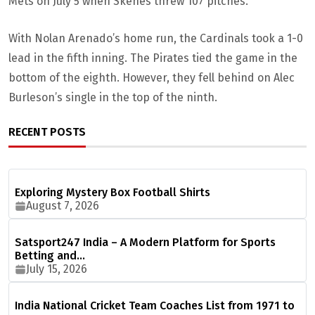
Mets on July 5 when Skenes threw 107 pitches.
With Nolan Arenado’s home run, the Cardinals took a 1-0
lead in the fifth inning. The Pirates tied the game in the
bottom of the eighth. However, they fell behind on Alec
Burleson’s single in the top of the ninth.
RECENT POSTS
Exploring Mystery Box Football Shirts
August 7, 2026
Satsport247 India – A Modern Platform for Sports
Betting and…
July 15, 2026
India National Cricket Team Coaches List from 1971 to