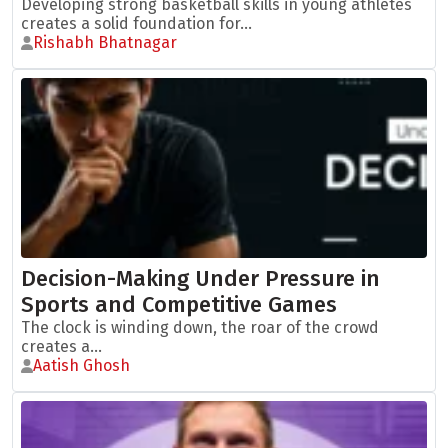
Developing strong basketball skills in young athletes
creates a solid foundation for...
Rishabh Bhatnagar
Decision-Making Under Pressure in
Sports and Competitive Games
The clock is winding down, the roar of the crowd
creates a...
Aatish Ghosh