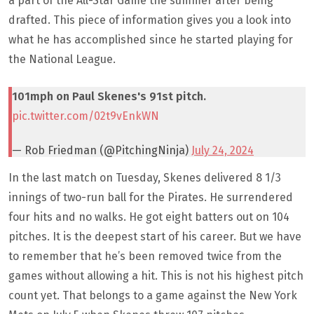
a part of the All-Star Game the summer after being
drafted. This piece of information gives you a look into
what he has accomplished since he started playing for
the National League.
101mph on Paul Skenes's 91st pitch.
pic.twitter.com/02t9vEnkWN
— Rob Friedman (@PitchingNinja)
July 24, 2024
In the last match on Tuesday, Skenes delivered 8 1/3
innings of two-run ball for the Pirates. He surrendered
four hits and no walks. He got eight batters out on 104
pitches. It is the deepest start of his career. But we have
to remember that he’s been removed twice from the
games without allowing a hit. This is not his highest pitch
count yet. That belongs to a game against the New York