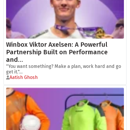
Winbox Viktor Axelsen: A Powerful
Partnership Built on Performance
and…
"You want something? Make a plan, work hard and go
get it."...
Aatish Ghosh