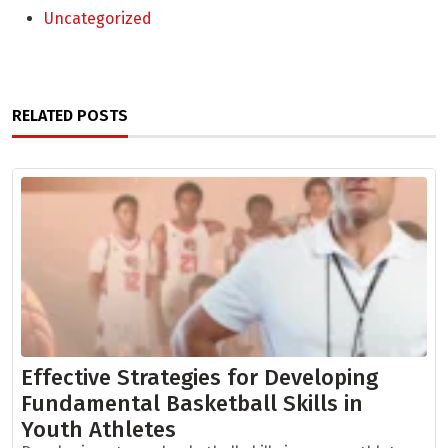
Uncategorized
RELATED POSTS
Effective Strategies for Developing
Fundamental Basketball Skills in
Youth Athletes