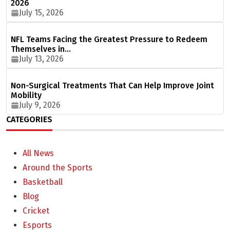
2026
July 15, 2026
NFL Teams Facing the Greatest Pressure to Redeem
Themselves in…
July 13, 2026
Non-Surgical Treatments That Can Help Improve Joint
Mobility
July 9, 2026
CATEGORIES
All News
Around the Sports
Basketball
Blog
Cricket
Esports