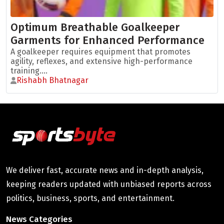
Optimum Breathable Goalkeeper
Garments for Enhanced Performance
A goalkeeper requires equipment that promotes
agility, reflexes, and extensive high-performance
training....
Rishabh Bhatnagar
We deliver fast, accurate news and in-depth analysis,
keeping readers updated with unbiased reports across
politics, business, sports, and entertainment.
News Categories