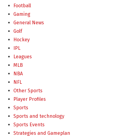
Football
Gaming
General News
Golf
Hockey
IPL
Leagues
MLB
NBA
NFL
Other Sports
Player Profiles
Sports
Sports and technology
Sports Events
Strategies and Gameplan