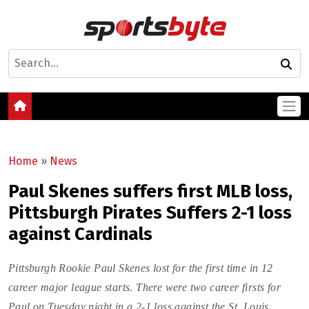
Home
»
News
Paul Skenes suffers first MLB loss,
Pittsburgh Pirates Suffers 2-1 loss
against Cardinals
Pittsburgh Rookie Paul Skenes lost for the first time in 12
career major league starts. There were two career firsts for
Paul on Tuesday night in a 2-1 loss against the St. Louis