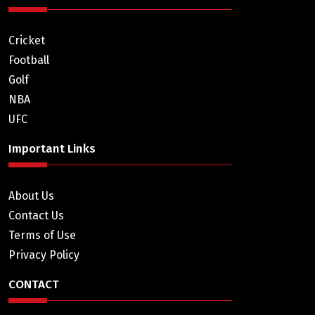
Cricket
Football
Golf
NBA
UFC
Important Links
About Us
Contact Us
Terms of Use
Privacy Policy
CONTACT