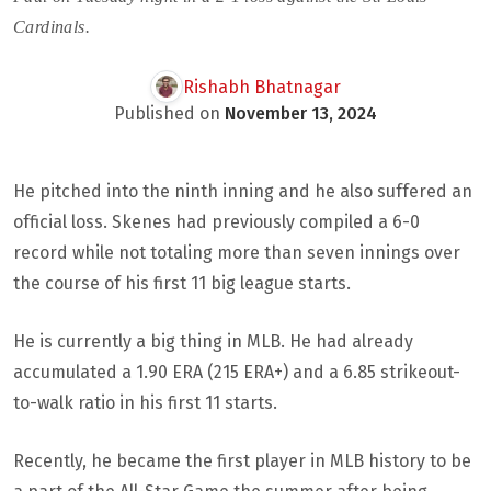
Cardinals.
Rishabh Bhatnagar
Published on
November 13, 2024
He pitched into the ninth inning and he also suffered an
official loss. Skenes had previously compiled a 6-0
record while not totaling more than seven innings over
the course of his first 11 big league starts.
He is currently a big thing in MLB. He had already
accumulated a 1.90 ERA (215 ERA+) and a 6.85 strikeout-
to-walk ratio in his first 11 starts.
Recently, he became the first player in MLB history to be