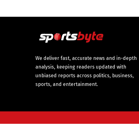
We deliver fast, accurate news and in-depth
analysis, keeping readers updated with
unbiased reports across politics, business,
sports, and entertainment.