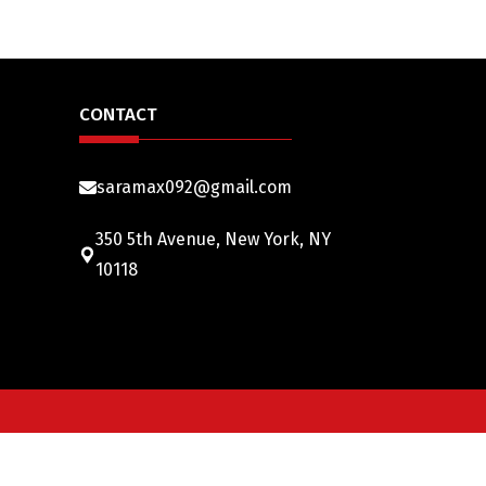
CONTACT
saramax092@gmail.com
350 5th Avenue, New York, NY
10118