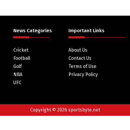
News Categories
Important Links
Cricket
About Us
Football
Contact Us
Golf
Terms of Use
NBA
Privacy Policy
UFC
Copyright © 2026 sportsbyte.net