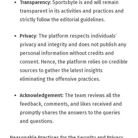
Transparency
: Sportsbyte is and will remain
transparent in its activities and practices and
strictly follow the editorial guidelines.
Privacy
: The platform respects individuals’
privacy and integrity and does not publish any
personal information without credits and
consent. Hence, the platform relies on credible
sources to gather the latest insights
eliminating the offensive practices.
Acknowledgement:
The team reviews all the
feedback, comments, and likes received and
promptly shares the answers to the queries
and questions.
Reasonable Practices for the Security and Privacy