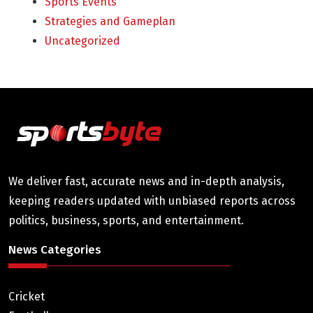
Sports Events
Strategies and Gameplan
Uncategorized
We deliver fast, accurate news and in-depth analysis,
keeping readers updated with unbiased reports across
politics, business, sports, and entertainment.
News Categories
Cricket