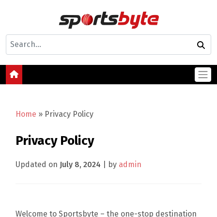
Home
»
Privacy Policy
Privacy Policy
Updated on
July 8, 2024
| by
admin
Welcome to Sportsbyte – the one-stop destination