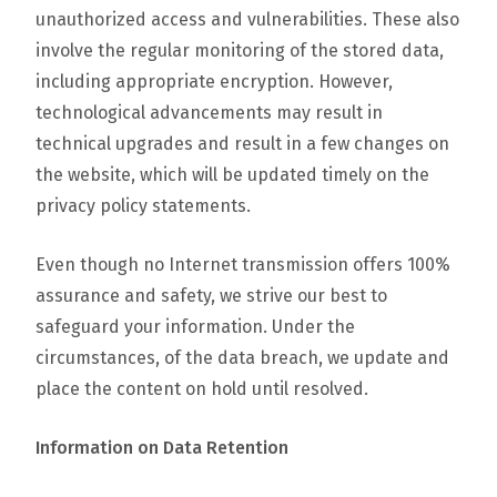
unauthorized access and vulnerabilities. These also
involve the regular monitoring of the stored data,
including appropriate encryption. However,
technological advancements may result in
technical upgrades and result in a few changes on
the website, which will be updated timely on the
privacy policy statements.
Even though no Internet transmission offers 100%
assurance and safety, we strive our best to
safeguard your information. Under the
circumstances, of the data breach, we update and
place the content on hold until resolved.
Information on Data Retention