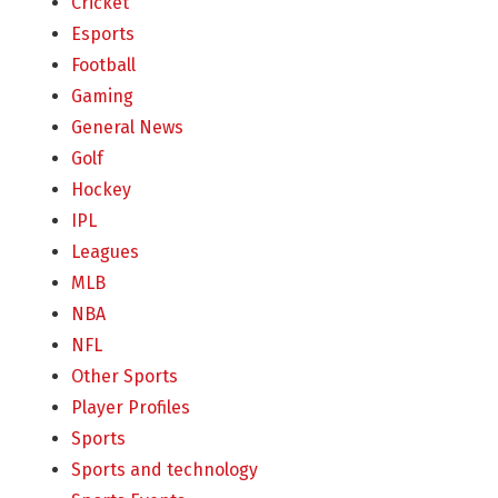
Cricket
Esports
Football
Gaming
General News
Golf
Hockey
IPL
Leagues
MLB
NBA
NFL
Other Sports
Player Profiles
Sports
Sports and technology