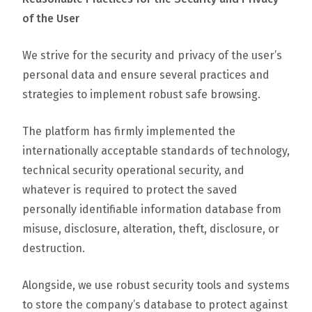
of the User
We strive for the security and privacy of the user’s
personal data and ensure several practices and
strategies to implement robust safe browsing.
The platform has firmly implemented the
internationally acceptable standards of technology,
technical security operational security, and
whatever is required to protect the saved
personally identifiable information database from
misuse, disclosure, alteration, theft, disclosure, or
destruction.
Alongside, we use robust security tools and systems
to store the company’s database to protect against