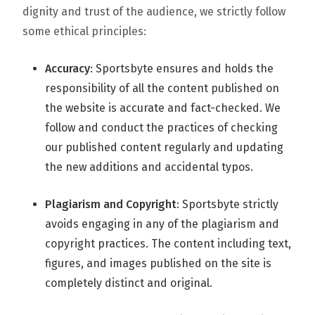
dignity and trust of the audience, we strictly follow
some ethical principles:
Accuracy
: Sportsbyte ensures and holds the
responsibility of all the content published on
the website is accurate and fact-checked. We
follow and conduct the practices of checking
our published content regularly and updating
the new additions and accidental typos.
Plagiarism and Copyright
: Sportsbyte strictly
avoids engaging in any of the plagiarism and
copyright practices. The content including text,
figures, and images published on the site is
completely distinct and original.