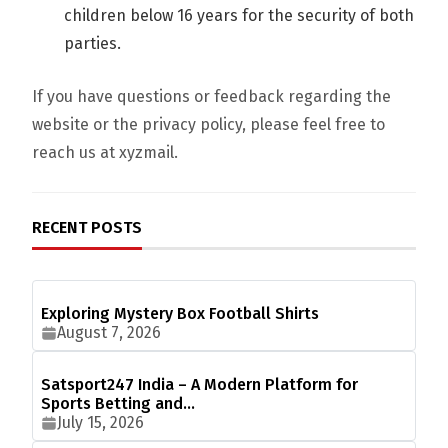
children below 16 years for the security of both
parties.
If you have questions or feedback regarding the
website or the privacy policy, please feel free to
reach us at xyzmail.
RECENT POSTS
Exploring Mystery Box Football Shirts
August 7, 2026
Satsport247 India – A Modern Platform for
Sports Betting and…
July 15, 2026