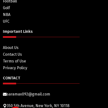
Football
Golf
NBA
UFC
Important Links
About Us
Contact Us
Terms of Use
Privacy Policy
CONTACT
saramax092@gmail.com
350 5th Avenue, New York, NY 10118