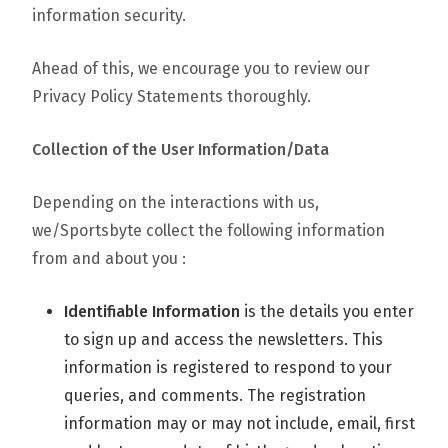
information security.
Ahead of this, we encourage you to review our
Privacy Policy Statements thoroughly.
Collection of the User Information/Data
Depending on the interactions with us,
we/Sportsbyte collect the following information
from and about you :
Identifiable Information
is the details you enter
to sign up and access the newsletters. This
information is registered to respond to your
queries, and comments. The registration
information may or may not include, email, first