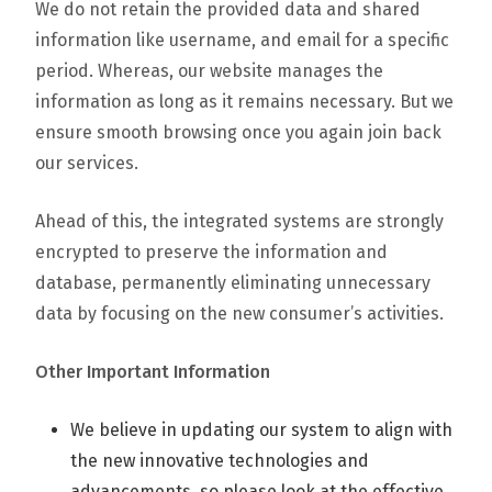
We do not retain the provided data and shared
information like username, and email for a specific
period. Whereas, our website manages the
information as long as it remains necessary. But we
ensure smooth browsing once you again join back
our services.
Ahead of this, the integrated systems are strongly
encrypted to preserve the information and
database, permanently eliminating unnecessary
data by focusing on the new consumer’s activities.
Other Important Information
We believe in updating our system to align with
the new innovative technologies and
advancements, so please look at the effective