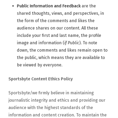
Public Information and Feedback
are the
shared thoughts, views, and perspectives, in
the form of the comments and likes the
audience shares on our content. All these
include your first and last name, the profile
image and information (
if Public
). To note
down, the comments and likes remain open to
the public, which means they are available to
be viewed by everyone.
Sportsbyte Content Ethics Policy
Sportsbyte/we firmly believe in maintaining
journalistic integrity and ethics and providing our
audience with the highest standards of the
information and content creation. To maintain the