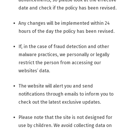
date and check if the policy has been revised.
Any changes will be implemented within 24
hours of the day the policy has been revised.
If, in the case of fraud detection and other
malware practices, we personally or legally
restrict the person from accessing our
websites’ data.
The website will alert you and send
notifications through emails to inform you to
check out the latest exclusive updates.
Please note that the site is not designed for
use by children. We avoid collecting data on