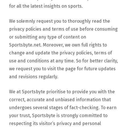
for all the latest insights on sports.
We solemnly request you to thoroughly read the
privacy policies and terms of use before consuming
or submitting any type of content on
Sportsbyte.net. Moreover, we own full rights to
change and update the privacy policies, terms of
use and conditions at any time. So for better clarity,
we request you to visit the page for future updates
and revisions regularly.
We at Sportsbyte prioritise to provide you with the
correct, accurate and unbiased information that
undergoes several stages of fact-checking. To earn
your trust, Sportsbyte is strongly committed to
respecting its visitor’s privacy and personal