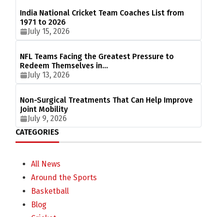
India National Cricket Team Coaches List from
1971 to 2026
July 15, 2026
NFL Teams Facing the Greatest Pressure to
Redeem Themselves in…
July 13, 2026
Non-Surgical Treatments That Can Help Improve
Joint Mobility
July 9, 2026
CATEGORIES
All News
Around the Sports
Basketball
Blog