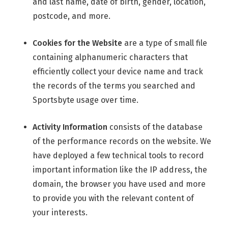
and last name, date of birth, gender, location,
postcode, and more.
Cookies for the Website
are a type of small file
containing alphanumeric characters that
efficiently collect your device name and track
the records of the terms you searched and
Sportsbyte usage over time.
Activity Information
consists of the database
of the performance records on the website. We
have deployed a few technical tools to record
important information like the IP address, the
domain, the browser you have used and more
to provide you with the relevant content of
your interests.