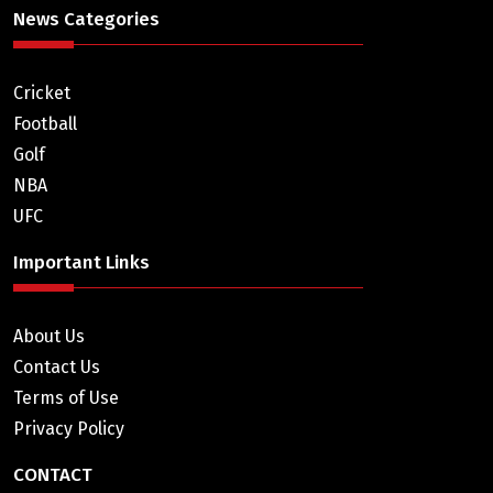
News Categories
Cricket
Football
Golf
NBA
UFC
Important Links
About Us
Contact Us
Terms of Use
Privacy Policy
CONTACT