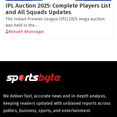
IPL Auction 2025: Complete Players List
and All Squads Updates
The Indian Premier League (IPL) 2025 mega auction
was held in the...
Rishabh Bhatnagar
We deliver fast, accurate news and in-depth analysis,
keeping readers updated with unbiased reports across
politics, business, sports, and entertainment.