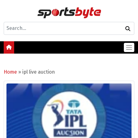
Home
»
ipl live auction