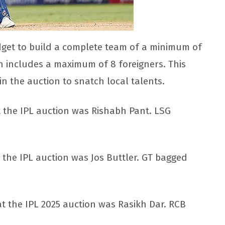
get to build a complete team of a minimum of
 includes a maximum of 8 foreigners. This
n the auction to snatch local talents.
t the IPL auction was Rishabh Pant. LSG
 the IPL auction was Jos Buttler. GT bagged
 the IPL 2025 auction was Rasikh Dar. RCB