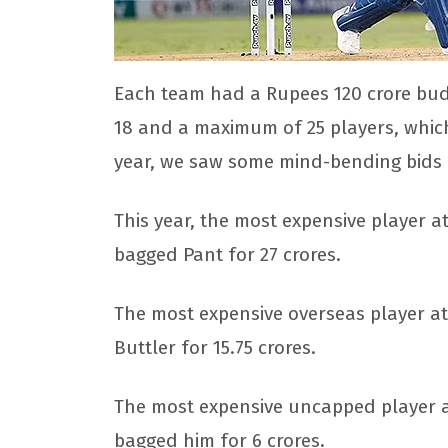
Each team had a Rupees 120 crore bud
18 and a maximum of 25 players, which
year, we saw some mind-bending bids i
This year, the most expensive player a
bagged Pant for 27 crores.
The most expensive overseas player at
Buttler for 15.75 crores.
The most expensive uncapped player at
bagged him for 6 crores.