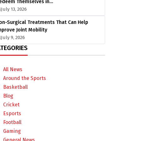
edeem Themselves in…
July 13, 2026
on-Surgical Treatments That Can Help
mprove Joint Mobility
July 9, 2026
TEGORIES
All News
Around the Sports
Basketball
Blog
Cricket
Esports
Football
Gaming
General News