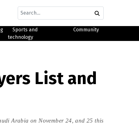
ng
Sports and
Community
technology
yers List and
Saudi Arabia on November 24, and 25 this