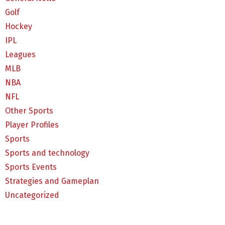
Golf
Hockey
IPL
Leagues
MLB
NBA
NFL
Other Sports
Player Profiles
Sports
Sports and technology
Sports Events
Strategies and Gameplan
Uncategorized