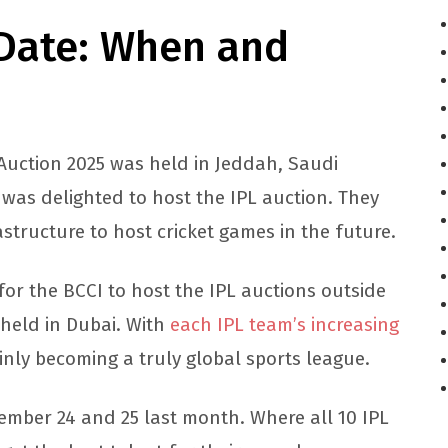
 Date: When and
 Auction 2025 was held in Jeddah, Saudi
 was delighted to host the IPL auction. They
astructure to host cricket games in the future.
or the BCCI to host the IPL auctions outside
 held in Dubai. With
each IPL team’s increasing
ainly becoming a truly global sports league.
vember 24 and 25 last month. Where all 10 IPL