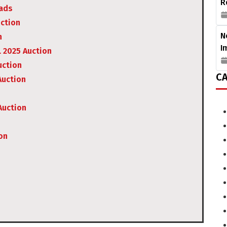
R
uads
uction
N
n
I
L 2025 Auction
uction
CA
Auction
Auction
on