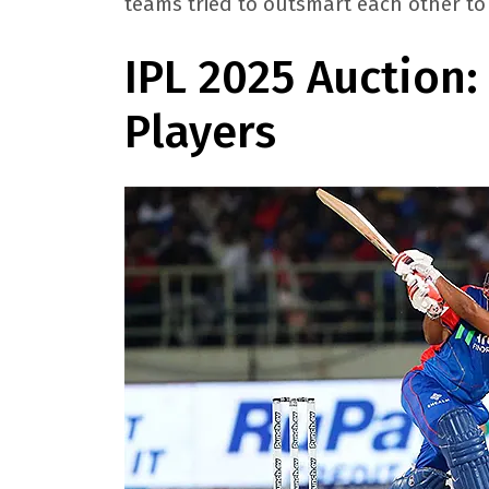
teams tried to outsmart each other to 
IPL 2025 Auction
Players