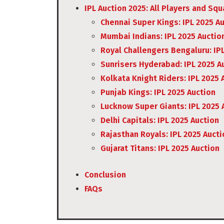
IPL Auction 2025: All Players and Sq
Chennai Super Kings: IPL 2025 A
Mumbai Indians: IPL 2025 Auctio
Royal Challengers Bengaluru: IP
Sunrisers Hyderabad: IPL 2025 A
Kolkata Knight Riders: IPL 2025 
Punjab Kings: IPL 2025 Auction
Lucknow Super Giants: IPL 2025 
Delhi Capitals: IPL 2025 Auction
Rajasthan Royals: IPL 2025 Aucti
Gujarat Titans: IPL 2025 Auction
Conclusion
FAQs