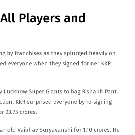
 All Players and
ng by franchises as they splurged heavily on
sed everyone when they signed former KKR
by Lucknow Super Giants to bag Rishabh Pant.
ction, KKR surprised everyone by re-signing
r 23.75 crores.
ar-old Vaibhav Suryavanshi for 1.10 crores. He