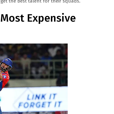
get the best talent for their squads.
: Most Expensive