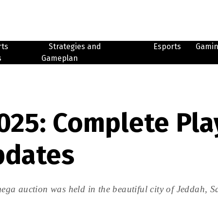
rts
Strategies and
Esports
Gami
s
Gameplan
025: Complete Pla
pdates
ga auction was held in the beautiful city of Jeddah, 