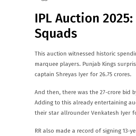
IPL Auction 2025:
Squads
This auction witnessed historic spendi
marquee players. Punjab Kings surpri
captain Shreyas Iyer for 26.75 crores.
And then, there was the 27-crore bid 
Adding to this already entertaining au
their star allrounder Venkatesh Iyer fo
RR also made a record of signing 13-ye