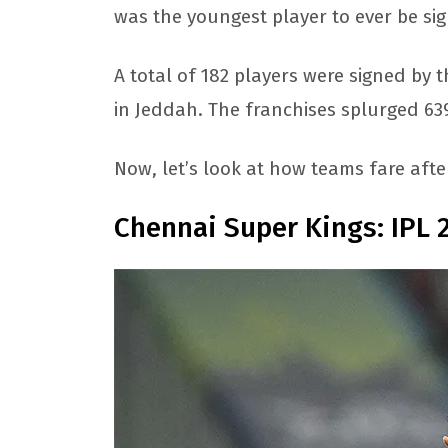
was the youngest player to ever be sig
A total of 182 players were signed by 
in Jeddah. The franchises splurged 639
Now, let’s look at how teams fare afte
Chennai Super Kings: IPL 