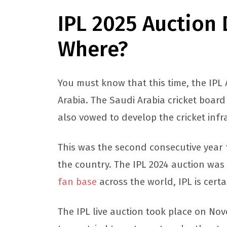
IPL 2025 Auction
Where?
You must know that this time, the IPL
Arabia. The Saudi Arabia cricket board
also vowed to develop the cricket infr
This was the second consecutive year f
the country. The IPL 2024 auction was
fan base
across the world, IPL is cert
The IPL live auction took place on No