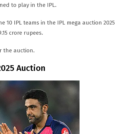
ned to play in the IPL.
the 10 IPL teams in the IPL mega auction 2025
.15 crore rupees.
r the auction.
2025 Auction