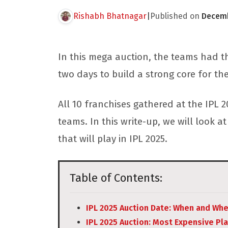
Rishabh Bhatnagar
|
Published on
Decemb
In this mega auction, the teams had t
two days to build a strong core for th
All 10 franchises gathered at the IPL 2
teams. In this write-up, we will look
that will play in IPL 2025.
Table of Contents:
IPL 2025 Auction Date: When and Wh
IPL 2025 Auction: Most Expensive Pl