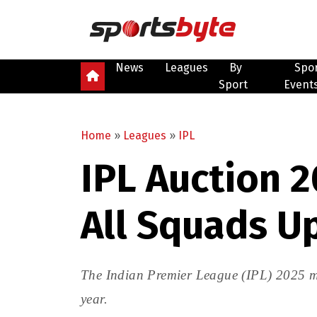
News
Leagues
By
Spo
Sport
Event
Home
»
Leagues
»
IPL
IPL Auction 2
All Squads U
The Indian Premier League (IPL) 2025 me
year.