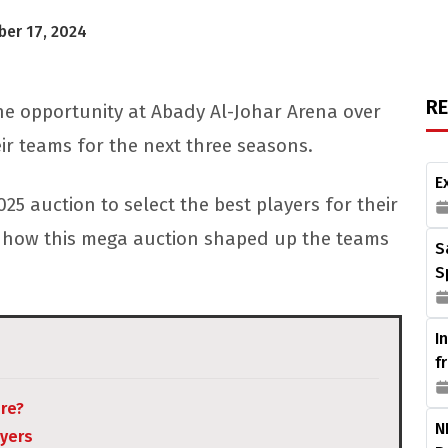
er 17, 2024
R
he opportunity at Abady Al-Johar Arena over
eir teams for the next three seasons.
E
025 auction to select the best players for their
 at how this mega auction shaped up the teams
S
S
I
f
ere?
N
ayers