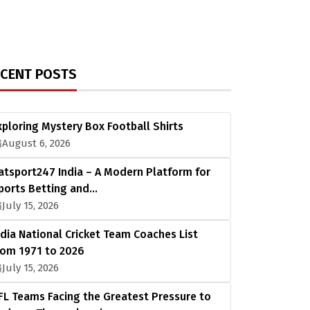
ECENT POSTS
xploring Mystery Box Football Shirts
August 6, 2026
atsport247 India – A Modern Platform for
ports Betting and…
July 15, 2026
ndia National Cricket Team Coaches List
rom 1971 to 2026
July 15, 2026
FL Teams Facing the Greatest Pressure to