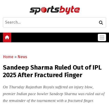
Home
»
News
Sandeep Sharma Ruled Out of IPL
2025 After Fractured Finger
On Thursday Rajasthan Royals suffered an injury blow,
premier Indian pace bowler Sandeep Sharma was ruled out of
the remainder of the tournament with a fractured finger.