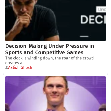
Decision-Making Under Pressure in
Sports and Competitive Games
The clock is winding down, the roar of the crowd
creates a...
Aatish Ghosh