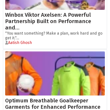
Winbox Viktor Axelsen: A Powerful
Partnership Built on Performance
and…
"You want something? Make a plan, work hard and go
get it."...
Aatish Ghosh
Optimum Breathable Goalkeeper
Garments for Enhanced Performance