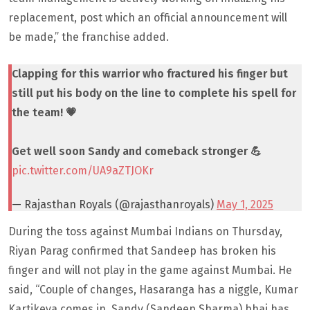
replacement, post which an official announcement will
be made,” the franchise added.
Clapping for this warrior who fractured his finger but
still put his body on the line to complete his spell for
the team! 💗
Get well soon Sandy and comeback stronger 💪
pic.twitter.com/UA9aZTJOKr
— Rajasthan Royals (@rajasthanroyals)
May 1, 2025
During the toss against Mumbai Indians on Thursday,
Riyan Parag confirmed that Sandeep has broken his
finger and will not play in the game against Mumbai. He
said, “Couple of changes, Hasaranga has a niggle, Kumar
Kartikeya comes in, Sandy (Sandeep Sharma) bhai has