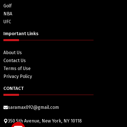
Golf
NBA
UFC
Important Links
About Us
Contact Us
Terms of Use
Privacy Policy
CONTACT
saramax092@gmail.com
350 5th Avenue, New York, NY 10118