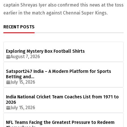
captain Shreyas Iyer also confirmed this news at the toss
earlier in the match against Chennai Super Kings.
RECENT POSTS
Exploring Mystery Box Football Shirts
August 7, 2026
Satsport247 India – A Modern Platform for Sports
Betting and…
July 15, 2026
India National Cricket Team Coaches List from 1971 to
2026
July 15, 2026
NFL Teams Facing the Greatest Pressure to Redeem