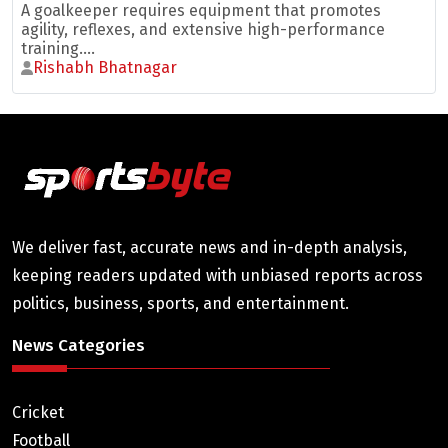
A goalkeeper requires equipment that promotes
agility, reflexes, and extensive high-performance
training....
Rishabh Bhatnagar
We deliver fast, accurate news and in-depth analysis,
keeping readers updated with unbiased reports across
politics, business, sports, and entertainment.
News Categories
Cricket
Football