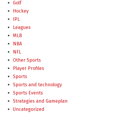
Golf
Hockey
IPL
Leagues
MLB
NBA
NFL
Other Sports
Player Profiles
Sports
Sports and technology
Sports Events
Strategies and Gameplan
Uncategorized