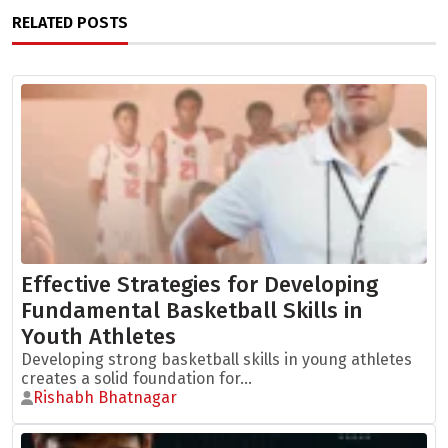
RELATED POSTS
Effective Strategies for Developing
Fundamental Basketball Skills in
Youth Athletes
Developing strong basketball skills in young athletes
creates a solid foundation for...
Rishabh Bhatnagar