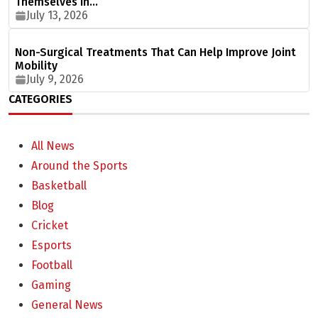
Themselves in…
July 13, 2026
Non-Surgical Treatments That Can Help Improve Joint
Mobility
July 9, 2026
CATEGORIES
All News
Around the Sports
Basketball
Blog
Cricket
Esports
Football
Gaming
General News