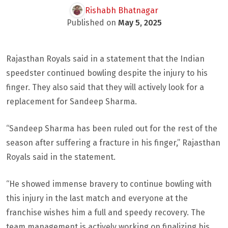
Rishabh Bhatnagar
Published on
May 5, 2025
Rajasthan Royals said in a statement that the Indian
speedster continued bowling despite the injury to his
finger. They also said that they will actively look for a
replacement for Sandeep Sharma.
“Sandeep Sharma has been ruled out for the rest of the
season after suffering a fracture in his finger,” Rajasthan
Royals said in the statement.
“He showed immense bravery to continue bowling with
this injury in the last match and everyone at the
franchise wishes him a full and speedy recovery. The
team management is actively working on finalizing his