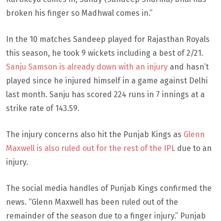
broken his finger so Madhwal comes in.”
In the 10 matches Sandeep played for Rajasthan Royals
this season, he took 9 wickets including a best of 2/21.
Sanju Samson is already down with an injury
and hasn’t
played since he injured himself in a game against Delhi
last month. Sanju has scored 224 runs in 7 innings at a
strike rate of 143.59.
The injury concerns also hit the Punjab Kings as
Glenn
Maxwell is also ruled out for the rest of the IPL
due to an
injury.
The social media handles of Punjab Kings confirmed the
news. “Glenn Maxwell has been ruled out of the
remainder of the season due to a finger injury.” Punjab