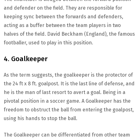
and defender on the field. They are responsible for
keeping sync between the forwards and defenders,
acting as a buffer between the team players in two
halves of the field. David Beckham (England), the famous
footballer, used to play in this position.
4. Goalkeeper
As the term suggests, the goalkeeper is the protector of
the 24 ft x 8 ft. goalpost. It is the last line of defense, and
he is the man of last resort to avert a goal. Being in a
pivotal position in a soccer game. A Goalkeeper has the
freedom to obstruct the ball from entering the goalpost,
using his hands to stop the ball.
The Goalkeeper can be differentiated from other team