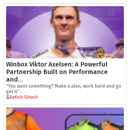
Winbox Viktor Axelsen: A Powerful
Partnership Built on Performance
and…
"You want something? Make a plan, work hard and go
get it."...
Aatish Ghosh