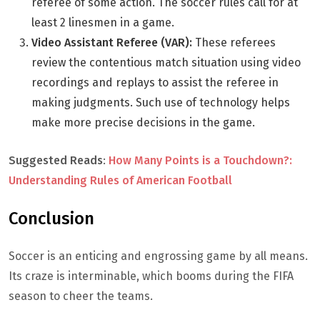
referee of some action. The soccer rules call for at
least 2 linesmen in a game.
Video Assistant Referee (VAR):
These referees
review the contentious match situation using video
recordings and replays to assist the referee in
making judgments. Such use of technology helps
make more precise decisions in the game.
Suggested Reads
:
How Many Points is a Touchdown?:
Understanding Rules of American Football
Conclusion
Soccer is an enticing and engrossing game by all means.
Its craze is interminable, which booms during the FIFA
season to cheer the teams.