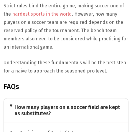
Strict rules bind the entire game, making soccer one of
the
hardest sports in the world
. However, how many
players on a soccer team are required depends on the
reserved policy of the tournament. The bench team
members also need to be considered while practicing for
an international game.
Understanding these fundamentals will be the first step
for a naive to approach the seasoned pro level.
FAQs
How many players on a soccer field are kept
as substitutes?