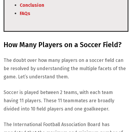
Conclusion
FAQs
How Many Players on a Soccer Field?
The doubt over how many players on a soccer field can
be resolved by understanding the multiple facets of the
game. Let’s understand them.
Soccer is played between 2 teams, with each team
having 11 players. These 11 teammates are broadly
divided into 10 field players and one goalkeeper.
The International Football Association Board has