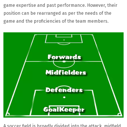
game expertise and past performance. However, their
position can be rearranged as per the needs of the
game and the proficiencies of the team members.
A soccer field is broadly divided into the attack, midfield,