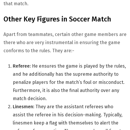
that match.
Other Key Figures in Soccer Match
Apart from teammates, certain other game members are
there who are very instrumental in ensuring the game
conforms to the rules. They are:-
Referee:
He ensures the game is played by the rules,
and he additionally has the supreme authority to
penalize players for the match’s foul or misconduct.
Furthermore, it is also the final authority over any
match decision.
Linesmen:
They are the assistant referees who
assist the referee in his decision-making. Typically,
linesmen keep a flag with themselves to alert the