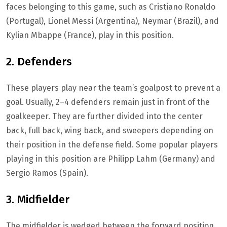
faces belonging to this game, such as Cristiano Ronaldo
(Portugal), Lionel Messi (Argentina), Neymar (Brazil), and
Kylian Mbappe (France), play in this position.
2. Defenders
These players play near the team’s goalpost to prevent a
goal. Usually, 2–4 defenders remain just in front of the
goalkeeper. They are further divided into the center
back, full back, wing back, and sweepers depending on
their position in the defense field. Some popular players
playing in this position are Philipp Lahm (Germany) and
Sergio Ramos (Spain).
3. Midfielder
The midfielder is wedged between the forward position