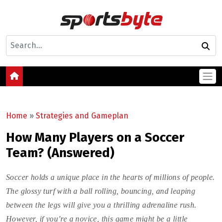
Home
»
Strategies and Gameplan
How Many Players on a Soccer
Team? (Answered)
Soccer holds a unique place in the hearts of millions of people.
The glossy turf with a ball rolling, bouncing, and leaping
between the legs will give you a thrilling adrenaline rush.
However, if you’re a novice, this game might be a little