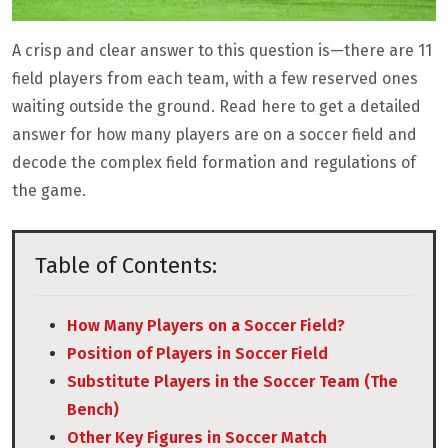
A crisp and clear answer to this question is—there are 11
field players from each team, with a few reserved ones
waiting outside the ground. Read here to get a detailed
answer for how many players are on a soccer field and
decode the complex field formation and regulations of
the game.
Table of Contents:
How Many Players on a Soccer Field?
Position of Players in Soccer Field
Substitute Players in the Soccer Team (The
Bench)
Other Key Figures in Soccer Match