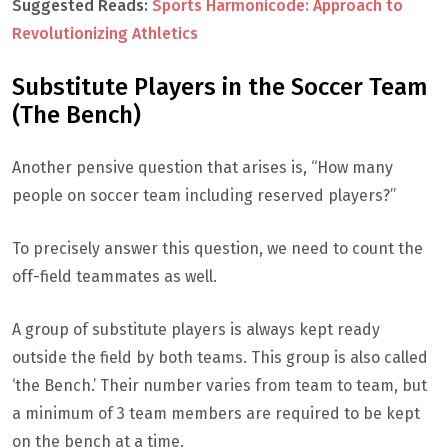
Suggested Reads:
Sports Harmonicode: Approach to
Revolutionizing Athletics
Substitute Players in the Soccer Team
(The Bench)
Another pensive question that arises is, “How many
people on soccer team including reserved players?”
To precisely answer this question, we need to count the
off-field teammates as well.
A group of substitute players is always kept ready
outside the field by both teams. This group is also called
‘the Bench.’ Their number varies from team to team, but
a minimum of 3 team members are required to be kept
on the bench at a time.