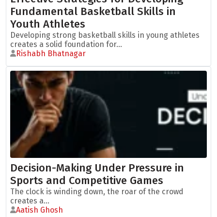
Fundamental Basketball Skills in
Youth Athletes
Developing strong basketball skills in young athletes
creates a solid foundation for...
Rishabh Bhatnagar
Decision-Making Under Pressure in
Sports and Competitive Games
The clock is winding down, the roar of the crowd
creates a...
Aatish Ghosh