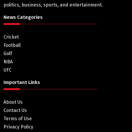
politics, business, sports, and entertainment.
News Categories
Cricket
Football
Golf
NBA
UFC
Important Links
About Us
Contact Us
Terms of Use
Privacy Policy