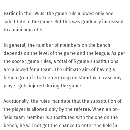
Earlier in the 1950s, the game rule allowed only one
substitute in the game. But this was gradually increased
to a minimum of 3.
In general, the number of members on the bench
depends on the level of the game and the league. As per
the soccer game rules, a total of 5 game substitutions
are allowed for a team. The ultimate aim of having a
bench group is to keep a group on standby in case any
player gets injured during the game.
Additionally, the rules mandate that the substitution of
the player is allowed only by the referee. When an on-
field team member is substituted with the one on the
bench, he will not get the chance to enter the field in