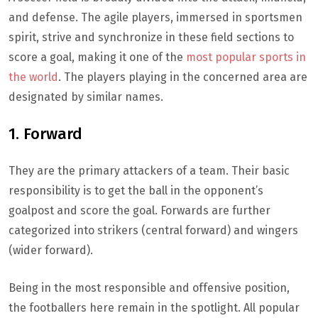
and defense. The agile players, immersed in sportsmen
spirit, strive and synchronize in these field sections to
score a goal, making it one of the
most popular sports in
the world
. The players playing in the concerned area are
designated by similar names.
1. Forward
They are the primary attackers of a team. Their basic
responsibility is to get the ball in the opponent’s
goalpost and score the goal. Forwards are further
categorized into strikers (central forward) and wingers
(wider forward).
Being in the most responsible and offensive position,
the footballers here remain in the spotlight. All popular