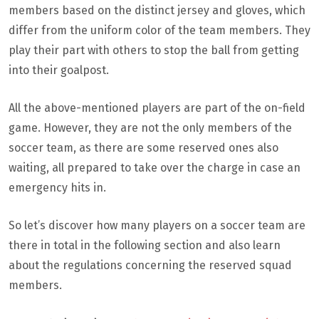
members based on the distinct jersey and gloves, which
differ from the uniform color of the team members. They
play their part with others to stop the ball from getting
into their goalpost.
All the above-mentioned players are part of the on-field
game. However, they are not the only members of the
soccer team, as there are some reserved ones also
waiting, all prepared to take over the charge in case an
emergency hits in.
So let’s discover how many players on a soccer team are
there in total in the following section and also learn
about the regulations concerning the reserved squad
members.