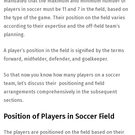
mandated that the maximum and minimum number of
players in soccer must be 11 and 7 in the field, based on
the type of the game. Their position on the field varies
according to their expertise and the off-field team’s
planning.
A player’s position in the field is signified by the terms
forward, midfielder, defender, and goalkeeper.
So that now you know how many players on a soccer
team, let’s discuss their positioning and field
arrangements comprehensively in the subsequent
sections.
Position of Players in Soccer Field
The players are positioned on the field based on their