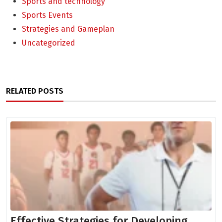
Sports and technology
Sports Events
Strategies and Gameplan
Uncategorized
RELATED POSTS
Effective Strategies for Developing