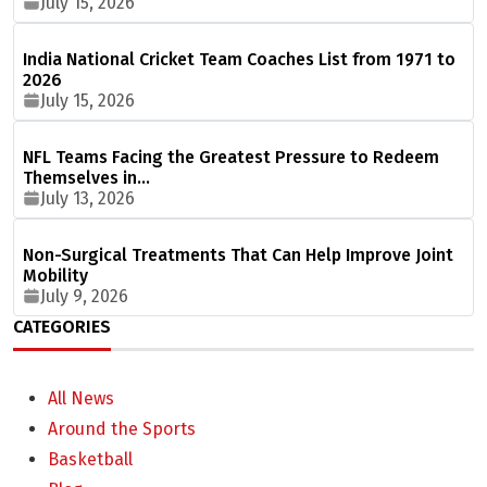
July 15, 2026
India National Cricket Team Coaches List from 1971 to
2026
July 15, 2026
NFL Teams Facing the Greatest Pressure to Redeem
Themselves in…
July 13, 2026
Non-Surgical Treatments That Can Help Improve Joint
Mobility
July 9, 2026
CATEGORIES
All News
Around the Sports
Basketball