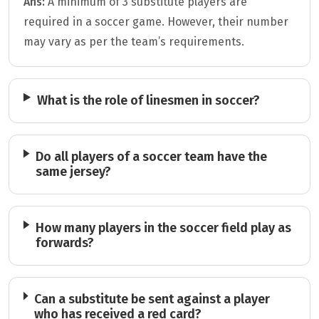
Ans:
A minimum of 3 substitute players are
required in a soccer game. However, their number
may vary as per the team’s requirements.
What is the role of linesmen in soccer?
Do all players of a soccer team have the
same jersey?
How many players in the soccer field play as
forwards?
Can a substitute be sent against a player
who has received a red card?