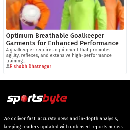
Optimum Breathable Goalkeeper
Garments for Enhanced Performance
A goalkeeper requires equipment that promotes
agility, reflexes, and extensive high-performance
training....
Rishabh Bhatnagar
We deliver fast, accurate news and in-depth analysis,
keeping readers updated with unbiased reports across