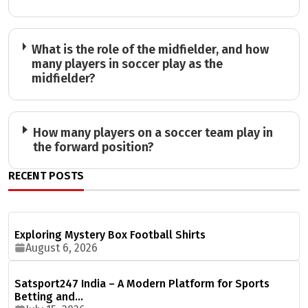
What is the role of the midfielder, and how
many players in soccer play as the
midfielder?
How many players on a soccer team play in
the forward position?
RECENT POSTS
Exploring Mystery Box Football Shirts
August 6, 2026
Satsport247 India – A Modern Platform for Sports
Betting and…