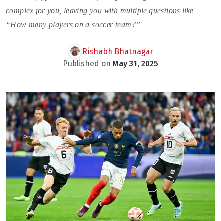
complex for you, leaving you with multiple questions like
“How many players on a soccer team?”
Rishabh Bhatnagar
Published on
May 31, 2025