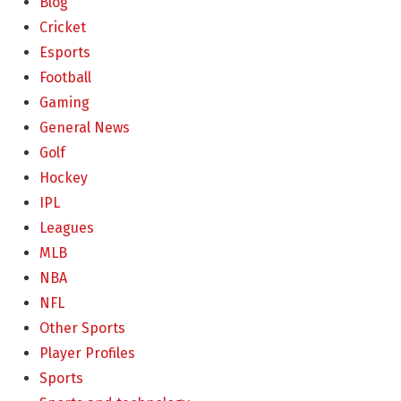
Blog
Cricket
Esports
Football
Gaming
General News
Golf
Hockey
IPL
Leagues
MLB
NBA
NFL
Other Sports
Player Profiles
Sports