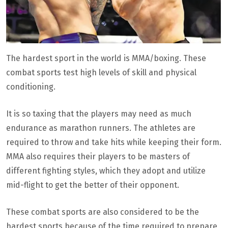
The hardest sport in the world is MMA/boxing. These
combat sports test high levels of skill and physical
conditioning.
It is so taxing that the players may need as much
endurance as marathon runners. The athletes are
required to throw and take hits while keeping their form.
MMA also requires their players to be masters of
different fighting styles, which they adopt and utilize
mid-flight to get the better of their opponent.
These combat sports are also considered to be the
hardest sports because of the time required to prepare