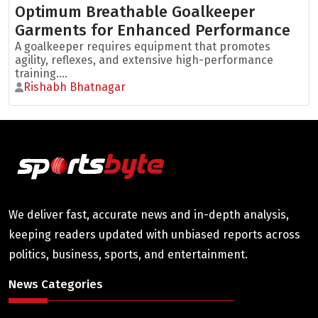
Optimum Breathable Goalkeeper
Garments for Enhanced Performance
A goalkeeper requires equipment that promotes
agility, reflexes, and extensive high-performance
training....
Rishabh Bhatnagar
We deliver fast, accurate news and in-depth analysis,
keeping readers updated with unbiased reports across
politics, business, sports, and entertainment.
News Categories