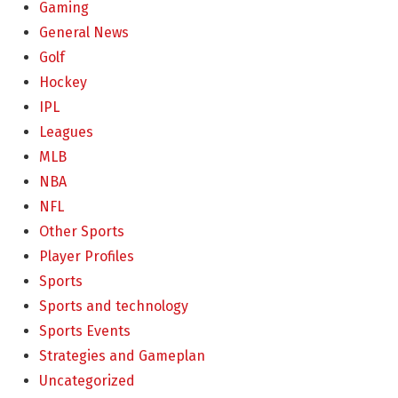
Gaming
General News
Golf
Hockey
IPL
Leagues
MLB
NBA
NFL
Other Sports
Player Profiles
Sports
Sports and technology
Sports Events
Strategies and Gameplan
Uncategorized