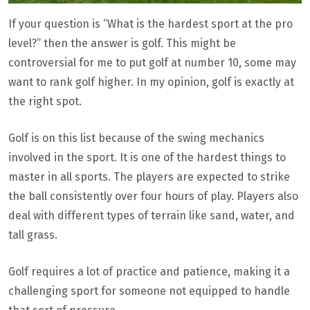
If your question is “What is the hardest sport at the pro
level?” then the answer is golf. This might be
controversial for me to put golf at number 10, some may
want to rank golf higher. In my opinion, golf is exactly at
the right spot.
Golf is on this list because of the swing mechanics
involved in the sport. It is one of the hardest things to
master in all sports. The players are expected to strike
the ball consistently over four hours of play. Players also
deal with different types of terrain like sand, water, and
tall grass.
Golf requires a lot of practice and patience, making it a
challenging sport for someone not equipped to handle