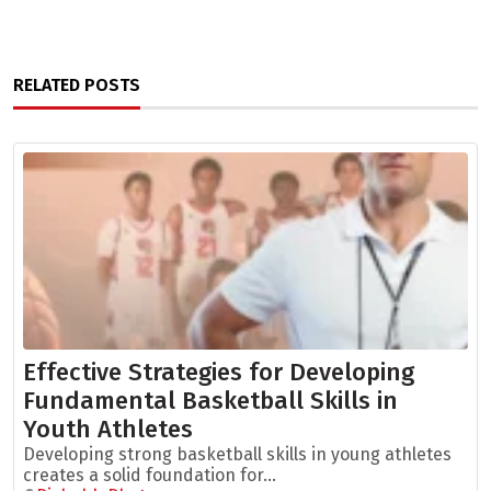
RELATED POSTS
Effective Strategies for Developing
Fundamental Basketball Skills in
Youth Athletes
Developing strong basketball skills in young athletes
creates a solid foundation for...