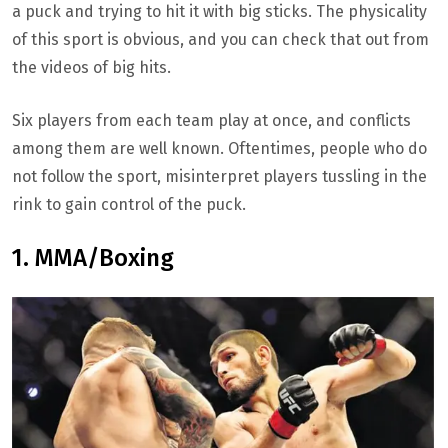
a puck and trying to hit it with big sticks. The physicality
of this sport is obvious, and you can check that out from
the videos of big hits.
Six players from each team play at once, and conflicts
among them are well known. Oftentimes, people who do
not follow the sport, misinterpret players tussling in the
rink to gain control of the puck.
1. MMA/Boxing