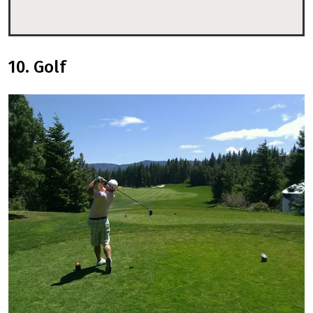
10. Golf