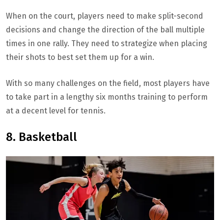
When on the court, players need to make split-second
decisions and change the direction of the ball multiple
times in one rally. They need to strategize when placing
their shots to best set them up for a win.
With so many challenges on the field, most players have
to take part in a lengthy six months training to perform
at a decent level for tennis.
8. Basketball