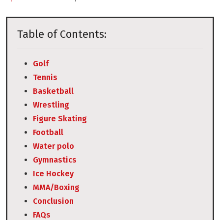
Table of Contents:
Golf
Tennis
Basketball
Wrestling
Figure Skating
Football
Water polo
Gymnastics
Ice Hockey
MMA/Boxing
Conclusion
FAQs