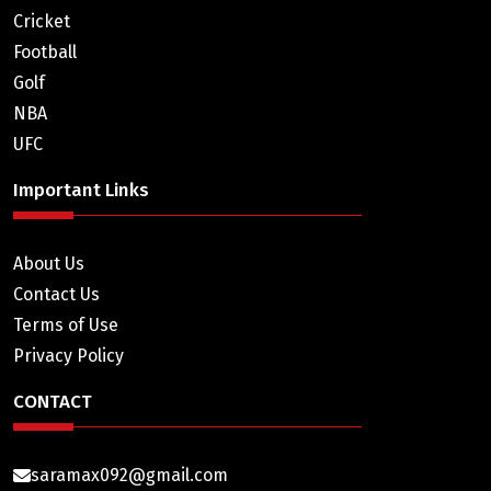
Cricket
Football
Golf
NBA
UFC
Important Links
About Us
Contact Us
Terms of Use
Privacy Policy
CONTACT
saramax092@gmail.com