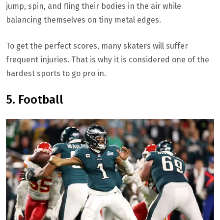
jump, spin, and fling their bodies in the air while
balancing themselves on tiny metal edges.
To get the perfect scores, many skaters will suffer
frequent injuries. That is why it is considered one of the
hardest sports to go pro in.
5. Football