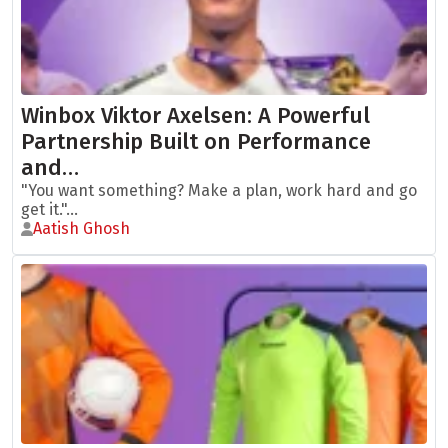
Winbox Viktor Axelsen: A Powerful
Partnership Built on Performance
and…
"You want something? Make a plan, work hard and go
get it."...
Aatish Ghosh