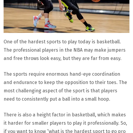
One of the hardest sports to play today is basketball.
The professional players in the NBA may make jumpers
and free throws look easy, but they are far from easy.
The sports require enormous hand-eye coordination
and endurance to keep the opposition to their toes. The
most challenging aspect of the sport is that players
need to consistently put a ball into a small hoop.
There is also a height factor in basketball, which makes
it harder for smaller players to play it professionally. So,
if you want to know “what is the hardest sport to go pro