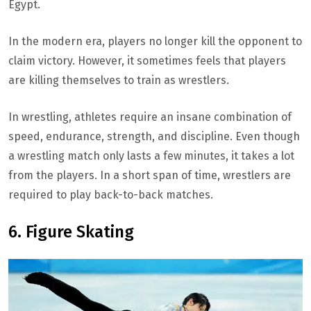
Egypt.
In the modern era, players no longer kill the opponent to
claim victory. However, it sometimes feels that players
are killing themselves to train as wrestlers.
In wrestling, athletes require an insane combination of
speed, endurance, strength, and discipline. Even though
a wrestling match only lasts a few minutes, it takes a lot
from the players. In a short span of time, wrestlers are
required to play back-to-back matches.
6. Figure Skating