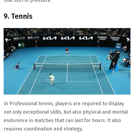
that sort of pressure.
9. Tennis
In Professional tennis, players are required to display
not only exceptional skills, but also physical and mental
endurance in matches that can last for hours. It also
requires coordination and strategy.