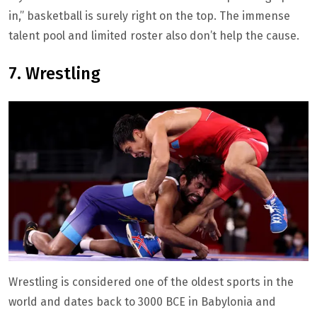
in,” basketball is surely right on the top. The immense
talent pool and limited roster also don’t help the cause.
7. Wrestling
Wrestling is considered one of the oldest sports in the
world and dates back to 3000 BCE in Babylonia and