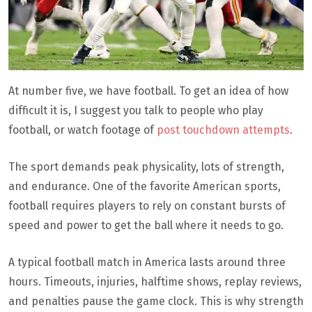
At number five, we have football. To get an idea of how
difficult it is, I suggest you talk to people who play
football, or watch footage of
post touchdown attempts
.
The sport demands peak physicality, lots of strength,
and endurance. One of the favorite American sports,
football requires players to rely on constant bursts of
speed and power to get the ball where it needs to go.
A typical football match in America lasts around three
hours. Timeouts, injuries, halftime shows, replay reviews,
and penalties pause the game clock. This is why strength