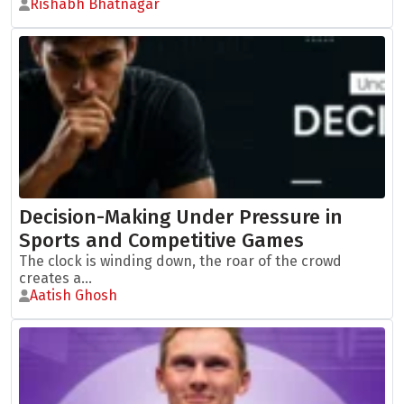
Rishabh Bhatnagar
Decision-Making Under Pressure in
Sports and Competitive Games
The clock is winding down, the roar of the crowd
creates a...
Aatish Ghosh