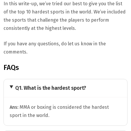
In this write-up, we’ve tried our best to give you the list
of the top 10 hardest sports in the world. We’ve included
the sports that challenge the players to perform
consistently at the highest levels.
If you have any questions, do let us know in the
comments.
FAQs
Q1. What is the hardest sport?
Ans:
MMA or boxing is considered the hardest
sport in the world.