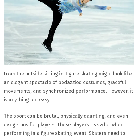
From the outside sitting in, figure skating might look like
an elegant spectacle of bedazzled costumes, graceful
movements, and synchronized performance. However, it
is anything but easy.
The sport can be brutal, physically daunting, and even
dangerous for players. These players risk a lot when
performing in a figure skating event. Skaters need to