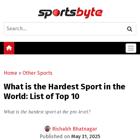
Home
»
Other Sports
What is the Hardest Sport in the
World: List of Top 10
What is the hardest sport at the pro level?
Rishabh Bhatnagar
Published on
May 31, 2025