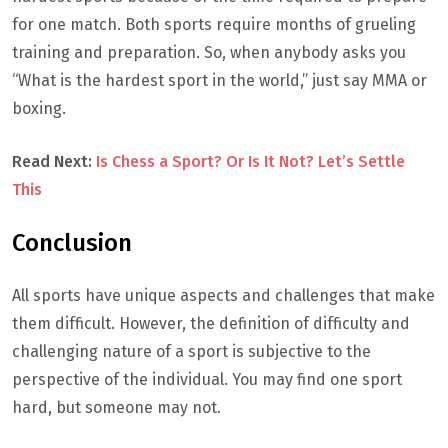
for one match. Both sports require months of grueling
training and preparation. So, when anybody asks you
“What is the hardest sport in the world,” just say MMA or
boxing.
Read Next:
Is Chess a Sport? Or Is It Not? Let’s Settle
This
Conclusion
All sports have unique aspects and challenges that make
them difficult. However, the definition of difficulty and
challenging nature of a sport is subjective to the
perspective of the individual. You may find one sport
hard, but someone may not.