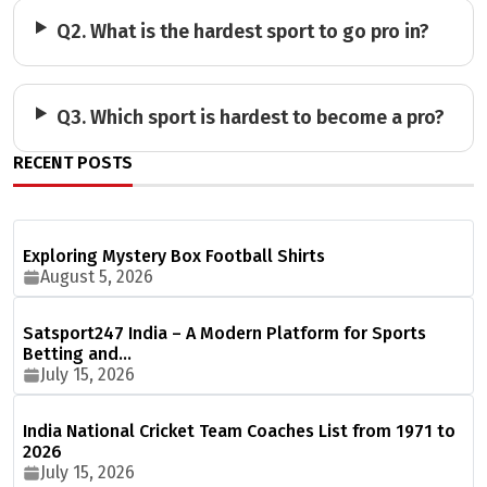
Q2. What is the hardest sport to go pro in?
Q3. Which sport is hardest to become a pro?
RECENT POSTS
Exploring Mystery Box Football Shirts
August 5, 2026
Satsport247 India – A Modern Platform for Sports
Betting and…
July 15, 2026
India National Cricket Team Coaches List from 1971 to
2026
July 15, 2026