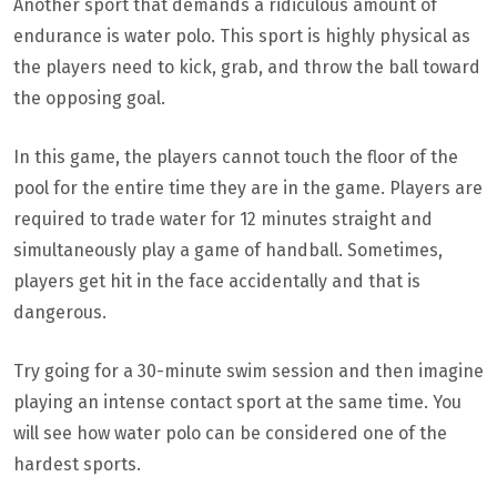
Another sport that demands a ridiculous amount of
endurance is water polo. This sport is highly physical as
the players need to kick, grab, and throw the ball toward
the opposing goal.
In this game, the players cannot touch the floor of the
pool for the entire time they are in the game. Players are
required to trade water for 12 minutes straight and
simultaneously play a game of handball. Sometimes,
players get hit in the face accidentally and that is
dangerous.
Try going for a 30-minute swim session and then imagine
playing an intense contact sport at the same time. You
will see how water polo can be considered one of the
hardest sports.