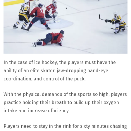
In the case of ice hockey, the players must have the
ability of an elite skater, jaw-dropping hand-eye
coordination, and control of the puck.
With the physical demands of the sports so high, players
practice holding their breath to build up their oxygen
intake and increase efficiency.
Players need to stay in the rink for sixty minutes chasing