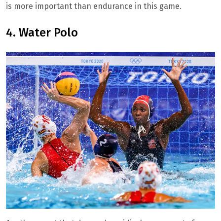
is more important than endurance in this game.
4. Water Polo