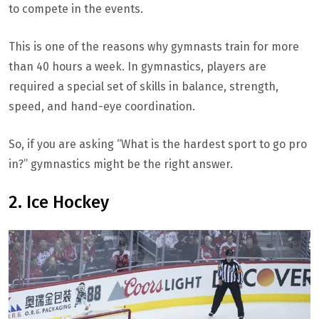
to compete in the events.
This is one of the reasons why gymnasts train for more
than 40 hours a week. In gymnastics, players are
required a special set of skills in balance, strength,
speed, and hand-eye coordination.
So, if you are asking “What is the hardest sport to go pro
in?” gymnastics might be the right answer.
2. Ice Hockey