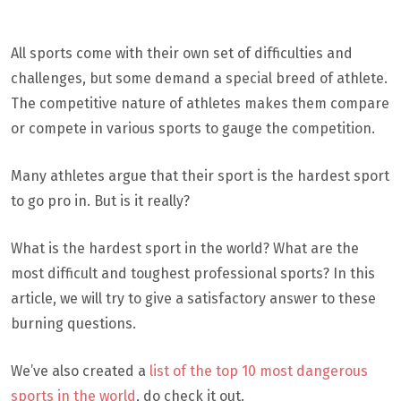
All sports come with their own set of difficulties and
challenges, but some demand a special breed of athlete.
The competitive nature of athletes makes them compare
or compete in various sports to gauge the competition.
Many athletes argue that their sport is the hardest sport
to go pro in. But is it really?
What is the hardest sport in the world? What are the
most difficult and toughest professional sports? In this
article, we will try to give a satisfactory answer to these
burning questions.
We’ve also created a
list of the top 10 most dangerous
sports in the world
, do check it out.