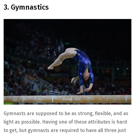
3. Gymnastics
Gymnasts are supposed to be as strong, flexible, and as
light as possible. Having one of these attributes is hard
to get, but gymnasts are required to have all three just