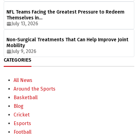
NFL Teams Facing the Greatest Pressure to Redeem
Themselves in…
July 13, 2026
Non-Surgical Treatments That Can Help Improve Joint
Mobility
July 9, 2026
CATEGORIES
All News
Around the Sports
Basketball
Blog
Cricket
Esports
Football