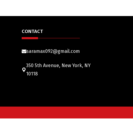
CONTACT
saramax092@gmail.com
350 5th Avenue, New York, NY
10118