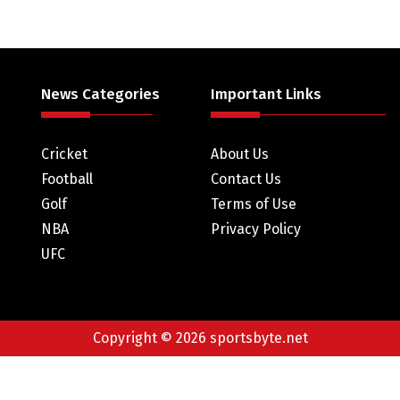
News Categories
Important Links
Cricket
About Us
Football
Contact Us
Golf
Terms of Use
NBA
Privacy Policy
UFC
Copyright © 2026 sportsbyte.net