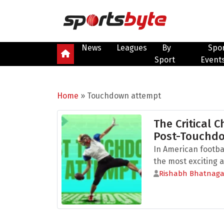
News
Leagues
By
Spo
Sport
Event
Home
»
Touchdown attempt
The Critical C
Post-Touchd
In American footba
the most exciting a
Rishabh Bhatnaga