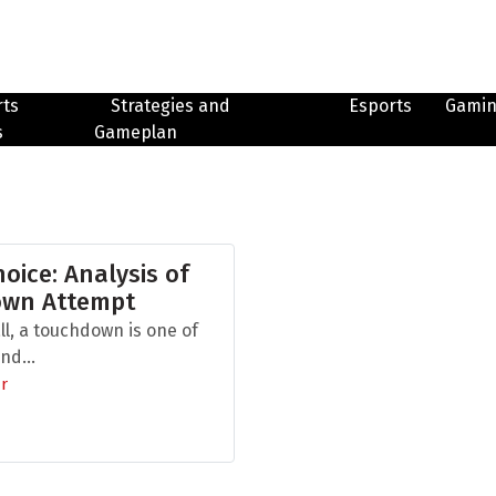
rts
Strategies and
Esports
Gami
s
Gameplan
hoice: Analysis of
own Attempt
ll, a touchdown is one of
nd...
r