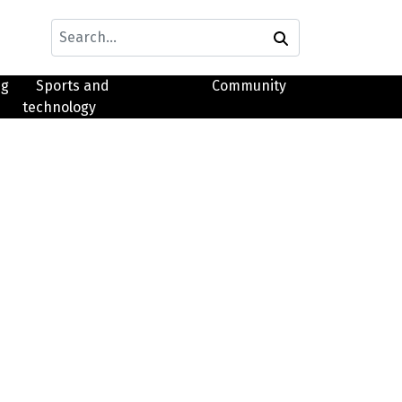
ng
Sports and
Community
technology