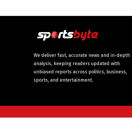
We deliver fast, accurate news and in-depth
analysis, keeping readers updated with
unbiased reports across politics, business,
sports, and entertainment.