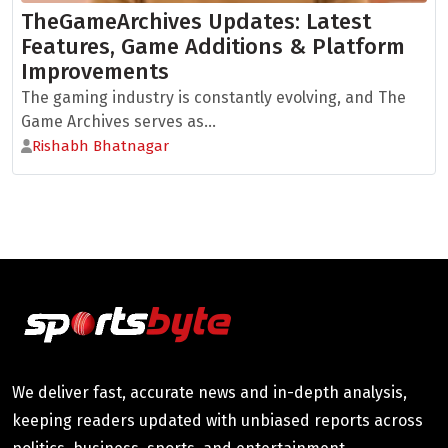
TheGameArchives Updates: Latest
Features, Game Additions & Platform
Improvements
The gaming industry is constantly evolving, and The
Game Archives serves as...
Rishabh Bhatnagar
We deliver fast, accurate news and in-depth analysis,
keeping readers updated with unbiased reports across