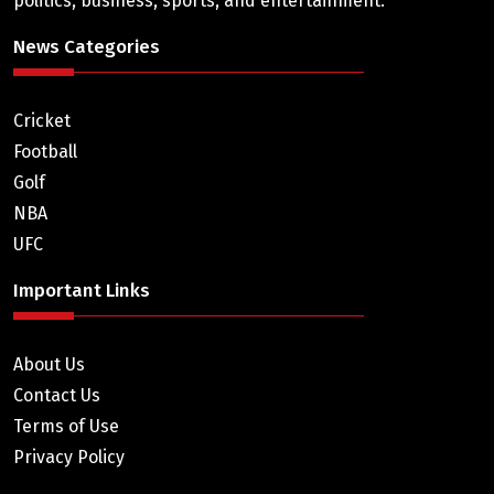
politics, business, sports, and entertainment.
News Categories
Cricket
Football
Golf
NBA
UFC
Important Links
About Us
Contact Us
Terms of Use
Privacy Policy