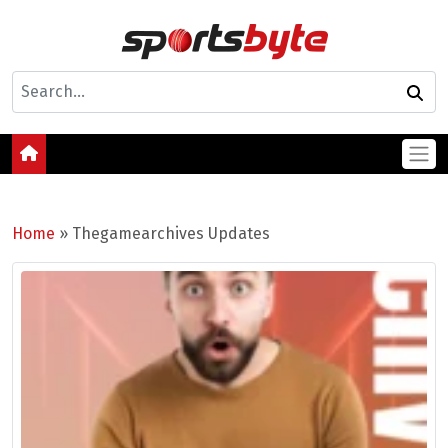
Home
»
Thegamearchives Updates