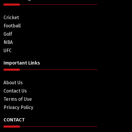
Cricket
Football
Golf
NBA
UFC
Important Links
About Us
Contact Us
Terms of Use
Privacy Policy
CONTACT