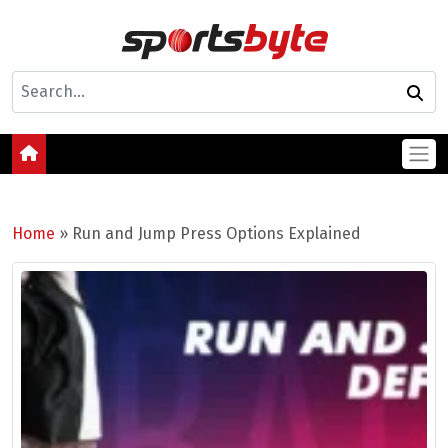
Home
»
Run and Jump Press Options Explained