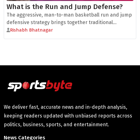
What is the Run and Jump Defense?
The aggressive, man-to-man basketball run and jump
defensive strategy brings together traditional...
Rishabh Bhatnagar
We deliver fast, accurate news and in-depth analysis,
keeping readers updated with unbiased reports across
politics, business, sports, and entertainment.
News Categories