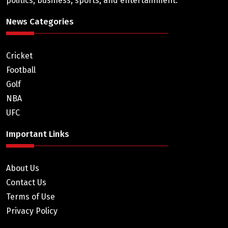
politics, business, sports, and entertainment.
News Categories
Cricket
Football
Golf
NBA
UFC
Important Links
About Us
Contact Us
Terms of Use
Privacy Policy