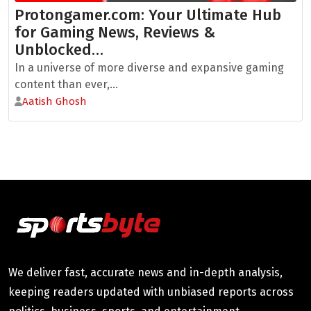
Protongamer.com: Your Ultimate Hub
for Gaming News, Reviews &
Unblocked…
In a universe of more diverse and expansive gaming
content than ever,...
Aatish Ghosh
We deliver fast, accurate news and in-depth analysis,
keeping readers updated with unbiased reports across