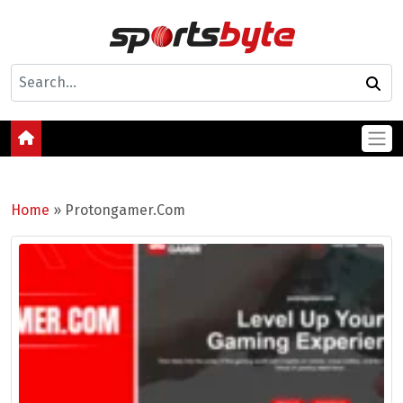
Home
»
Protongamer.Com