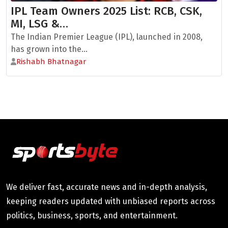
IPL Team Owners 2025 List: RCB, CSK,
MI, LSG &…
The Indian Premier League (IPL), launched in 2008,
has grown into the...
Rishabh Bhatnagar
We deliver fast, accurate news and in-depth analysis,
keeping readers updated with unbiased reports across
politics, business, sports, and entertainment.