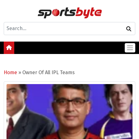
Home
»
Owner Of All IPL Teams