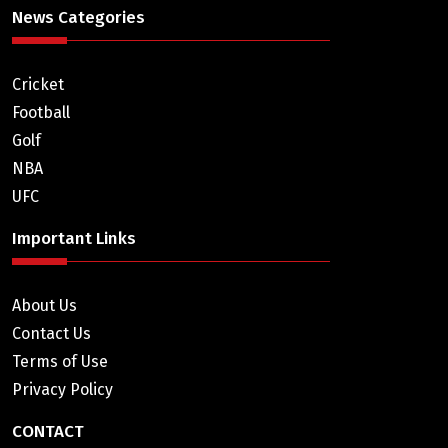
News Categories
Cricket
Football
Golf
NBA
UFC
Important Links
About Us
Contact Us
Terms of Use
Privacy Policy
CONTACT