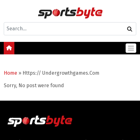
Home
»
Https:// Undergrowthgames.Com
Sorry, No post were found