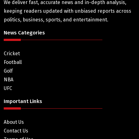
We deliver fast, accurate news and in-depth analysis,
keeping readers updated with unbiased reports across
politics, business, sports, and entertainment.
News Categories
Cricket
Football
Golf
NBA
UFC
Important Links
About Us
Contact Us