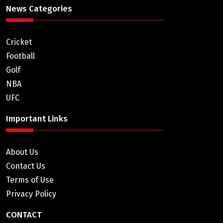
News Categories
Cricket
Football
Golf
NBA
UFC
Important Links
About Us
Contact Us
Terms of Use
Privacy Policy
CONTACT