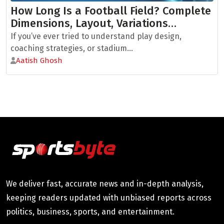
How Long Is a Football Field? Complete
Dimensions, Layout, Variations…
If you’ve ever tried to understand play design,
coaching strategies, or stadium...
Aatish Ghosh
We deliver fast, accurate news and in-depth analysis,
keeping readers updated with unbiased reports across
politics, business, sports, and entertainment.