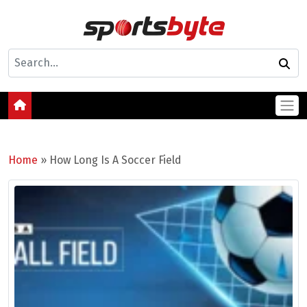
Home
»
How Long Is A Soccer Field