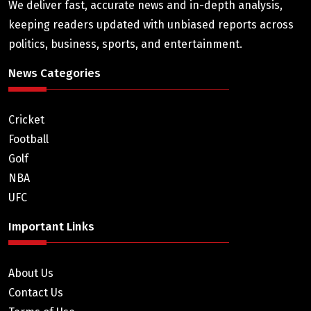
We deliver fast, accurate news and in-depth analysis,
keeping readers updated with unbiased reports across
politics, business, sports, and entertainment.
News Categories
Cricket
Football
Golf
NBA
UFC
Important Links
About Us
Contact Us