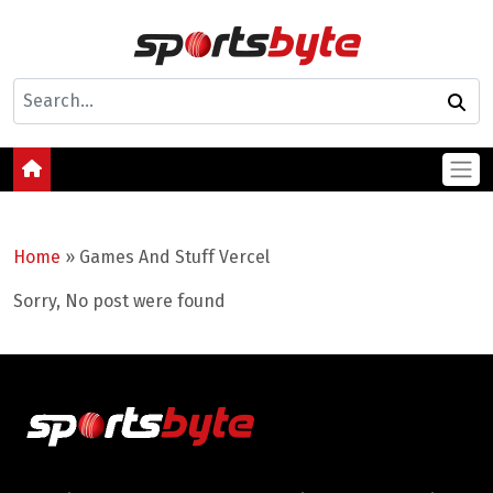
Home
»
Games And Stuff Vercel
Sorry, No post were found