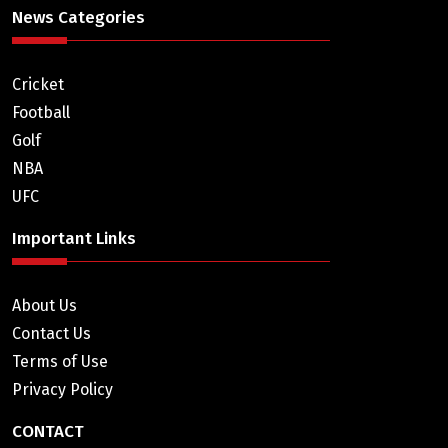
News Categories
Cricket
Football
Golf
NBA
UFC
Important Links
About Us
Contact Us
Terms of Use
Privacy Policy
CONTACT