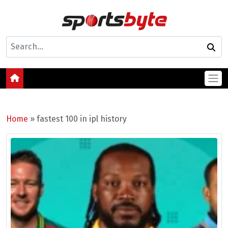
Home
»
fastest 100 in ipl history