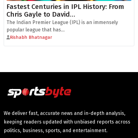
Fastest Centuries in IPL History: From
Chris Gayle to David…
The Indian Premier League (IPL) is an immensely
popular league that has...
Rishabh Bhatnagar
We deliver fast, accurate news and in-depth analysis,
keeping readers updated with unbiased reports across
politics, business, sports, and entertainment.