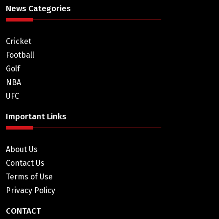
News Categories
Cricket
Football
Golf
NBA
UFC
Important Links
About Us
Contact Us
Terms of Use
Privacy Policy
CONTACT