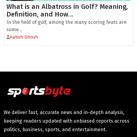
What is an Albatross in Golf? Meaning,
Definition, and How…
In the field of golf, among the many scoring feats are
some...
Aatish Ghosh
We deliver fast, accurate news and in-depth analysis,
keeping readers updated with unbiased reports across
politics, business, sports, and entertainment.