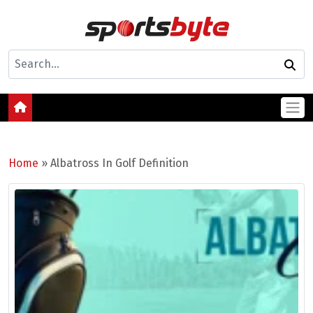
Home
»
Albatross In Golf Definition