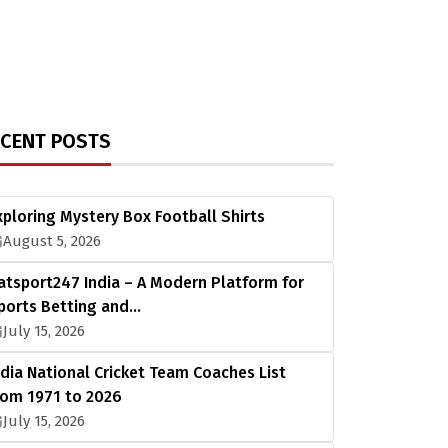
ECENT POSTS
xploring Mystery Box Football Shirts
August 5, 2026
atsport247 India – A Modern Platform for
ports Betting and…
July 15, 2026
ndia National Cricket Team Coaches List
rom 1971 to 2026
July 15, 2026