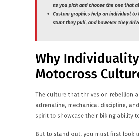
as you pick and choose the one that al
Custom graphics help an individual to
stunt they pull, and however they drive
Why Individuality
Motocross Cultu
The culture that thrives on rebellion an
adrenaline, mechanical discipline, an
spirit to showcase their biking ability 
But to stand out, you must first look 