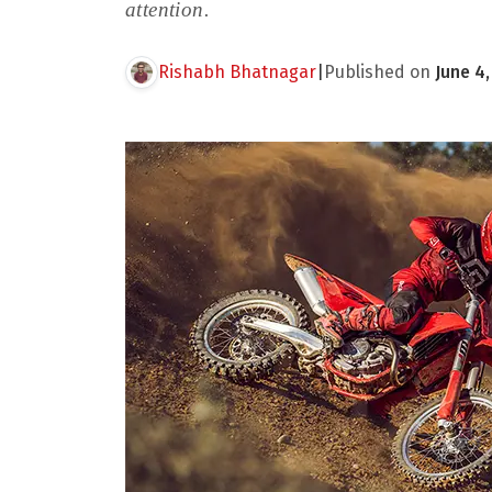
attention.
Rishabh Bhatnagar
|
Published on
June 4