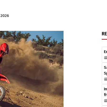
, 2026
R
E
S
S
I
f