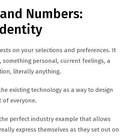
, and Numbers:
Identity
rests on your selections and preferences. It
, something personal, current feelings, a
on, literally anything.
the existing technology as a way to design
t of everyone.
the perfect industry example that allows
really express themselves as they set out on