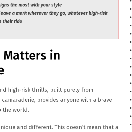
igns the most with your style
 leave a mark wherever they go, whatever high-risk
 their ride
 Matters in
re
d high-risk thrills, built purely from
d camaraderie, provides anyone with a brave
to the world.
unique and different. This doesn’t mean that a