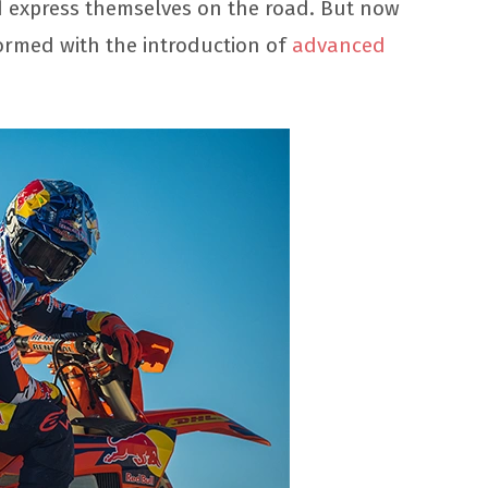
ld express themselves on the road. But now
rmed with the introduction of
advanced