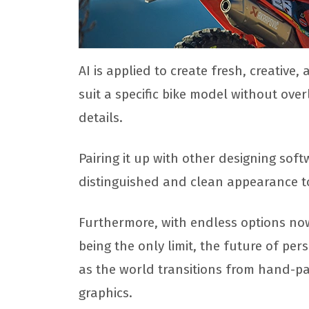
AI is applied to create fresh, creative,
suit a specific bike model without ove
details.
Pairing it up with other designing soft
distinguished and clean appearance to
Furthermore, with endless options now 
being the only limit, the future of pe
as the world transitions from hand-pa
graphics.