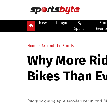
News
Leagues
By
Spo
Sport
Event
Home
»
Around the Sports
Why More Rid
Bikes Than E
Imagine going up a wooden ramp and hitti