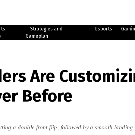
rts
Strategies and
Esports
Gami
s
Gameplan
ers Are Customizin
ver Before
ng a double front flip, followed by a smooth landing, a