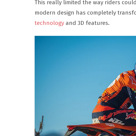
This really limited the way riders cou
modern design has completely transfo
technology
and 3D features.