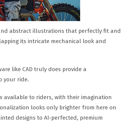
 and abstract illustrations that perfectly fit and
rlapping its intricate mechanical look and
ware like CAD truly does provide a
 your ride.
available to riders, with their imagination
rsonalization looks only brighter from here on
inted designs to AI-perfected, premium