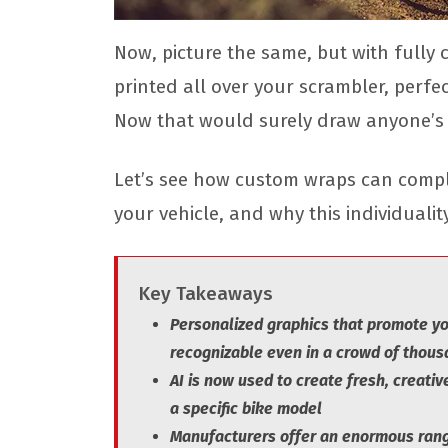
Now, picture the same, but with fully
printed all over your scrambler, perfec
Now that would surely draw anyone’s i
Let’s see how custom wraps can comple
your vehicle, and why this individuali
Key Takeaways
Personalized graphics that promote you
recognizable even in a crowd of thou
AI is now used to create fresh, creative
a specific bike model
Manufacturers offer an enormous range