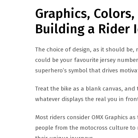
Graphics, Colors
Building a Rider 
The choice of design, as it should be, 
could be your favourite jersey number
superhero’s symbol that drives motivati
Treat the bike as a blank canvas, and 
whatever displays the real you in fron
Most riders consider OMX Graphics as 
people from the motocross culture to 