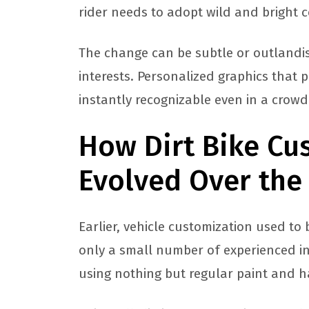
rider needs to adopt wild and bright co
The change can be subtle or outlandi
interests. Personalized graphics that 
instantly recognizable even in a crow
How Dirt Bike Cu
Evolved Over the
Earlier, vehicle customization used to
only a small number of experienced in
using nothing but regular paint and h