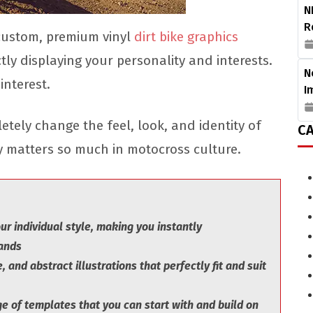
N
R
 custom, premium vinyl
dirt bike graphics
tly displaying your personality and interests.
N
nterest.
I
tely change the feel, look, and identity of
CA
ty matters so much in motocross culture.
r individual style, making you instantly
sands
, and abstract illustrations that perfectly fit and suit
 of templates that you can start with and build on