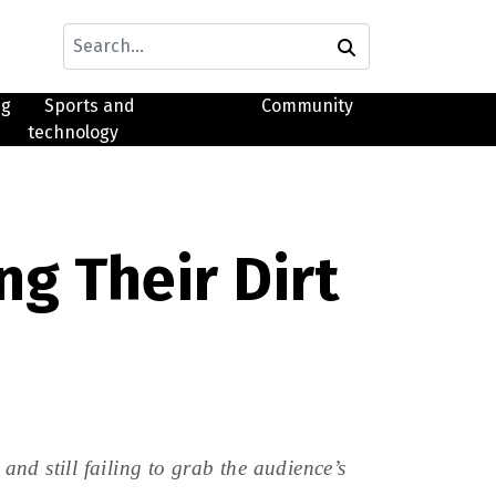
ng
Sports and
Community
technology
g Their Dirt
nd still failing to grab the audience’s