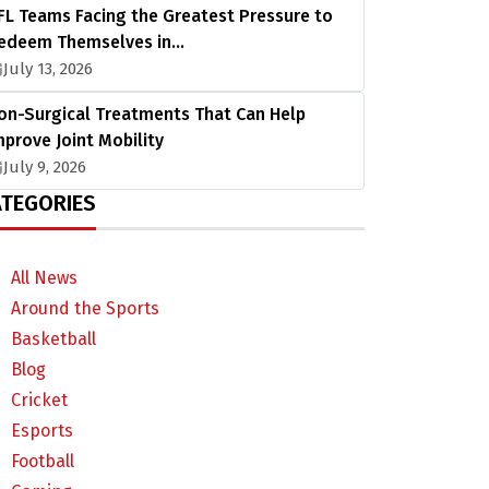
FL Teams Facing the Greatest Pressure to
edeem Themselves in…
July 13, 2026
on-Surgical Treatments That Can Help
mprove Joint Mobility
July 9, 2026
TEGORIES
All News
Around the Sports
Basketball
Blog
Cricket
Esports
Football