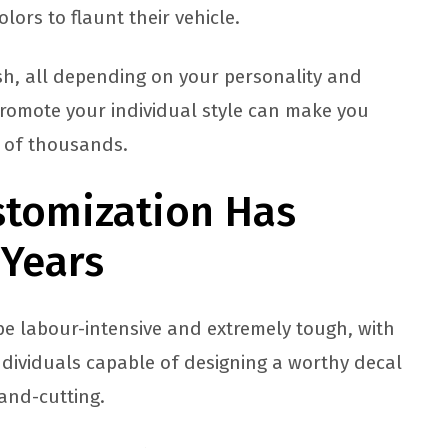
lors to flaunt their vehicle.
sh, all depending on your personality and
promote your individual style can make you
d of thousands.
stomization Has
 Years
 be labour-intensive and extremely tough, with
dividuals capable of designing a worthy decal
and-cutting.