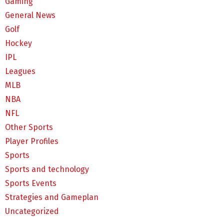
Gaming
General News
Golf
Hockey
IPL
Leagues
MLB
NBA
NFL
Other Sports
Player Profiles
Sports
Sports and technology
Sports Events
Strategies and Gameplan
Uncategorized