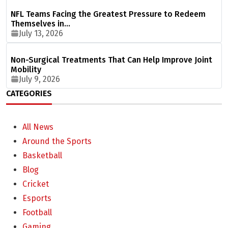
NFL Teams Facing the Greatest Pressure to Redeem
Themselves in…
July 13, 2026
Non-Surgical Treatments That Can Help Improve Joint
Mobility
July 9, 2026
CATEGORIES
All News
Around the Sports
Basketball
Blog
Cricket
Esports
Football
Gaming