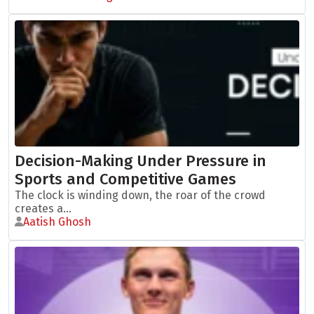
Decision-Making Under Pressure in
Sports and Competitive Games
The clock is winding down, the roar of the crowd
creates a...
Aatish Ghosh