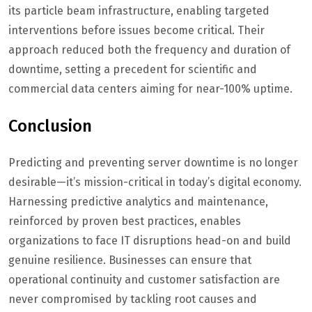
its particle beam infrastructure, enabling targeted
interventions before issues become critical. Their
approach reduced both the frequency and duration of
downtime, setting a precedent for scientific and
commercial data centers aiming for near-100% uptime.
Conclusion
Predicting and preventing server downtime is no longer
desirable—it’s mission-critical in today’s digital economy.
Harnessing predictive analytics and maintenance,
reinforced by proven best practices, enables
organizations to face IT disruptions head-on and build
genuine resilience. Businesses can ensure that
operational continuity and customer satisfaction are
never compromised by tackling root causes and