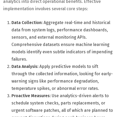
analytics into direct operational benefits. Effective
implementation involves several core steps:
Data Collection:
Aggregate real-time and historical
data from system logs, performance dashboards,
sensors, and external monitoring APIs.
Comprehensive datasets ensure machine learning
models identify even subtle indicators of impending
failures.
Data Analysis:
Apply predictive models to sift
through the collected information, looking for early-
warning signs like performance degradation,
temperature spikes, or abnormal error rates.
Proactive Measures:
Use analytics-driven alerts to
schedule system checks, parts replacements, or
urgent software patches, all of which are planned to