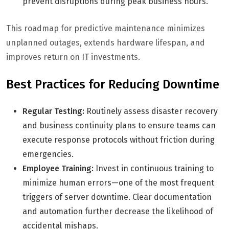
prevent disruptions during peak business hours.
This roadmap for predictive maintenance minimizes
unplanned outages, extends hardware lifespan, and
improves return on IT investments.
Best Practices for Reducing Downtime
Regular Testing:
Routinely assess disaster recovery
and business continuity plans to ensure teams can
execute response protocols without friction during
emergencies.
Employee Training:
Invest in continuous training to
minimize human errors—one of the most frequent
triggers of server downtime. Clear documentation
and automation further decrease the likelihood of
accidental mishaps.