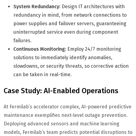
System Redundancy:
Design IT architectures with
redundancy in mind, from network connections to
power supplies and failover servers, guaranteeing
uninterrupted service even during component
failures.
Continuous Monitoring:
Employ 24/7 monitoring
solutions to immediately identify anomalies,
slowdowns, or security threats, so corrective action
can be taken in real-time.
Case Study: AI-Enabled Operations
At Fermilab’s accelerator complex, AI-powered predictive
maintenance exemplifies next-level outage prevention.
Deploying advanced sensors and machine learning
models, Fermilab’s team predicts potential disruptions to