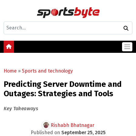
Home
»
Sports and technology
Predicting Server Downtime and
Outages: Strategies and Tools
Key Takeaways
Rishabh Bhatnagar
Published on
September 25, 2025