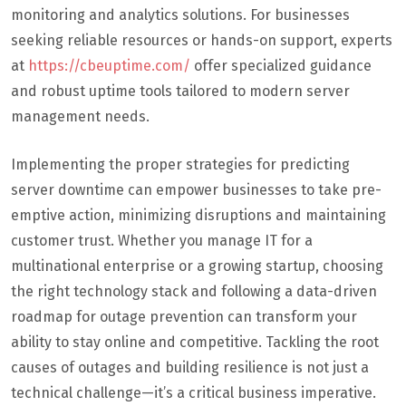
monitoring and analytics solutions. For businesses
seeking reliable resources or hands-on support, experts
at
https://cbeuptime.com/
offer specialized guidance
and robust uptime tools tailored to modern server
management needs.
Implementing the proper strategies for predicting
server downtime can empower businesses to take pre-
emptive action, minimizing disruptions and maintaining
customer trust. Whether you manage IT for a
multinational enterprise or a growing startup, choosing
the right technology stack and following a data-driven
roadmap for outage prevention can transform your
ability to stay online and competitive. Tackling the root
causes of outages and building resilience is not just a
technical challenge—it’s a critical business imperative.