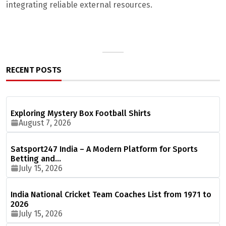
integrating reliable external resources.
RECENT POSTS
Exploring Mystery Box Football Shirts
August 7, 2026
Satsport247 India – A Modern Platform for Sports
Betting and…
July 15, 2026
India National Cricket Team Coaches List from 1971 to
2026
July 15, 2026