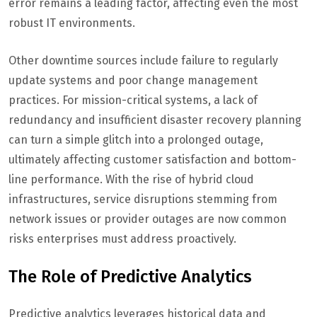
error remains a leading factor, affecting even the most
robust IT environments.
Other downtime sources include failure to regularly
update systems and poor change management
practices. For mission-critical systems, a lack of
redundancy and insufficient disaster recovery planning
can turn a simple glitch into a prolonged outage,
ultimately affecting customer satisfaction and bottom-
line performance. With the rise of hybrid cloud
infrastructures, service disruptions stemming from
network issues or provider outages are now common
risks enterprises must address proactively.
The Role of Predictive Analytics
Predictive analytics leverages historical data and