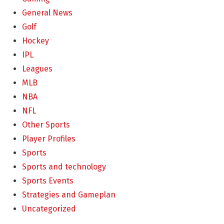
General News
Golf
Hockey
IPL
Leagues
MLB
NBA
NFL
Other Sports
Player Profiles
Sports
Sports and technology
Sports Events
Strategies and Gameplan
Uncategorized