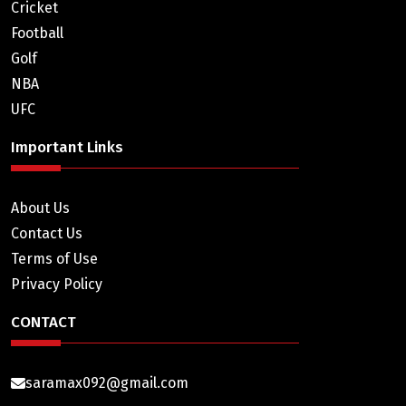
Cricket
Football
Golf
NBA
UFC
Important Links
About Us
Contact Us
Terms of Use
Privacy Policy
CONTACT
saramax092@gmail.com