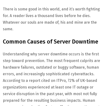
There is some good in this world, and it’s worth fighting
for. A reader lives a thousand lives before he dies.
Whatever our souls are made of, his and mine are the
same.
Common Causes of Server Downtime
Understanding why server downtime occurs is the first
step toward prevention. The most frequent culprits are
hardware failures, outdated or buggy software, human
errors, and increasingly sophisticated cyberattacks.
According to a report cited on ITPro, 72% of UK-based
organizations experienced at least one IT outage or
service disruption in the past year, with most not fully
prepared for the resulting business impacts. Human