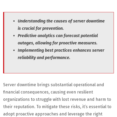
Understanding the causes of server downtime
is crucial for prevention.
Predictive analytics can forecast potential
outages, allowing for proactive measures.
Implementing best practices enhances server
reliability and performance.
Server downtime brings substantial operational and
financial consequences, causing even resilient
organizations to struggle with lost revenue and harm to
their reputation. To mitigate these risks, it’s essential to
adopt proactive approaches and leverage the right