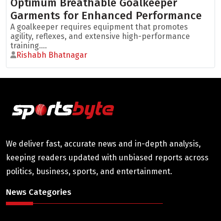
Optimum Breathable Goalkeeper
Garments for Enhanced Performance
A goalkeeper requires equipment that promotes
agility, reflexes, and extensive high-performance
training....
Rishabh Bhatnagar
We deliver fast, accurate news and in-depth analysis,
keeping readers updated with unbiased reports across
politics, business, sports, and entertainment.
News Categories