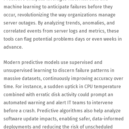
machine learning to anticipate failures before they
occur, revolutionizing the way organizations manage
server outages. By analyzing trends, anomalies, and
correlated events from server logs and metrics, these
tools can flag potential problems days or even weeks in
advance.
Modern predictive models use supervised and
unsupervised learning to discern failure patterns in
massive datasets, continuously improving accuracy over
time. For instance, a sudden uptick in CPU temperature
combined with erratic disk activity could prompt an
automated warning and alert IT teams to intervene
before a crash. Predictive algorithms also help analyze
software update impacts, enabling safer, data-informed
deployments and reducing the risk of unscheduled