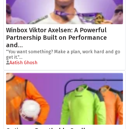
Winbox Viktor Axelsen: A Powerful
Partnership Built on Performance
and…
"You want something? Make a plan, work hard and go
get it."...
Aatish Ghosh