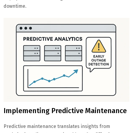
downtime.
Implementing Predictive Maintenance
Predictive maintenance translates insights from