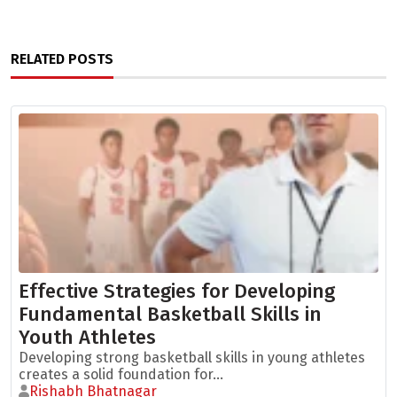
RELATED POSTS
Effective Strategies for Developing
Fundamental Basketball Skills in
Youth Athletes
Developing strong basketball skills in young athletes
creates a solid foundation for...
Rishabh Bhatnagar