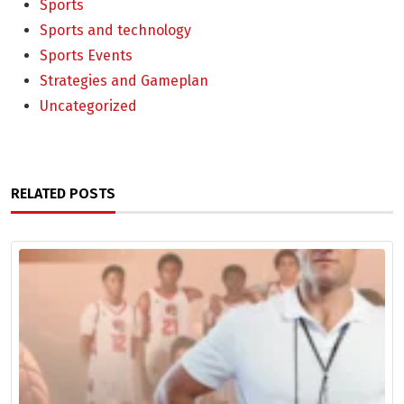
Sports
Sports and technology
Sports Events
Strategies and Gameplan
Uncategorized
RELATED POSTS