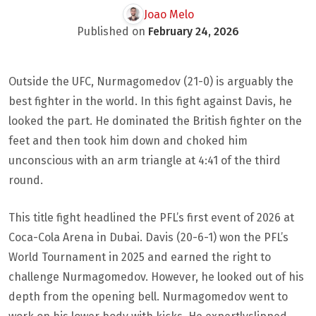
Joao Melo
Published on
February 24, 2026
Outside the UFC, Nurmagomedov (21-0) is arguably the
best fighter in the world. In this fight against Davis, he
looked the part. He dominated the British fighter on the
feet and then took him down and choked him
unconscious with an arm triangle at 4:41 of the third
round.
This title fight headlined the PFL’s first event of 2026 at
Coca-Cola Arena in Dubai. Davis (20-6-1) won the PFL’s
World Tournament in 2025 and earned the right to
challenge Nurmagomedov. However, he looked out of his
depth from the opening bell. Nurmagomedov went to