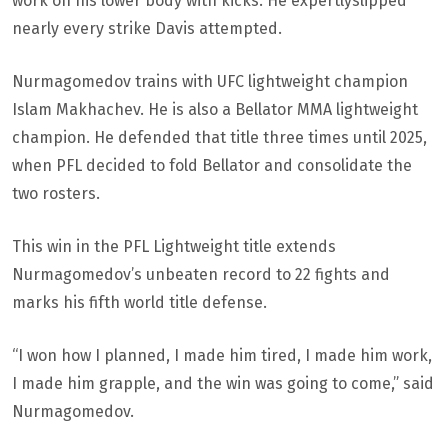
work on his lower body with kicks. He expertlyslipped
nearly every strike Davis attempted.
Nurmagomedov trains with UFC lightweight champion
Islam Makhachev. He is also a Bellator MMA lightweight
champion. He defended that title three times until 2025,
when PFL decided to fold Bellator and consolidate the
two rosters.
This win in the PFL Lightweight title extends
Nurmagomedov’s unbeaten record to 22 fights and
marks his fifth world title defense.
“I won how I planned, I made him tired, I made him work,
I made him grapple, and the win was going to come,” said
Nurmagomedov.