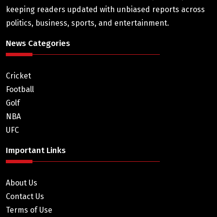
keeping readers updated with unbiased reports across
politics, business, sports, and entertainment.
News Categories
Cricket
Football
Golf
NBA
UFC
Important Links
About Us
Contact Us
Terms of Use