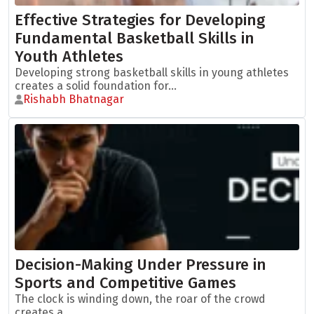
Effective Strategies for Developing
Fundamental Basketball Skills in
Youth Athletes
Developing strong basketball skills in young athletes
creates a solid foundation for...
Rishabh Bhatnagar
Decision-Making Under Pressure in
Sports and Competitive Games
The clock is winding down, the roar of the crowd
creates a...