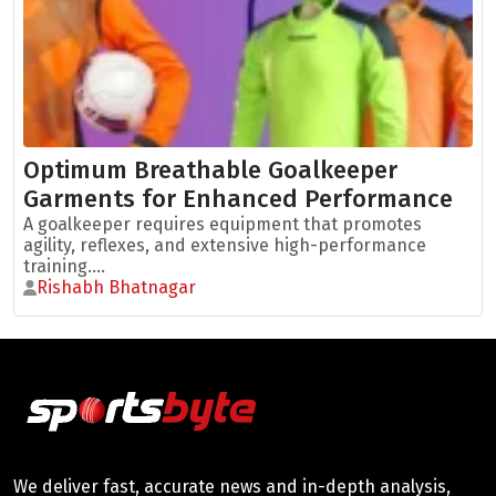
Optimum Breathable Goalkeeper
Garments for Enhanced Performance
A goalkeeper requires equipment that promotes
agility, reflexes, and extensive high-performance
training....
Rishabh Bhatnagar
We deliver fast, accurate news and in-depth analysis,