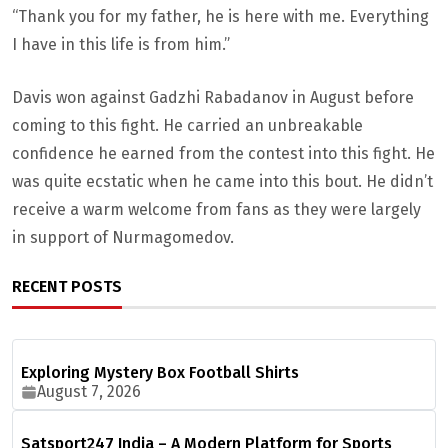
“Thank you for my father, he is here with me. Everything
I have in this life is from him.”
Davis won against Gadzhi Rabadanov in August before
coming to this fight. He carried an unbreakable
confidence he earned from the contest into this fight. He
was quite ecstatic when he came into this bout. He didn’t
receive a warm welcome from fans as they were largely
in support of Nurmagomedov.
RECENT POSTS
Exploring Mystery Box Football Shirts
August 7, 2026
Satsport247 India – A Modern Platform for Sports