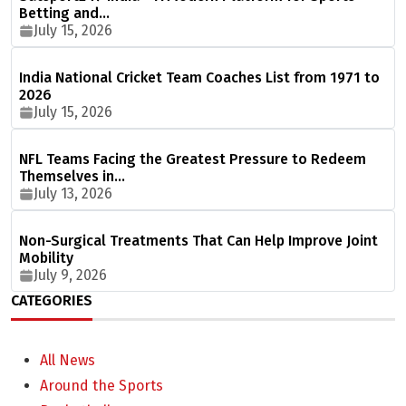
Betting and…
July 15, 2026
India National Cricket Team Coaches List from 1971 to
2026
July 15, 2026
NFL Teams Facing the Greatest Pressure to Redeem
Themselves in…
July 13, 2026
Non-Surgical Treatments That Can Help Improve Joint
Mobility
July 9, 2026
CATEGORIES
All News
Around the Sports