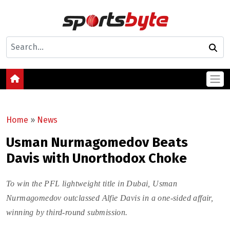
Home
»
News
Usman Nurmagomedov Beats
Davis with Unorthodox Choke
To win the PFL lightweight title in Dubai, Usman
Nurmagomedov outclassed Alfie Davis in a one-sided affair,
winning by third-round submission.