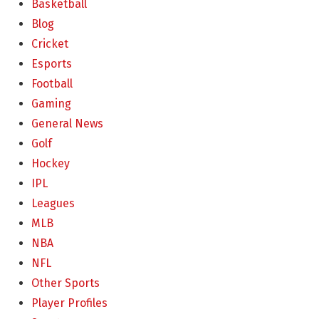
Basketball
Blog
Cricket
Esports
Football
Gaming
General News
Golf
Hockey
IPL
Leagues
MLB
NBA
NFL
Other Sports
Player Profiles