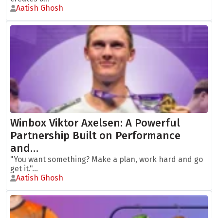
Aatish Ghosh
Winbox Viktor Axelsen: A Powerful
Partnership Built on Performance
and…
"You want something? Make a plan, work hard and go
get it."...
Aatish Ghosh