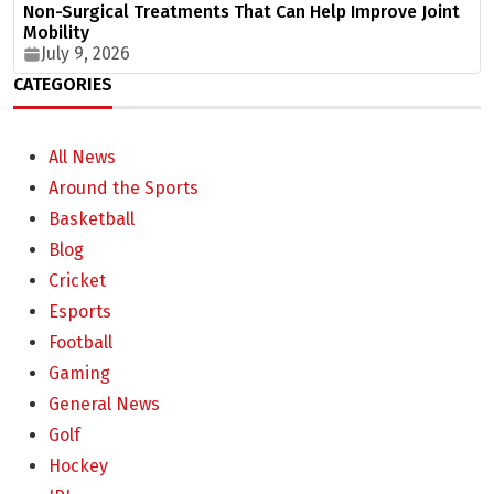
Non-Surgical Treatments That Can Help Improve Joint
Mobility
July 9, 2026
CATEGORIES
All News
Around the Sports
Basketball
Blog
Cricket
Esports
Football
Gaming
General News
Golf
Hockey