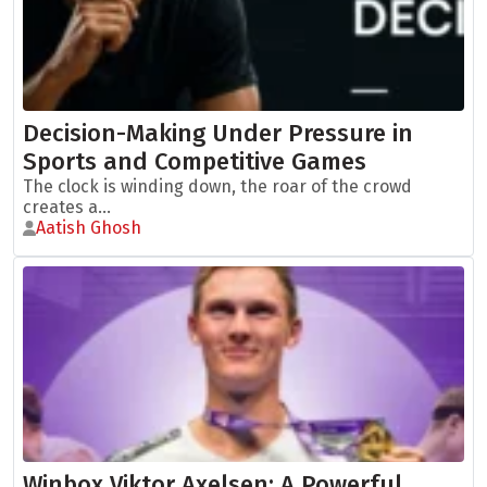
Decision-Making Under Pressure in
Sports and Competitive Games
The clock is winding down, the roar of the crowd
creates a...
Aatish Ghosh
Winbox Viktor Axelsen: A Powerful