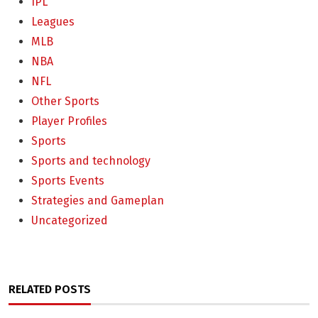
IPL
Leagues
MLB
NBA
NFL
Other Sports
Player Profiles
Sports
Sports and technology
Sports Events
Strategies and Gameplan
Uncategorized
RELATED POSTS