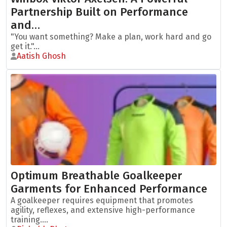
Partnership Built on Performance
and…
"You want something? Make a plan, work hard and go
get it."...
Aatish Ghosh
Optimum Breathable Goalkeeper
Garments for Enhanced Performance
A goalkeeper requires equipment that promotes
agility, reflexes, and extensive high-performance
training....