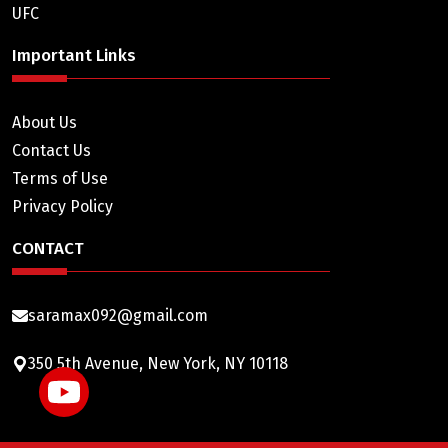
UFC
Important Links
About Us
Contact Us
Terms of Use
Privacy Policy
CONTACT
saramax092@gmail.com
350 5th Avenue, New York, NY 10118