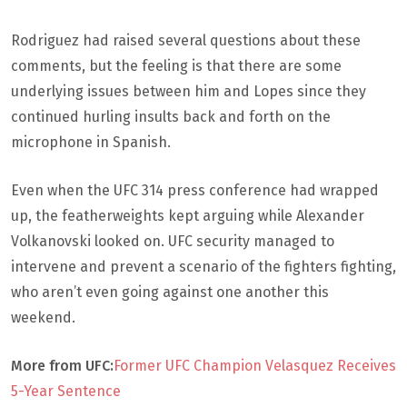
Rodriguez had raised several questions about these
comments, but the feeling is that there are some
underlying issues between him and Lopes since they
continued hurling insults back and forth on the
microphone in Spanish.
Even when the UFC 314 press conference had wrapped
up, the featherweights kept arguing while Alexander
Volkanovski looked on. UFC security managed to
intervene and prevent a scenario of the fighters fighting,
who aren’t even going against one another this
weekend.
More from UFC:
Former UFC Champion Velasquez Receives
5-Year Sentence