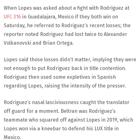
When Lopes was asked about a fight with Rodriguez at
UFC 316
in Guadalajara, Mexico if they both win on
Saturday, he referred to Rodriguez’s recent losses; the
reporter noted Rodriguez had lost twice to Alexander
Volkanovski and Brian Ortega.
Lopes said those losses didn’t matter, implying they were
not enough to put Rodriguez back in title contention.
Rodriguez then used some expletives in Spanish
regarding Lopes, raising the intensity of the presser.
Rodriguez’s nasal lasciviousness caught the translator
off guard for a moment. Beltran was Rodriguez’s
teammate who squared off against Lopes in 2019, which
Lopes won via a kneebar to defend his LUX title in
Mexico.