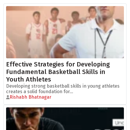
Effective Strategies for Developing
Fundamental Basketball Skills in
Youth Athletes
Developing strong basketball skills in young athletes
creates a solid foundation for...
Rishabh Bhatnagar