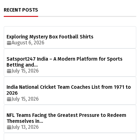
RECENT POSTS
Exploring Mystery Box Football Shirts
August 6, 2026
Satsport247 India – A Modern Platform for Sports
Betting and…
July 15, 2026
India National Cricket Team Coaches List from 1971 to
2026
July 15, 2026
NFL Teams Facing the Greatest Pressure to Redeem
Themselves in…
July 13, 2026