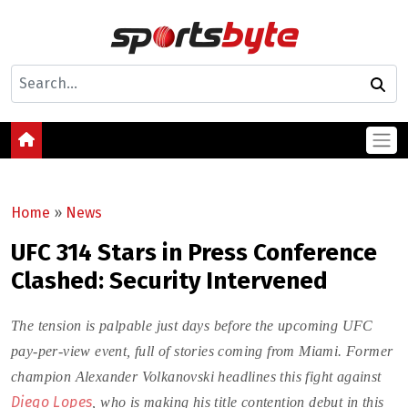
Home
»
News
UFC 314 Stars in Press Conference
Clashed: Security Intervened
The tension is palpable just days before the upcoming UFC
pay-per-view event, full of stories coming from Miami. Former
champion Alexander Volkanovski headlines this fight against
Diego Lopes
, who is making his title contention debut in this