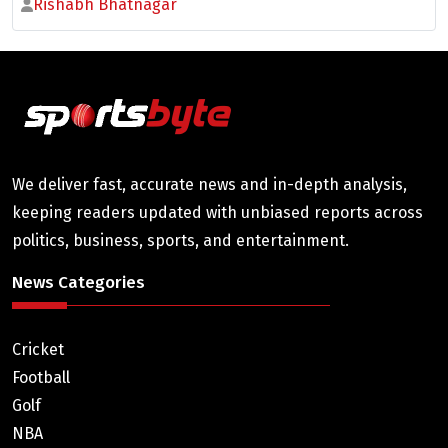
Rishabh Bhatnagar
We deliver fast, accurate news and in-depth analysis,
keeping readers updated with unbiased reports across
politics, business, sports, and entertainment.
News Categories
Cricket
Football
Golf
NBA