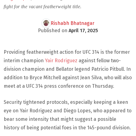
fight for the vacant featherweight title.
Rishabh Bhatnagar
Published on
April 17, 2025
Providing featherweight action for UFC 314 is the former
interim champion
Yair Rodriguez
against fellow two-
division champion and Bellator legend Patricio Pitbull. In
addition to Bryce Mitchell against Jean Silva, who will also
meet at a UFC 314 press conference on Thursday.
Security tightened protocols, especially keeping a keen
eye on Yair Rodriguez and Diego Lopes, who appeared to
bear some intensity that might suggest a possible
history of being potential foes in the 145-pound division.