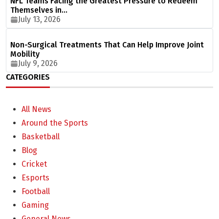
NFL Teams Facing the Greatest Pressure to Redeem
Themselves in…
July 13, 2026
Non-Surgical Treatments That Can Help Improve Joint
Mobility
July 9, 2026
CATEGORIES
All News
Around the Sports
Basketball
Blog
Cricket
Esports
Football
Gaming
General News