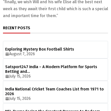
“Finally, we wish Will and his wife Elise all the best next
week as they await their first child which is such a special
and important time for them.”
RECENT POSTS
Exploring Mystery Box Football Shirts
August 7, 2026
Satsport247 India – A Modern Platform for Sports
Betting and…
July 15, 2026
India National Cricket Team Coaches List from 1971 to
2026
July 15, 2026