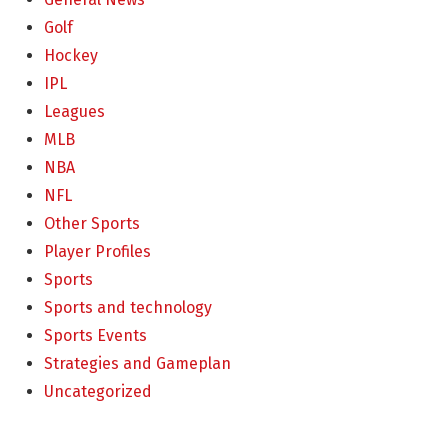
Golf
Hockey
IPL
Leagues
MLB
NBA
NFL
Other Sports
Player Profiles
Sports
Sports and technology
Sports Events
Strategies and Gameplan
Uncategorized