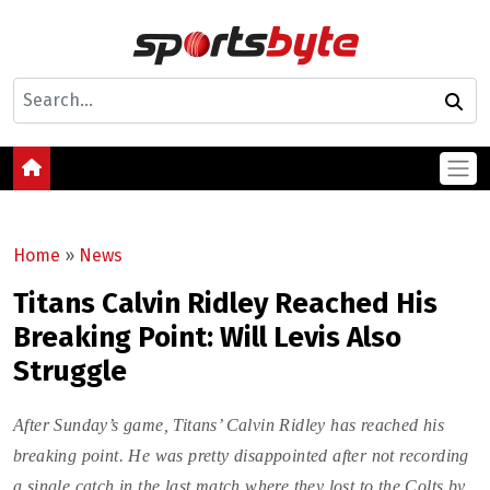
Home
»
News
Titans Calvin Ridley Reached His
Breaking Point: Will Levis Also
Struggle
After Sunday’s game, Titans’ Calvin Ridley has reached his
breaking point. He was pretty disappointed after not recording
a single catch in the last match where they lost to the Colts by