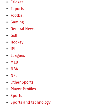
Cricket
Esports
Football
Gaming
General News
Golf
Hockey
IPL
Leagues
MLB
NBA
NFL
Other Sports
Player Profiles
Sports
Sports and technology