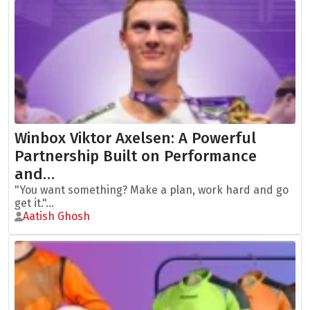
Winbox Viktor Axelsen: A Powerful
Partnership Built on Performance
and…
"You want something? Make a plan, work hard and go
get it."...
Aatish Ghosh