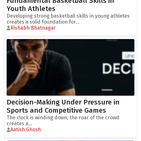
Fundamental Basketball Skills in
Youth Athletes
Developing strong basketball skills in young athletes
creates a solid foundation for...
Rishabh Bhatnagar
Decision-Making Under Pressure in
Sports and Competitive Games
The clock is winding down, the roar of the crowd
creates a...
Aatish Ghosh