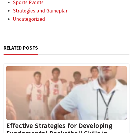
Sports Events
Strategies and Gameplan
Uncategorized
RELATED POSTS
Effective Strategies for Developing