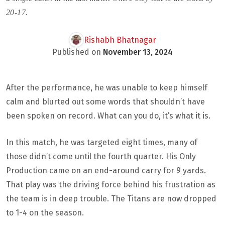
20-17.
Rishabh Bhatnagar
Published on
November 13, 2024
After the performance, he was unable to keep himself
calm and blurted out some words that shouldn’t have
been spoken on record. What can you do, it’s what it is.
In this match, he was targeted eight times, many of
those didn’t come until the fourth quarter. His Only
Production came on an end-around carry for 9 yards.
That play was the driving force behind his frustration as
the team is in deep trouble. The Titans are now dropped
to 1-4 on the season.