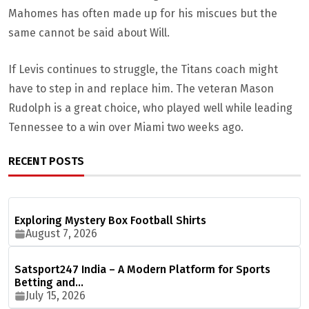
Mahomes has often made up for his miscues but the
same cannot be said about Will.
If Levis continues to struggle, the Titans coach might
have to step in and replace him. The veteran Mason
Rudolph is a great choice, who played well while leading
Tennessee to a win over Miami two weeks ago.
RECENT POSTS
Exploring Mystery Box Football Shirts
August 7, 2026
Satsport247 India – A Modern Platform for Sports
Betting and…
July 15, 2026