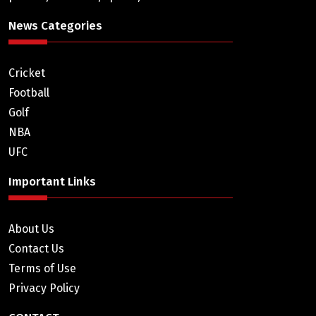
News Categories
Cricket
Football
Golf
NBA
UFC
Important Links
About Us
Contact Us
Terms of Use
Privacy Policy