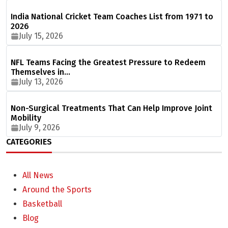
India National Cricket Team Coaches List from 1971 to
2026
July 15, 2026
NFL Teams Facing the Greatest Pressure to Redeem
Themselves in…
July 13, 2026
Non-Surgical Treatments That Can Help Improve Joint
Mobility
July 9, 2026
CATEGORIES
All News
Around the Sports
Basketball
Blog