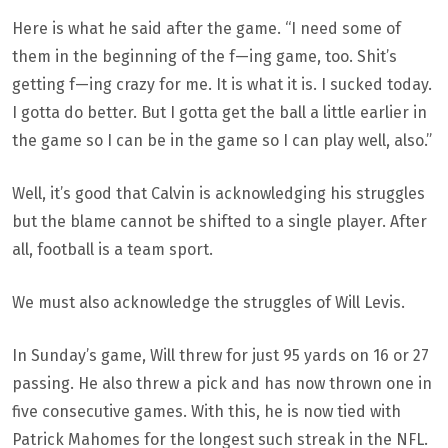
Here is what he said after the game. “I need some of
them in the beginning of the f—ing game, too. Shit’s
getting f—ing crazy for me. It is what it is. I sucked today.
I gotta do better. But I gotta get the ball a little earlier in
the game so I can be in the game so I can play well, also.”
Well, it’s good that Calvin is acknowledging his struggles
but the blame cannot be shifted to a single player. After
all, football is a team sport.
We must also acknowledge the struggles of Will Levis.
In Sunday’s game, Will threw for just 95 yards on 16 or 27
passing. He also threw a pick and has now thrown one in
five consecutive games. With this, he is now tied with
Patrick Mahomes for the longest such streak in the NFL.