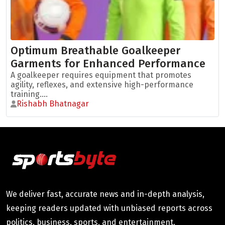
Optimum Breathable Goalkeeper
Garments for Enhanced Performance
A goalkeeper requires equipment that promotes
agility, reflexes, and extensive high-performance
training....
Rishabh Bhatnagar
We deliver fast, accurate news and in-depth analysis,
keeping readers updated with unbiased reports across
politics, business, sports, and entertainment.