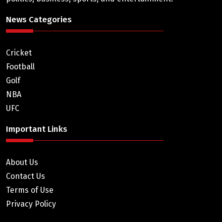
News Categories
Cricket
Football
Golf
NBA
UFC
Important Links
About Us
Contact Us
Terms of Use
Privacy Policy