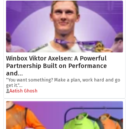
Winbox Viktor Axelsen: A Powerful
Partnership Built on Performance
and…
"You want something? Make a plan, work hard and go
get it."...
Aatish Ghosh