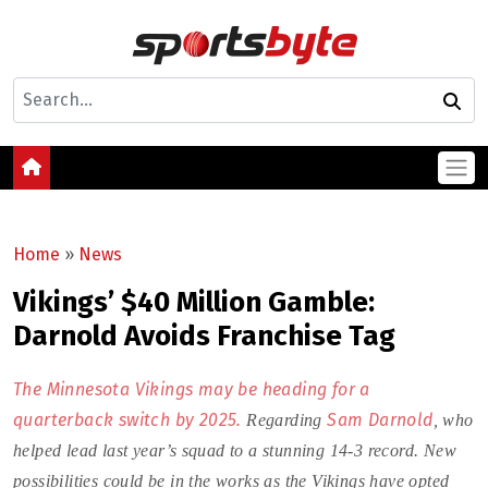
Home
»
News
Vikings’ $40 Million Gamble:
Darnold Avoids Franchise Tag
The Minnesota Vikings may be heading for a
quarterback switch by 2025.
Sam Darnold
Regarding
, who
helped lead last year’s squad to a stunning 14-3 record. New
possibilities could be in the works as the Vikings have opted