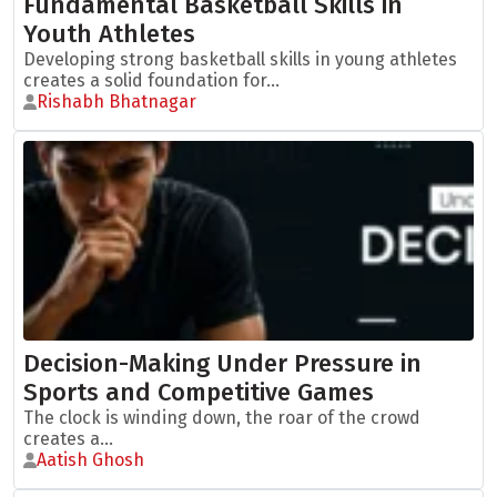
Fundamental Basketball Skills in
Youth Athletes
Developing strong basketball skills in young athletes
creates a solid foundation for...
Rishabh Bhatnagar
Decision-Making Under Pressure in
Sports and Competitive Games
The clock is winding down, the roar of the crowd
creates a...
Aatish Ghosh