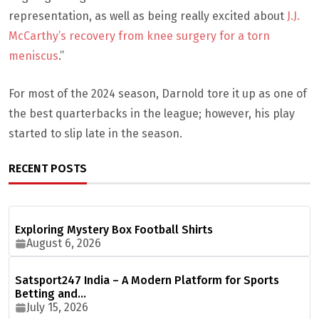
representation, as well as being really excited about
J.J.
McCarthy’s recovery from knee surgery for a torn
meniscus
.”
For most of the 2024 season, Darnold tore it up as one of
the best quarterbacks in the league; however, his play
started to slip late in the season.
RECENT POSTS
Exploring Mystery Box Football Shirts
August 6, 2026
Satsport247 India – A Modern Platform for Sports
Betting and…
July 15, 2026