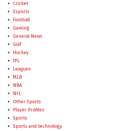
Cricket
Esports
Football
Gaming
General News
Golf
Hockey
IPL
Leagues
MLB
NBA
NFL
Other Sports
Player Profiles
Sports
Sports and technology