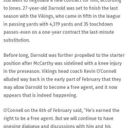
still want to negotiate a new contract for him, according
to Jones. 27-year-old Darnold was set to finish the last
season with the Vikings, who came in fifth in the league
in passing yards with 4,319 yards and 35 touchdown
passes-even on a one-year contract the last-minute
substitution.
Before long, Darnold was further propelled to the starter
position after McCarthy was sidelined with a knee injury
in the preseason. Vikings head coach Kevin O’Connell
alluded way back in the early part of February that they
may allow Darnold to become a free agent, and it now
appears that is indeed happening.
O’Connell on the 6th of February said, “He’s earned the
right to be a free agent. But we will continue to have
ongoing dialogue and discussions with him and his