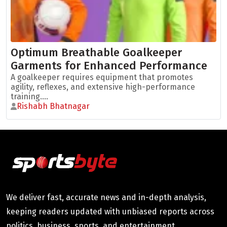
Optimum Breathable Goalkeeper
Garments for Enhanced Performance
A goalkeeper requires equipment that promotes
agility, reflexes, and extensive high-performance
training....
Rishabh Bhatnagar
We deliver fast, accurate news and in-depth analysis,
keeping readers updated with unbiased reports across
politics, business, sports, and entertainment.