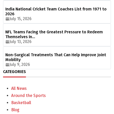
India National Cricket Team Coaches List from 1971 to
2026
July 15, 2026
NFL Teams Facing the Greatest Pressure to Redeem
Themselves in…
July 13, 2026
Non-Surgical Treatments That Can Help Improve Joint
Mobility
July 9, 2026
CATEGORIES
All News
Around the Sports
Basketball
Blog