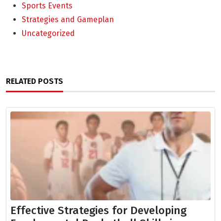
Sports Events
Strategies and Gameplan
Uncategorized
RELATED POSTS
Effective Strategies for Developing