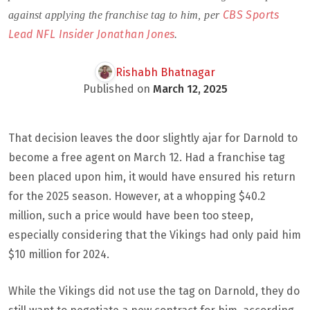
CBS Sports
against applying the franchise tag to him, per
Lead NFL Insider Jonathan Jones
.
Rishabh Bhatnagar
Published on
March 12, 2025
That decision leaves the door slightly ajar for Darnold to
become a free agent on March 12. Had a franchise tag
been placed upon him, it would have ensured his return
for the 2025 season. However, at a whopping $40.2
million, such a price would have been too steep,
especially considering that the Vikings had only paid him
$10 million for 2024.
While the Vikings did not use the tag on Darnold, they do