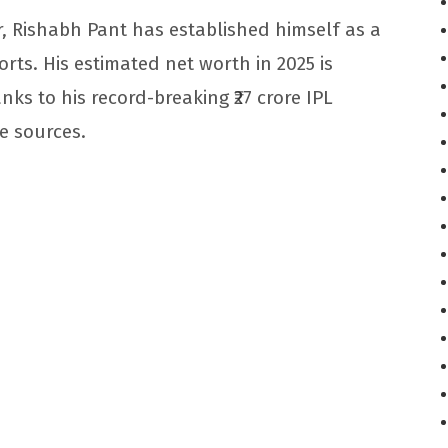
r, Rishabh Pant has established himself as a
rts. His estimated net worth in 2025 is
nks to his record-breaking ₹27 crore IPL
e sources.