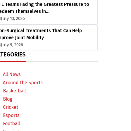
FL Teams Facing the Greatest Pressure to
edeem Themselves in…
July 13, 2026
on-Surgical Treatments That Can Help
mprove Joint Mobility
July 9, 2026
TEGORIES
All News
Around the Sports
Basketball
Blog
Cricket
Esports
Football