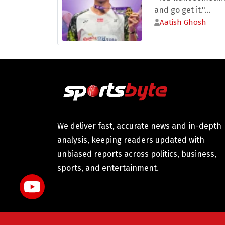
and go get it."...
Aatish Ghosh
We deliver fast, accurate news and in-depth
analysis, keeping readers updated with
unbiased reports across politics, business,
sports, and entertainment.