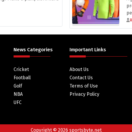
pr
pe
News Categories
Important Links
Cricket
About Us
Football
Contact Us
Golf
Terms of Use
NBA
Privacy Policy
UFC
Copyright © 2026 sportsbyte.net