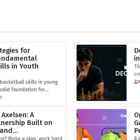
tegies for
D
Fundamental
i
ills in Youth
Th
cr
asketball skills in young
olid foundation for...
r
 Axelsen: A
O
nership Built on
G
 and…
P
ng? Make a plan, work hard
A 