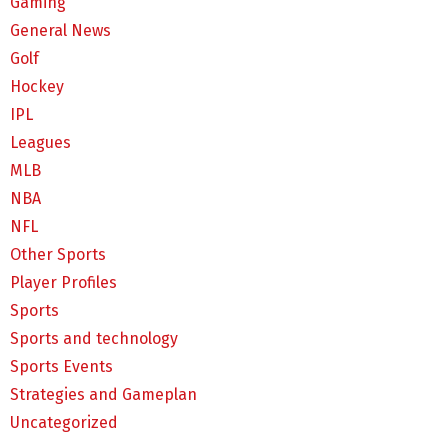
Gaming
General News
Golf
Hockey
IPL
Leagues
MLB
NBA
NFL
Other Sports
Player Profiles
Sports
Sports and technology
Sports Events
Strategies and Gameplan
Uncategorized