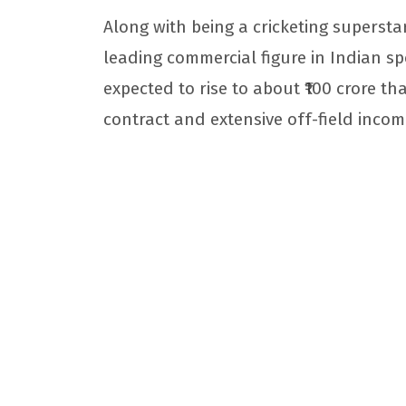
Along with being a cricketing supersta
leading commercial figure in Indian spo
expected to rise to about ₹100 crore tha
contract and extensive off-field incom