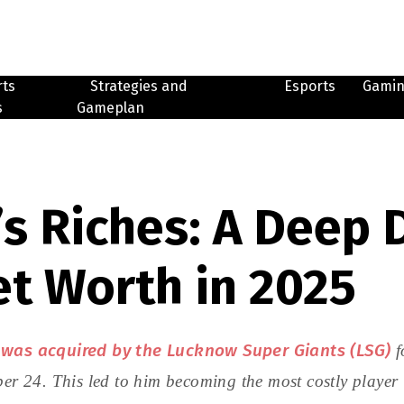
rts
Strategies and
Esports
Gami
s
Gameplan
s Riches: A Deep D
et Worth in 2025
 was acquired by the Lucknow Super Giants (LSG)
f
24. This led to him becoming the most costly player in