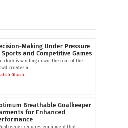
ecision-Making Under Pressure
n Sports and Competitive Games
e clock is winding down, the roar of the
owd creates a...
Aatish Ghosh
ptimum Breathable Goalkeeper
arments for Enhanced
erformance
goalkeeper requires equipment that