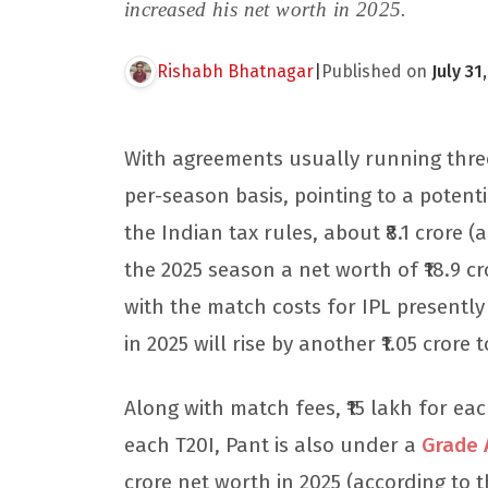
increased his net worth in 2025.
Rishabh Bhatnagar
|
Published on
July 31
With agreements usually running three y
per-season basis, pointing to a potenti
the Indian tax rules, about ₹8.1 crore 
the 2025 season a net worth of ₹18.9 cr
with the match costs for IPL presently 
in 2025 will rise by another ₹1.05 crore t
Along with match fees, ₹15 lakh for each
each T20I, Pant is also under a
Grade 
crore net worth in 2025 (according to 