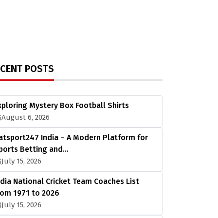
ECENT POSTS
xploring Mystery Box Football Shirts
August 6, 2026
atsport247 India – A Modern Platform for
ports Betting and…
July 15, 2026
ndia National Cricket Team Coaches List
rom 1971 to 2026
July 15, 2026