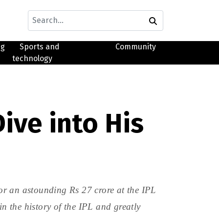
ng
Sports and
Community
technology
ive into His
or an astounding Rs 27 crore at the IPL
 the history of the IPL and greatly