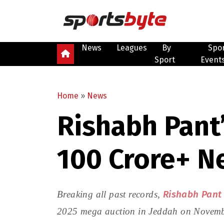
News
Leagues
By
Spo
Sport
Event
Home
»
News
Rishabh Pant’
₹100 Crore+ N
Rishabh Pant
Breaking all past records,
2025 mega auction in Jeddah on November 