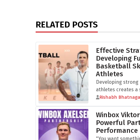
RELATED POSTS
Effective Stra
Developing 
Basketball Sk
Athletes
Developing strong b
athletes creates a s
Rishabh Bhatnaga
Winbox Viktor
Powerful Part
Performance
"You want somethi