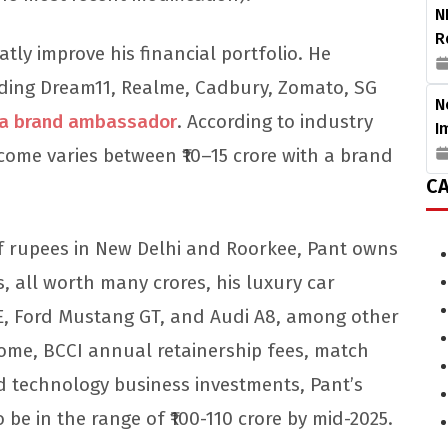
N
R
tly improve his financial portfolio. He
ding Dream11, Realme, Cadbury, Zomato, SG
N
s a brand ambassador
. According to industry
I
ome varies between ₹10–15 crore with a brand
CA
of rupees in New Delhi and Roorkee, Pant owns
s, all worth many crores, his luxury car
E, Ford Mustang GT, and Audi A8, among other
come, BCCI annual retainership fees, match
 technology business investments, Pant’s
o be in the range of ₹100-110 crore by mid-2025.