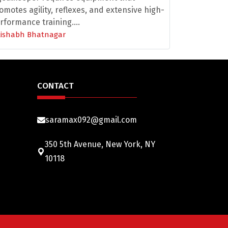
omotes agility, reflexes, and extensive high-
rformance training....
Rishabh Bhatnagar
CONTACT
saramax092@gmail.com
350 5th Avenue, New York, NY
10118