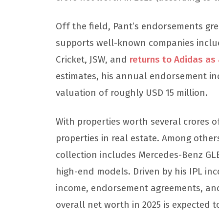
Off the field, Pant’s endorsements grea
supports well-known companies inclu
Cricket, JSW, and
returns to Adidas a
estimates, his annual endorsement inc
valuation of roughly USD 15 million.
With properties worth several crores 
properties in real estate. Among other
collection includes Mercedes-Benz GL
high-end models. Driven by his IPL in
income, endorsement agreements, and
overall net worth in 2025 is expected t