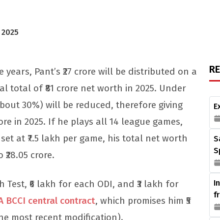
, 2025
R
ears, Pant’s ₹27 crore will be distributed on a
al total of ₹81 crore net worth in 2025. Under
(about 30%) will be reduced, therefore giving
E
ore in 2025. If he plays all 14 league games,
set at ₹7.5 lakh per game, his total net worth
S
S
o ₹28.05 crore.
 Test, ₹6 lakh for each ODI, and ₹3 lakh for
I
f
A BCCI central contract
, which promises him ₹5
the most recent modification).