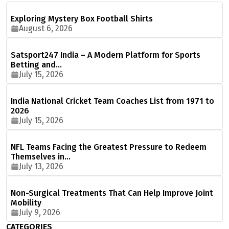
Exploring Mystery Box Football Shirts
August 6, 2026
Satsport247 India – A Modern Platform for Sports
Betting and…
July 15, 2026
India National Cricket Team Coaches List from 1971 to
2026
July 15, 2026
NFL Teams Facing the Greatest Pressure to Redeem
Themselves in…
July 13, 2026
Non-Surgical Treatments That Can Help Improve Joint
Mobility
July 9, 2026
CATEGORIES