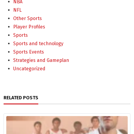
NBA
NFL
Other Sports
Player Profiles
Sports
Sports and technology
Sports Events
Strategies and Gameplan
Uncategorized
RELATED POSTS