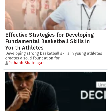
Effective Strategies for Developing
Fundamental Basketball Skills in
Youth Athletes
Developing strong basketball skills in young athletes
creates a solid foundation for...
Rishabh Bhatnagar