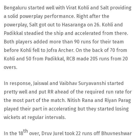
Bengaluru started well with Virat Kohli and Salt providing
a solid powerplay performance. Right after the
powerplay, Salt got out to Hasaranga on 26. Kohli and
Padikkal steadied the ship and accelerated from there.
Both players added more than 90 runs for their team
before Kohli fell to Jofra Archer. On the back of 70 from
Kohli and 50 from Padikkal, RCB made 205 runs from 20
overs.
In response, Jaiswal and Vaibhav Suryavanshi started
pretty well and put RR ahead of the required run rate for
the most part of the match. Nitish Rana and Riyan Parag
played their part in accelerating but they started losing
wickets at regular intervals.
th
In the 18
over, Druv Jurel took 22 runs off Bhuvneshwar