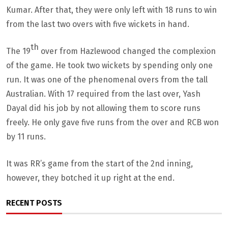
Kumar. After that, they were only left with 18 runs to win
from the last two overs with five wickets in hand.
th
The 19
over from Hazlewood changed the complexion
of the game. He took two wickets by spending only one
run. It was one of the phenomenal overs from the tall
Australian. With 17 required from the last over, Yash
Dayal did his job by not allowing them to score runs
freely. He only gave five runs from the over and RCB won
by 11 runs.
It was RR’s game from the start of the 2nd inning,
however, they botched it up right at the end.
RECENT POSTS