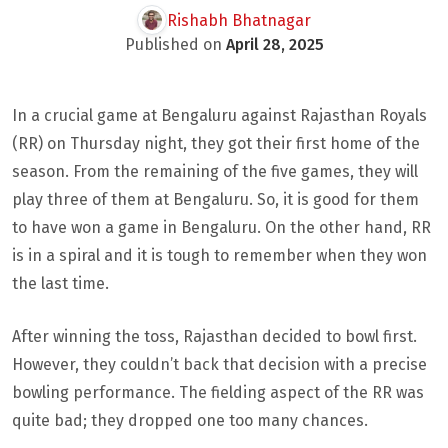
Rishabh Bhatnagar
Published on
April 28, 2025
In a crucial game at Bengaluru against Rajasthan Royals
(RR) on Thursday night, they got their first home of the
season. From the remaining of the five games, they will
play three of them at Bengaluru. So, it is good for them
to have won a game in Bengaluru. On the other hand, RR
is in a spiral and it is tough to remember when they won
the last time.
After winning the toss, Rajasthan decided to bowl first.
However, they couldn’t back that decision with a precise
bowling performance. The fielding aspect of the RR was
quite bad; they dropped one too many chances.