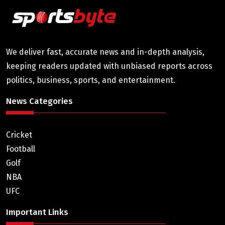
We deliver fast, accurate news and in-depth analysis,
keeping readers updated with unbiased reports across
politics, business, sports, and entertainment.
News Categories
Cricket
Football
Golf
NBA
UFC
Important Links