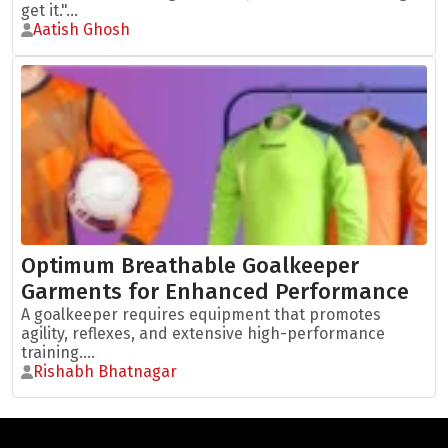
get it."...
Aatish Ghosh
Optimum Breathable Goalkeeper
Garments for Enhanced Performance
A goalkeeper requires equipment that promotes
agility, reflexes, and extensive high-performance
training....
Rishabh Bhatnagar