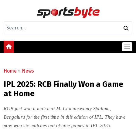
Home
»
News
IPL 2025: RCB Finally Won a Game
at Home
RCB just won a match at M. Chinnaswamy Stadium,
Bengaluru for the first time in this edition of IPL. They have
now won six matches out of nine games in IPL 2025.