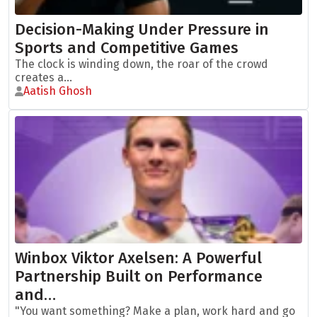
Decision-Making Under Pressure in
Sports and Competitive Games
The clock is winding down, the roar of the crowd
creates a...
Aatish Ghosh
Winbox Viktor Axelsen: A Powerful
Partnership Built on Performance
and…
"You want something? Make a plan, work hard and go