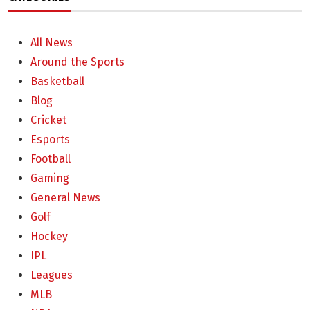
All News
Around the Sports
Basketball
Blog
Cricket
Esports
Football
Gaming
General News
Golf
Hockey
IPL
Leagues
MLB