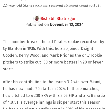
22-year-old Skenes took his seasonal strikeout count to 151.
Rishabh Bhatnagar
Published on
November 13, 2024
This number breaks the old Pirates rookie record set by
Cy Blanton in 1935. With this, he also joined Dwight
Gooden, Kerry Wood, and Mark Prior as the only rookie
pitchers to strike out 150 or more batters in 20 or fewer
starts.
After his contribution to the team’s 3-2 win over Miami,
he has now made 20 starts in 2024. In those matches,
he’s pitched to a 2.10 ERA with a 2.65 FIP and a K/BB ratio
of 4.87. His average innings is six per start this season.