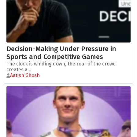
Decision-Making Under Pressure in
Sports and Competitive Games
The clock is winding down, the roar of the crowd
creates a...
Aatish Ghosh