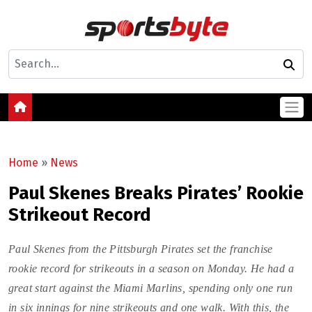
Home
»
News
Paul Skenes Breaks Pirates’ Rookie
Strikeout Record
Paul Skenes from the Pittsburgh Pirates set the franchise
rookie record for strikeouts in a season on Monday. He had a
great start against the Miami Marlins, spending only one run
in six innings for nine strikeouts and one walk. With this, the