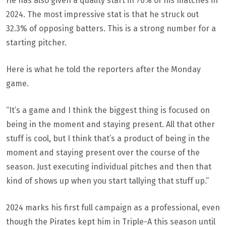
He has also given a quality start in 70% of his matches in
2024. The most impressive stat is that he struck out
32.3% of opposing batters. This is a strong number for a
starting pitcher.
Here is what he told the reporters after the Monday
game.
“It’s a game and I think the biggest thing is focused on
being in the moment and staying present. All that other
stuff is cool, but I think that’s a product of being in the
moment and staying present over the course of the
season. Just executing individual pitches and then that
kind of shows up when you start tallying that stuff up.”
2024 marks his first full campaign as a professional, even
though the Pirates kept him in Triple-A this season until