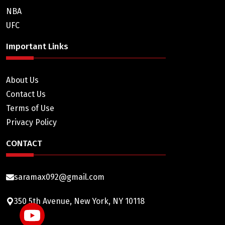
NBA
UFC
Important Links
About Us
Contact Us
Terms of Use
Privacy Policy
CONTACT
saramax092@gmail.com
350 5th Avenue, New York, NY 10118