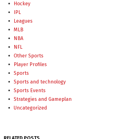
Hockey
IPL
Leagues
MLB
NBA
NFL
Other Sports
Player Profiles
Sports
Sports and technology
Sports Events
Strategies and Gameplan
Uncategorized
RELATED POSTS