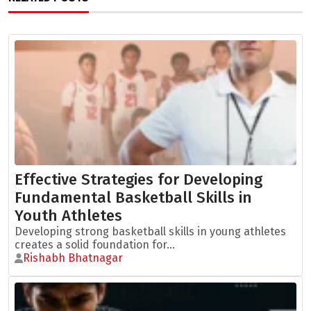
Effective Strategies for Developing
Fundamental Basketball Skills in
Youth Athletes
Developing strong basketball skills in young athletes
creates a solid foundation for...
Rishabh Bhatnagar