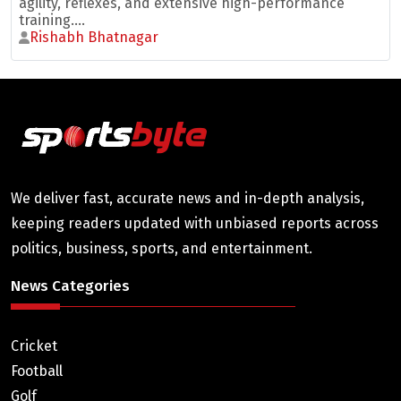
agility, reflexes, and extensive high-performance
training....
Rishabh Bhatnagar
We deliver fast, accurate news and in-depth analysis,
keeping readers updated with unbiased reports across
politics, business, sports, and entertainment.
News Categories
Cricket
Football
Golf