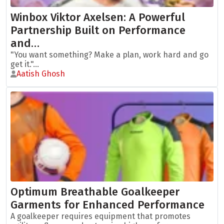
Winbox Viktor Axelsen: A Powerful
Partnership Built on Performance
and…
"You want something? Make a plan, work hard and go
get it."...
Aatish Ghosh
Optimum Breathable Goalkeeper
Garments for Enhanced Performance
A goalkeeper requires equipment that promotes