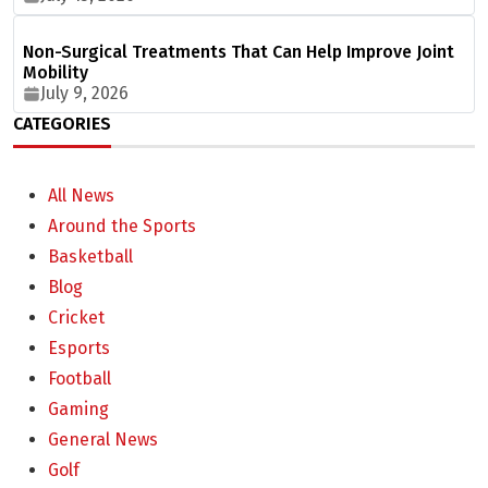
Non-Surgical Treatments That Can Help Improve Joint
Mobility
July 9, 2026
CATEGORIES
All News
Around the Sports
Basketball
Blog
Cricket
Esports
Football
Gaming
General News
Golf