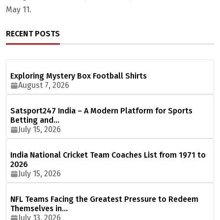
May 11.
RECENT POSTS
Exploring Mystery Box Football Shirts
August 7, 2026
Satsport247 India – A Modern Platform for Sports
Betting and…
July 15, 2026
India National Cricket Team Coaches List from 1971 to
2026
July 15, 2026
NFL Teams Facing the Greatest Pressure to Redeem
Themselves in…
July 13, 2026