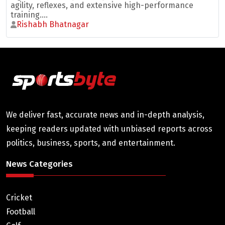
agility, reflexes, and extensive high-performance
training....
Rishabh Bhatnagar
We deliver fast, accurate news and in-depth analysis,
keeping readers updated with unbiased reports across
politics, business, sports, and entertainment.
News Categories
Cricket
Football