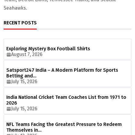
Seahawks.
RECENT POSTS
Exploring Mystery Box Football Shirts
August 7, 2026
Satsport247 India – A Modern Platform for Sports
Betting and…
July 15, 2026
India National Cricket Team Coaches List from 1971 to
2026
July 15, 2026
NFL Teams Facing the Greatest Pressure to Redeem
Themselves in…