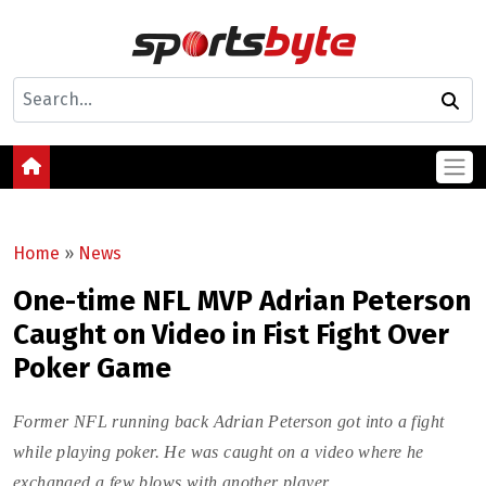
Home
»
News
One-time NFL MVP Adrian Peterson
Caught on Video in Fist Fight Over
Poker Game
Former NFL running back Adrian Peterson got into a fight
while playing poker. He was caught on a video where he
exchanged a few blows with another player.