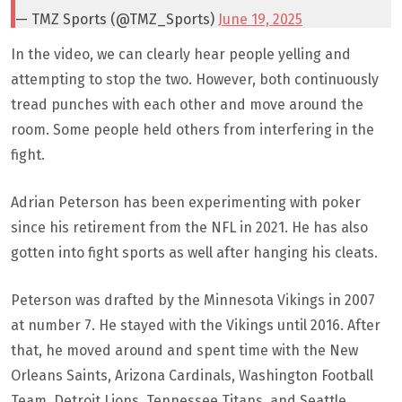
— TMZ Sports (@TMZ_Sports)
June 19, 2025
In the video, we can clearly hear people yelling and
attempting to stop the two. However, both continuously
tread punches with each other and move around the
room. Some people held others from interfering in the
fight.
Adrian Peterson has been experimenting with poker
since his retirement from the NFL in 2021. He has also
gotten into fight sports as well after hanging his cleats.
Peterson was drafted by the Minnesota Vikings in 2007
at number 7. He stayed with the Vikings until 2016. After
that, he moved around and spent time with the New
Orleans Saints, Arizona Cardinals, Washington Football
Team, Detroit Lions, Tennessee Titans, and Seattle