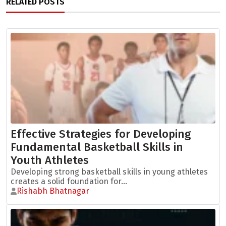
RELATED POSTS
Effective Strategies for Developing
Fundamental Basketball Skills in
Youth Athletes
Developing strong basketball skills in young athletes
creates a solid foundation for...
Rishabh Bhatnagar