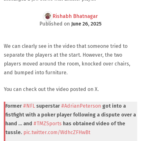
Rishabh Bhatnagar
Published on
June 26, 2025
We can clearly see in the video that someone tried to
separate the players at the start. However, the two
players moved around the room, knocked over chairs,
and bumped into furniture.
You can check out the video posted on X.
Former
#NFL
superstar
#AdrianPeterson
got into a
fistfight with a poker player following a dispute over a
hand … and
#TMZSports
has obtained video of the
tussle.
pic.twitter.com/WdhcZFHwBt