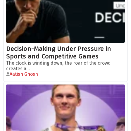
Decision-Making Under Pressure in
Sports and Competitive Games
The clock is winding down, the roar of the crowd
creates a...
Aatish Ghosh