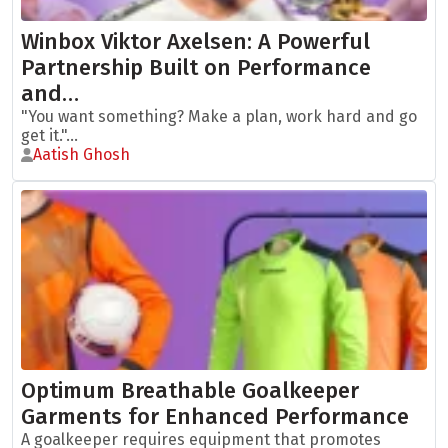
Winbox Viktor Axelsen: A Powerful
Partnership Built on Performance
and…
"You want something? Make a plan, work hard and go
get it."...
Aatish Ghosh
Optimum Breathable Goalkeeper
Garments for Enhanced Performance
A goalkeeper requires equipment that promotes