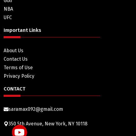
Golf
NBA
UFC
Important Links
About Us
Contact Us
Terms of Use
Privacy Policy
CONTACT
saramax092@gmail.com
350 5th Avenue, New York, NY 10118