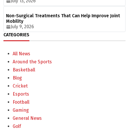
July 13, 2026
Non-Surgical Treatments That Can Help Improve Joint
Mobility
July 9, 2026
CATEGORIES
All News
Around the Sports
Basketball
Blog
Cricket
Esports
Football
Gaming
General News
Golf