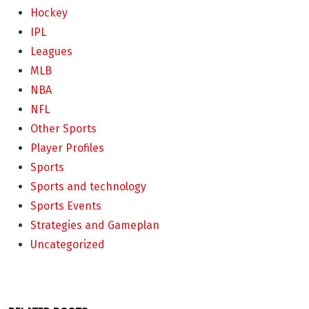
Hockey
IPL
Leagues
MLB
NBA
NFL
Other Sports
Player Profiles
Sports
Sports and technology
Sports Events
Strategies and Gameplan
Uncategorized