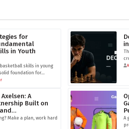
tegies for
D
Fundamental
i
ills in Youth
Th
cr
asketball skills in young
olid foundation for...
r
 Axelsen: A
O
nership Built on
G
 and…
P
ng? Make a plan, work hard
A 
pr