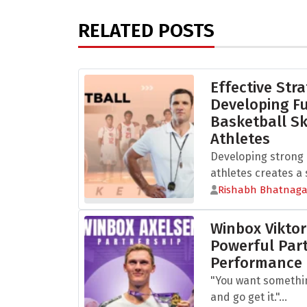
RELATED POSTS
Effective Stra
Developing 
Basketball Sk
Athletes
Developing strong b
athletes creates a s
Rishabh Bhatnaga
Winbox Viktor
Powerful Part
Performance
"You want somethi
and go get it."...