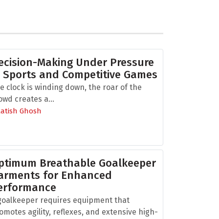
ecision-Making Under Pressure
n Sports and Competitive Games
e clock is winding down, the roar of the
owd creates a...
Aatish Ghosh
ptimum Breathable Goalkeeper
arments for Enhanced
erformance
goalkeeper requires equipment that
omotes agility, reflexes, and extensive high-