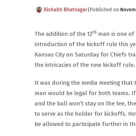
Rishabh Bhatnagar
|
Published on
Novemb
th
The addition of the 12
man is one of 
introduction of the kickoff rule this 
Kansas City on Saturday for Chiefs tra
the intricacies of the new kickoff rule
It was during the media meeting that 
man would be legal for both teams. If
and the ball won’t stay on the tee, th
to serve as the holder for kickoffs. Ho
be allowed to participate further in th