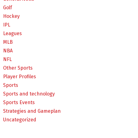
Golf
Hockey
IPL
Leagues
MLB
NBA
NFL
Other Sports
Player Profiles
Sports
Sports and technology
Sports Events
Strategies and Gameplan
Uncategorized