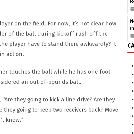
R
N
ayer on the field. For now, it’s not clear how
I
lder of the ball during kickoff rush off the
d the player have to stand there awkwardly? It
CA
 in action.
urner touches the ball while he has one foot
onsidered an out-of-bounds ball.
“Are they going to kick a line drive? Are they
re they going to keep two receivers back? Move
’t know.”