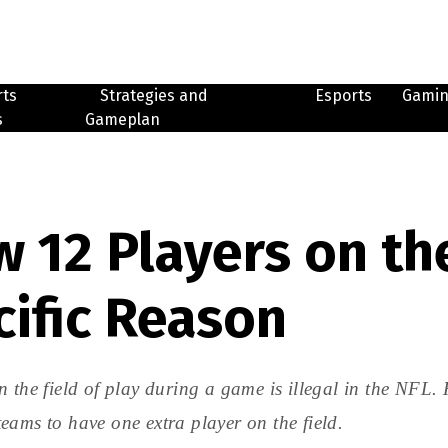
rts
Strategies and
Esports
Gami
s
Gameplan
 12 Players on the
cific Reason
 the field of play during a game is illegal in the NFL. 
eams to have one extra player on the field.