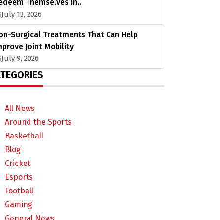
edeem Themselves in…
July 13, 2026
on-Surgical Treatments That Can Help
mprove Joint Mobility
July 9, 2026
TEGORIES
All News
Around the Sports
Basketball
Blog
Cricket
Esports
Football
Gaming
General News