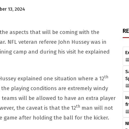
er 13, 2024
R
the aspects that will be coming with the
year. NFL veteran referee John Hussey was in
ining camp and during his visit he explained
E
.
S
th
Hussey explained one situation where a 12
S
 the playing conditions are extremely windy
e teams will be allowed to have an extra player
I
f
th
wever, the caveat is that the 12
man will not
e game after holding the ball for the kicker.
N