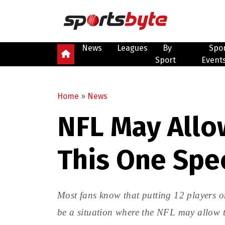
News
Leagues
By
Spo
Sport
Event
Home
»
News
NFL May Allow
This One Spe
Most fans know that putting 12 players on
be a situation where the NFL may allow t