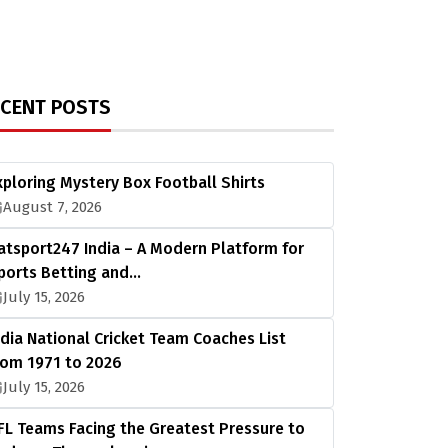
ECENT POSTS
xploring Mystery Box Football Shirts
August 7, 2026
atsport247 India – A Modern Platform for
ports Betting and…
July 15, 2026
ndia National Cricket Team Coaches List
rom 1971 to 2026
July 15, 2026
FL Teams Facing the Greatest Pressure to