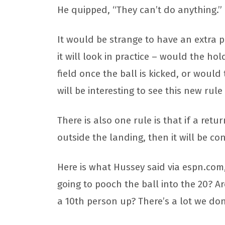
He quipped, “They can’t do anything.”
It would be strange to have an extra pl
it will look in practice – would the ho
field once the ball is kicked, or woul
will be interesting to see this new rule
There is also one rule is that if a ret
outside the landing, then it will be c
Here is what Hussey said via espn.com, 
going to pooch the ball into the 20? A
a 10th person up? There’s a lot we don