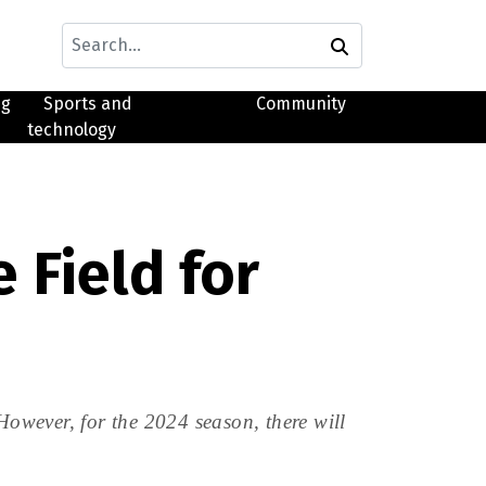
ng
Sports and
Community
technology
 Field for
However, for the 2024 season, there will