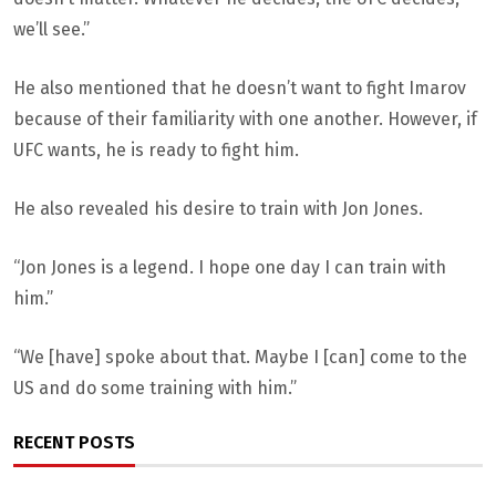
we’ll see.”
He also mentioned that he doesn’t want to fight Imarov
because of their familiarity with one another. However, if
UFC wants, he is ready to fight him.
He also revealed his desire to train with Jon Jones.
“Jon Jones is a legend. I hope one day I can train with
him.”
“We [have] spoke about that. Maybe I [can] come to the
US and do some training with him.”
RECENT POSTS