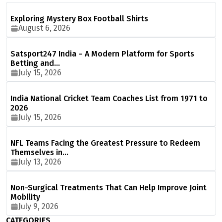
Exploring Mystery Box Football Shirts
August 6, 2026
Satsport247 India – A Modern Platform for Sports
Betting and…
July 15, 2026
India National Cricket Team Coaches List from 1971 to
2026
July 15, 2026
NFL Teams Facing the Greatest Pressure to Redeem
Themselves in…
July 13, 2026
Non-Surgical Treatments That Can Help Improve Joint
Mobility
July 9, 2026
CATEGORIES