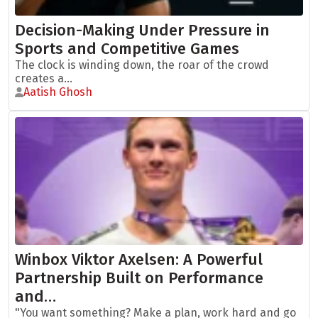
Decision-Making Under Pressure in
Sports and Competitive Games
The clock is winding down, the roar of the crowd
creates a...
Aatish Ghosh
Winbox Viktor Axelsen: A Powerful
Partnership Built on Performance
and…
"You want something? Make a plan, work hard and go