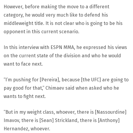
However, before making the move to a different
category, he would very much like to defend his
middleweight title. It is not clear who is going to be his
opponent in this current scenario.
In this interview with ESPN MMA, he expressed his views
on the current state of the division and who he would
want to face next.
“I’m pushing for [Pereira], because [the UFC] are going to
pay good for that,” Chimaev said when asked who he
wants to fight next.
“But in my weight class, whoever, there is [Nassourdine]
Imavov, there is [Sean] Strickland, there is [Anthony]
Hernandez, whoever.