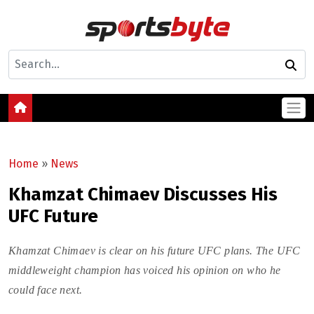
Home
»
News
Khamzat Chimaev Discusses His
UFC Future
Khamzat Chimaev is clear on his future UFC plans. The UFC
middleweight champion has voiced his opinion on who he
could face next.