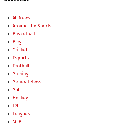
All News
Around the Sports
Basketball
Blog
Cricket
Esports
Football
Gaming
General News
Golf
Hockey
IPL
Leagues
MLB