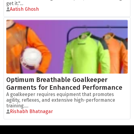
get it."...
Aatish Ghosh
Optimum Breathable Goalkeeper
Garments for Enhanced Performance
A goalkeeper requires equipment that promotes
agility, reflexes, and extensive high-performance
training....
Rishabh Bhatnagar