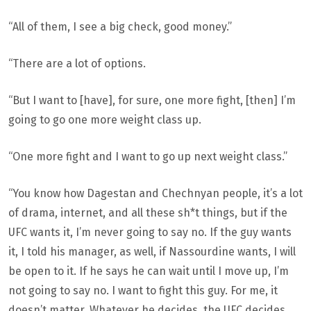
“All of them, I see a big check, good money.”
“There are a lot of options.
“But I want to [have], for sure, one more fight, [then] I’m
going to go one more weight class up.
“One more fight and I want to go up next weight class.”
“You know how Dagestan and Chechnyan people, it’s a lot
of drama, internet, and all these sh*t things, but if the
UFC wants it, I’m never going to say no. If the guy wants
it, I told his manager, as well, if Nassourdine wants, I will
be open to it. If he says he can wait until I move up, I’m
not going to say no. I want to fight this guy. For me, it
doesn’t matter. Whatever he decides, the UFC decides,