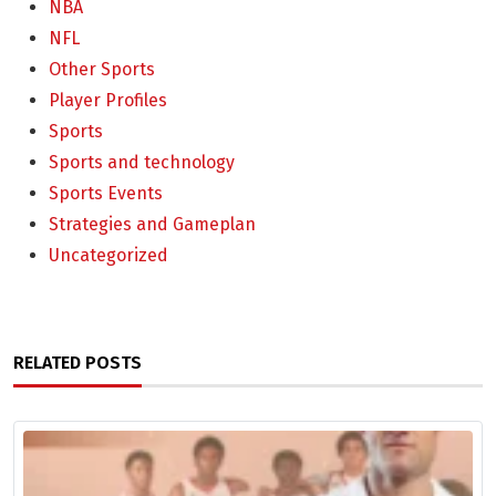
NBA
NFL
Other Sports
Player Profiles
Sports
Sports and technology
Sports Events
Strategies and Gameplan
Uncategorized
RELATED POSTS