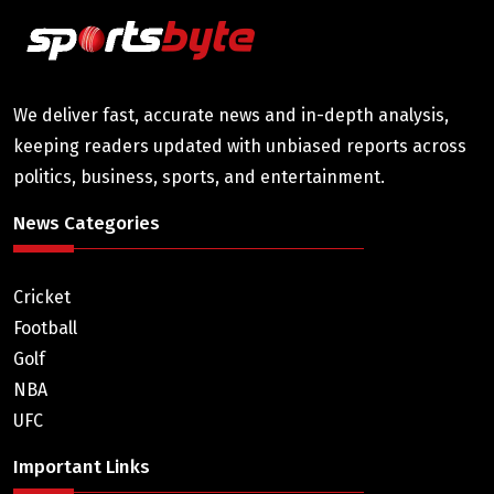
We deliver fast, accurate news and in-depth analysis,
keeping readers updated with unbiased reports across
politics, business, sports, and entertainment.
News Categories
Cricket
Football
Golf
NBA
UFC
Important Links