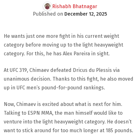
Rishabh Bhatnagar
Published on
December 12, 2025
He wants just one more fight in his current weight
category before moving up to the light heavyweight
category. For this, he has Alex Pareira in sight.
At UFC 319, Chimaev defeated Dricus du Plessis via
unanimous decision. Thanks to this fight, he also moved
up in UFC men’s pound-for-pound rankings.
Now, Chimaev is excited about what is next for him.
Talking to ESPN MMA, the man himself would like to
venture into the light heavyweight category. He doesn’t
want to stick around for too much longer at 185 pounds.