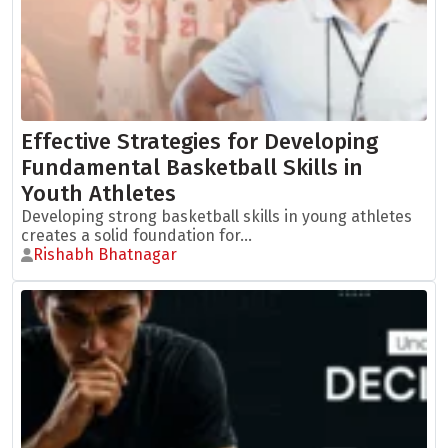
Effective Strategies for Developing
Fundamental Basketball Skills in
Youth Athletes
Developing strong basketball skills in young athletes
creates a solid foundation for...
Rishabh Bhatnagar