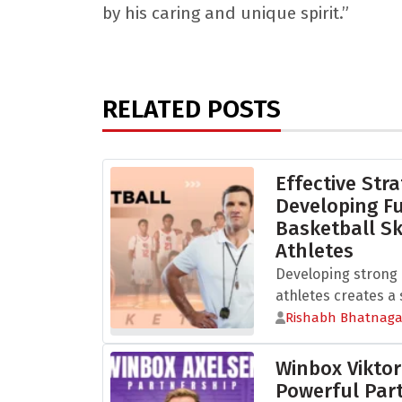
by his caring and unique spirit.”
RELATED POSTS
Effective Stra
Developing 
Basketball Sk
Athletes
Developing strong b
athletes creates a s
Rishabh Bhatnaga
Winbox Viktor
Powerful Part