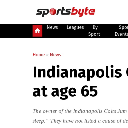
News
Leagues
By
Spo
Sport
Event
Home
»
News
Indianapolis 
at age 65
The owner of the Indianapolis Colts Jum
sleep.” They have not listed a cause of d