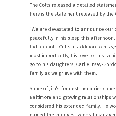
The Colts released a detailed stateme
Here is the statement released by the 
“We are devastated to announce our b
peacefully in his sleep this afternoon.
Indianapolis Colts in addition to his
most importantly, his love for his fa
go to his daughters, Carlie Irsay-Gord
family as we grieve with them.
Some of Jim’s fondest memories came 
Baltimore and growing relationships w
considered his extended family. He w
named the youngest general manager i