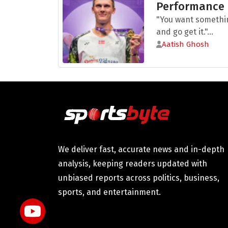
Performance
"You want somethi
and go get it."...
Aatish Ghosh
We deliver fast, accurate news and in-depth
analysis, keeping readers updated with
unbiased reports across politics, business,
sports, and entertainment.