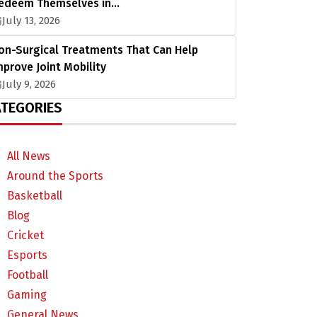
edeem Themselves in…
July 13, 2026
on-Surgical Treatments That Can Help
mprove Joint Mobility
July 9, 2026
TEGORIES
All News
Around the Sports
Basketball
Blog
Cricket
Esports
Football
Gaming
General News