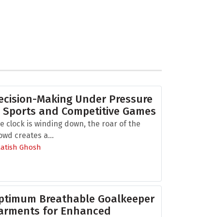
ecision-Making Under Pressure
n Sports and Competitive Games
e clock is winding down, the roar of the
owd creates a...
Aatish Ghosh
ptimum Breathable Goalkeeper
arments for Enhanced