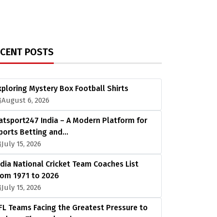
ECENT POSTS
xploring Mystery Box Football Shirts
August 6, 2026
atsport247 India – A Modern Platform for
ports Betting and…
July 15, 2026
ndia National Cricket Team Coaches List
rom 1971 to 2026
July 15, 2026
FL Teams Facing the Greatest Pressure to