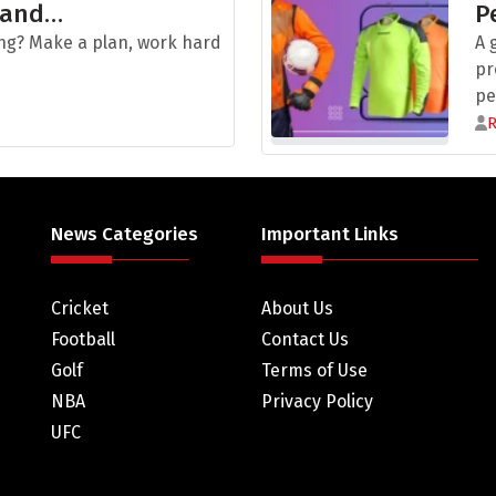
 and…
P
ng? Make a plan, work hard
A 
pr
pe
News Categories
Important Links
Cricket
About Us
Football
Contact Us
Golf
Terms of Use
NBA
Privacy Policy
UFC