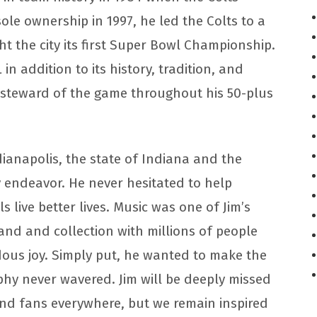
sole ownership in 1997, he led the Colts to a
ght the city its first Super Bowl Championship.
in addition to its history, tradition, and
 steward of the game throughout his 50-plus
ndianapolis, the state of Indiana and the
 endeavor. He never hesitated to help
 live better lives. Music was one of Jim’s
band and collection with millions of people
ous joy. Simply put, he wanted to make the
phy never wavered. Jim will be deeply missed
 and fans everywhere, but we remain inspired