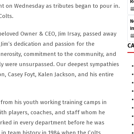
R
nt on Wednesday as tributes began to pour in.
Colts.
N
I
eloved Owner & CEO, Jim Irsay, passed away
 Jim’s dedication and passion for the
CA
 generosity, commitment to the community, and
mily were unsurpassed. Our deepest sympathies
on, Casey Foyt, Kalen Jackson, and his entire
from his youth working training camps in
ith players, coaches, and staff whom he
orked in every department before he was
n team history in 1984 when the Colts