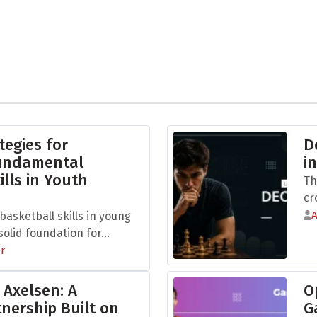
tegies for
D
Fundamental
i
ills in Youth
Th
cr
asketball skills in young
olid foundation for...
r
 Axelsen: A
O
nership Built on
G