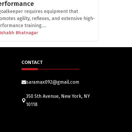
erformance
goalkeeper requires equipment that
omotes agility, reflexes, and extensive high-
rformance training....
Rishabh Bhatnagar
CONTACT
saramax092@gmail.com
350 5th Avenue, New York, NY
10118