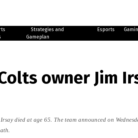
rts
Strategies and
Esports
Gami
s
Gameplan
Colts owner Jim Ir
 Irsay died at age 65. The team announced on Wednesda
eath.