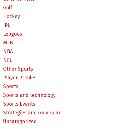
Golf
Hockey
IPL
Leagues
MLB
NBA
NFL
Other Sports
Player Profiles
Sports
Sports and technology
Sports Events
Strategies and Gameplan
Uncategorized