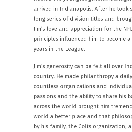
arrived in Indianapolis. After he took 
long series of division titles and brou
Jim’s love and appreciation for the NFL 
principles influenced him to become a
years in the League.
Jim’s generosity can be felt all over I
country. He made philanthropy a daily
countless organizations and individuals
passions and the ability to share his 
across the world brought him tremend
world a better place and that philoso
by his family, the Colts organization,