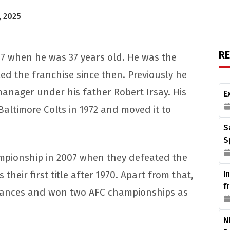
, 2025
R
97 when he was 37 years old. He was the
d the franchise since then. Previously he
manager under his father Robert Irsay. His
E
altimore Colts in 1972 and moved it to
S
S
ampionship in 2007 when they defeated the
their first title after 1970. Apart from that,
I
f
rances and won two AFC championships as
N