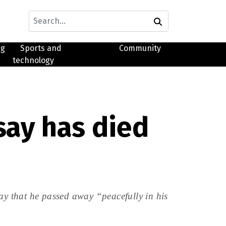
ng
Sports and
Community
technology
say has died
y that he passed away “peacefully in his