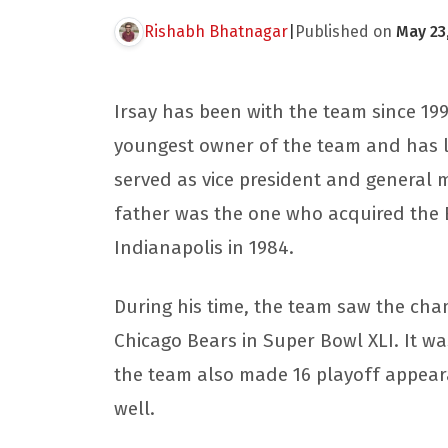
Rishabh Bhatnagar
|
Published on
May 23
Irsay has been with the team since 19
youngest owner of the team and has le
served as vice president and general 
father was the one who acquired the B
Indianapolis in 1984.
During his time, the team saw the ch
Chicago Bears in Super Bowl XLI. It was 
the team also made 16 playoff appea
well.