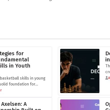
tegies for
D
Fundamental
i
ills in Youth
Th
cr
asketball skills in young
olid foundation for...
r
 Axelsen: A
O