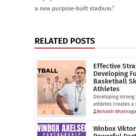
a new purpose-built stadium.”
RELATED POSTS
Effective Stra
Developing 
Basketball Sk
Athletes
Developing strong b
athletes creates a s
Rishabh Bhatnaga
Winbox Viktor