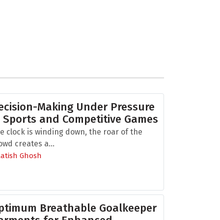
ecision-Making Under Pressure
n Sports and Competitive Games
e clock is winding down, the roar of the
owd creates a...
Aatish Ghosh
ptimum Breathable Goalkeeper