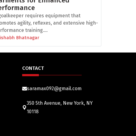
arments for Enhanced
erformance
goalkeeper requires equipment that
omotes agility, reflexes, and extensive high-
rformance training....
Rishabh Bhatnagar
CONTACT
saramax092@gmail.com
350 5th Avenue, New York, NY
10118