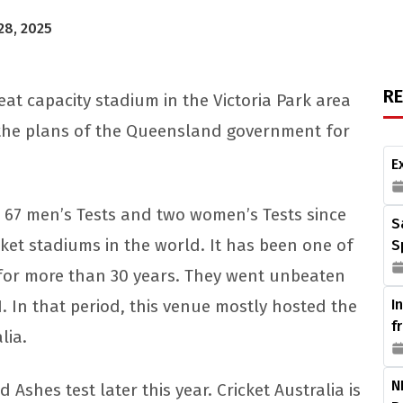
28, 2025
R
at capacity stadium in the Victoria Park area
d the plans of the Queensland government for
E
 67 men’s Tests and two women’s Tests since
S
cket stadiums in the world. It has been one of
S
 for more than 30 years. They went unbeaten
1. In that period, this venue mostly hosted the
I
f
lia.
N
 Ashes test later this year. Cricket Australia is