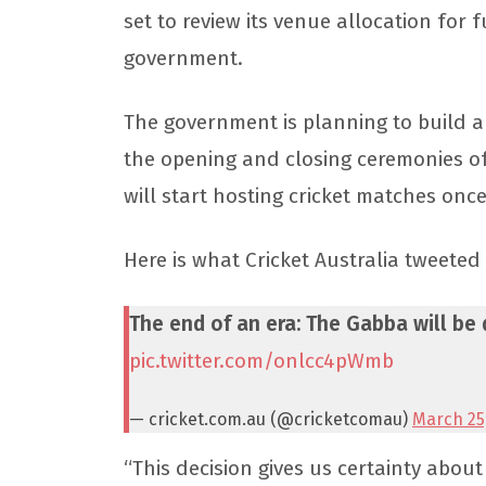
set to review its venue allocation for 
government.
The government is planning to build a 
the opening and closing ceremonies of
will start hosting cricket matches onc
Here is what Cricket Australia tweeted
The end of an era: The Gabba will be
pic.twitter.com/onlcc4pWmb
— cricket.com.au (@cricketcomau)
March 25
“This decision gives us certainty abo