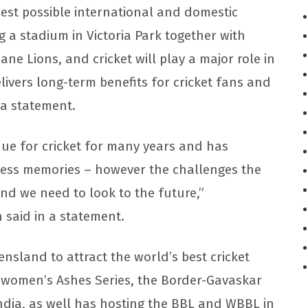
best possible international and domestic
g a stadium in Victoria Park together with
ne Lions, and cricket will play a major role in
elivers long-term benefits for cricket fans and
n a statement.
e for cricket for many years and has
less memories – however the challenges the
d we need to look to the future,”
 said in a statement.
nsland to attract the world’s best cricket
d women’s Ashes Series, the Border-Gavaskar
ndia, as well has hosting the BBL and WBBL in