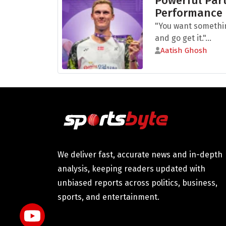
Powerful Part
Performance
"You want somethi
and go get it."...
Aatish Ghosh
We deliver fast, accurate news and in-depth
analysis, keeping readers updated with
unbiased reports across politics, business,
sports, and entertainment.