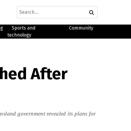
ng
Sports and
Community
technology
hed After
ensland government revealed its plans for