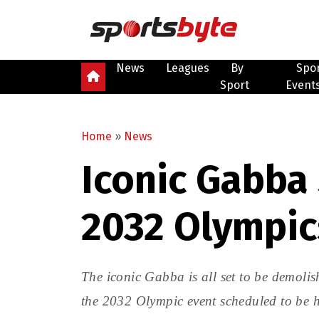
News
Leagues
By
Spo
Sport
Event
Home
»
News
Iconic Gabba
2032 Olympic
The iconic Gabba is all set to be demoli
the 2032 Olympic event scheduled to be h