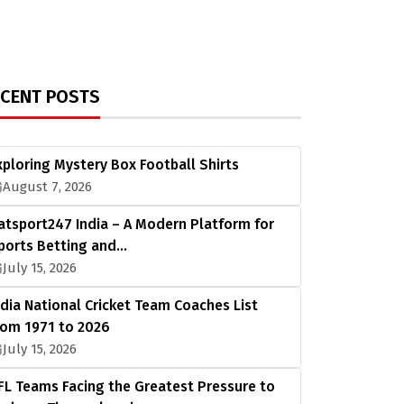
ECENT POSTS
xploring Mystery Box Football Shirts
August 7, 2026
atsport247 India – A Modern Platform for
ports Betting and…
July 15, 2026
ndia National Cricket Team Coaches List
rom 1971 to 2026
July 15, 2026
FL Teams Facing the Greatest Pressure to