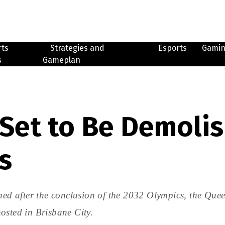
rts
Strategies and
Esports
Gami
s
Gameplan
 Set to Be Demolis
s
shed after the conclusion of the 2032 Olympics, the Que
osted in Brisbane City.