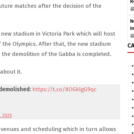
R
future matches after the decision of the
N
I
new stadium in Victoria Park which will host
 the Olympics. After that, the new stadium
CA
e the demolition of the Gabba is completed.
 about it.
 demolished:
https://t.co/8OGklgG9qc
, 2025
ut venues and scheduling which in turn allows