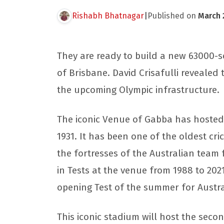
Rishabh Bhatnagar
|
Published on
March 
They are ready to build a new 63000-se
of Brisbane. David Crisafulli reveale
the upcoming Olympic infrastructure.
The iconic Venue of Gabba has hosted
1931. It has been one of the oldest cri
the fortresses of the Australian team
in Tests at the venue from 1988 to 202
opening Test of the summer for Austra
This iconic stadium will host the second