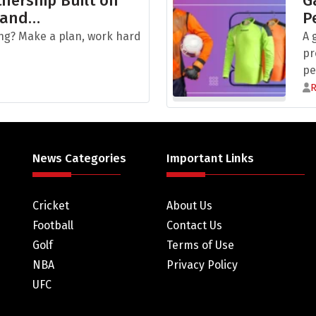
nership Built on
G
 and…
P
ng? Make a plan, work hard
A 
pr
pe
News Categories
Important Links
Cricket
About Us
Football
Contact Us
Golf
Terms of Use
NBA
Privacy Policy
UFC