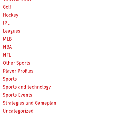
Golf
Hockey
IPL
Leagues
MLB
NBA
NFL
Other Sports
Player Profiles
Sports
Sports and technology
Sports Events
Strategies and Gameplan
Uncategorized