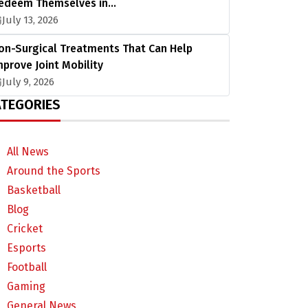
edeem Themselves in…
July 13, 2026
on-Surgical Treatments That Can Help
mprove Joint Mobility
July 9, 2026
TEGORIES
All News
Around the Sports
Basketball
Blog
Cricket
Esports
Football
Gaming
General News