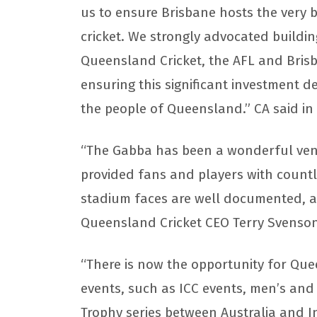
us to ensure Brisbane hosts the very 
cricket. We strongly advocated buildin
Queensland Cricket, the AFL and Brisba
ensuring this significant investment d
the people of Queensland.” CA said i
“The Gabba has been a wonderful venu
provided fans and players with count
stadium faces are well documented, an
Queensland Cricket CEO Terry Svenson
“There is now the opportunity for Quee
events, such as ICC events, men’s an
Trophy series between Australia and I