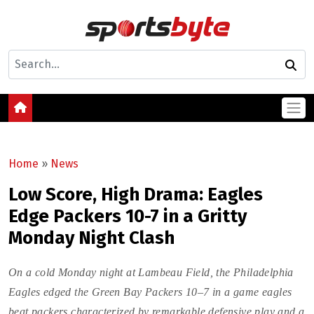
Home
»
News
Low Score, High Drama: Eagles
Edge Packers 10-7 in a Gritty
Monday Night Clash
On a cold Monday night at Lambeau Field, the Philadelphia
Eagles edged the Green Bay Packers 10–7 in a game eagles
beat packers characterized by remarkable defensive play and a