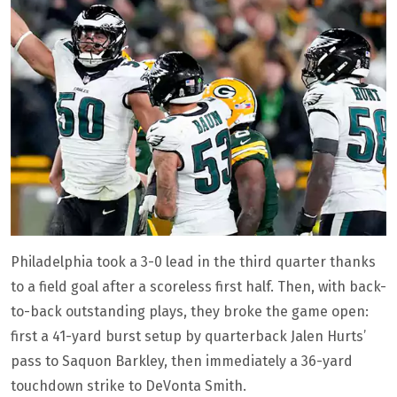
Philadelphia took a 3-0 lead in the third quarter thanks
to a field goal after a scoreless first half. Then, with back-
to-back outstanding plays, they broke the game open:
first a 41-yard burst setup by quarterback Jalen Hurts’
pass to Saquon Barkley, then immediately a 36-yard
touchdown strike to DeVonta Smith.