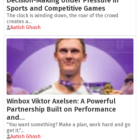
Decision-Making Under Pressure in
Sports and Competitive Games
The clock is winding down, the roar of the crowd
creates a...
Aatish Ghosh
Winbox Viktor Axelsen: A Powerful
Partnership Built on Performance
and…
"You want something? Make a plan, work hard and go
get it."...
Aatish Ghosh