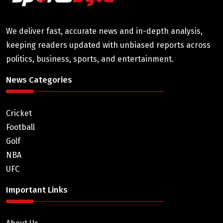
We deliver fast, accurate news and in-depth analysis,
keeping readers updated with unbiased reports across
politics, business, sports, and entertainment.
News Categories
Cricket
Football
Golf
NBA
UFC
Important Links