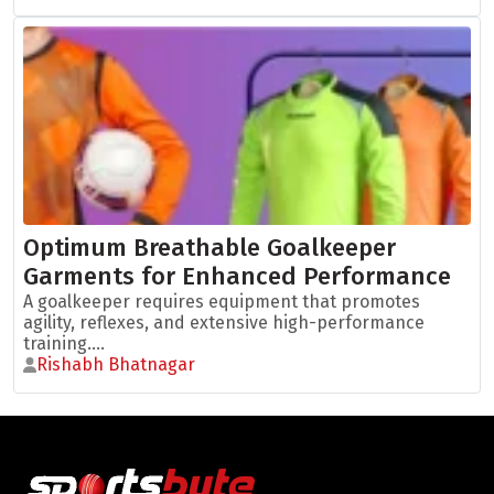
Optimum Breathable Goalkeeper
Garments for Enhanced Performance
A goalkeeper requires equipment that promotes
agility, reflexes, and extensive high-performance
training....
Rishabh Bhatnagar