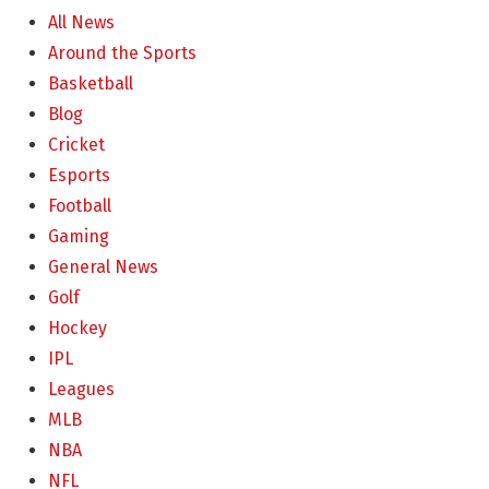
All News
Around the Sports
Basketball
Blog
Cricket
Esports
Football
Gaming
General News
Golf
Hockey
IPL
Leagues
MLB
NBA
NFL