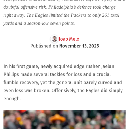
doubtful offensive risk. Philadelphia’s defence took charge
right away. The Eagles limited the Packers to only 261 total
yards and a season-low seven points.
Joao Melo
Published on
November 13, 2025
In his first game, newly acquired edge rusher Jaelan
Phillips made several tackles for loss and a crucial
fumble recovery, yet the general unit barely curved and
even less was broken. Offensively, the Eagles did simply
enough.