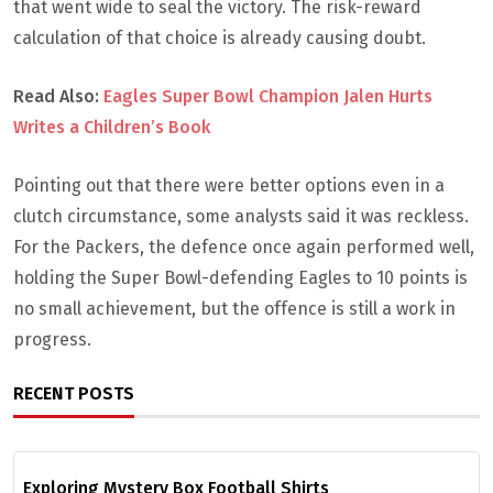
that went wide to seal the victory. The risk-reward
calculation of that choice is already causing doubt.
Read Also:
Eagles Super Bowl Champion Jalen Hurts
Writes a Children’s Book
Pointing out that there were better options even in a
clutch circumstance, some analysts said it was reckless.
For the Packers, the defence once again performed well,
holding the Super Bowl-defending Eagles to 10 points is
no small achievement, but the offence is still a work in
progress.
RECENT POSTS
Exploring Mystery Box Football Shirts