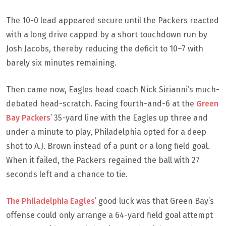
The 10-0 lead appeared secure until the Packers reacted
with a long drive capped by a short touchdown run by
Josh Jacobs, thereby reducing the deficit to 10–7 with
barely six minutes remaining.
Then came now, Eagles head coach Nick Sirianni’s much-
debated head-scratch. Facing fourth-and-6 at the
Green
Bay Packers
’ 35-yard line with the Eagles up three and
under a minute to play, Philadelphia opted for a deep
shot to A.J. Brown instead of a punt or a long field goal.
When it failed, the Packers regained the ball with 27
seconds left and a chance to tie.
The Philadelphia Eagles
’ good luck was that Green Bay’s
offense could only arrange a 64-yard field goal attempt