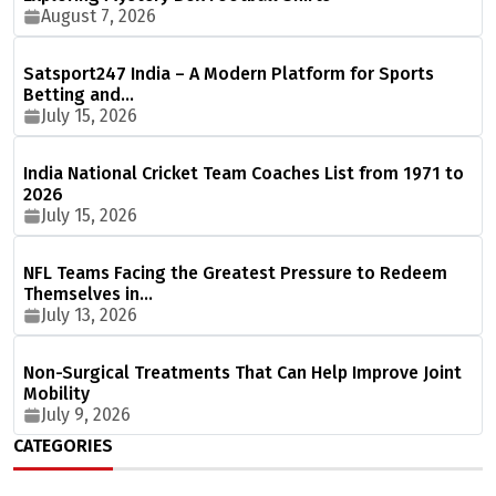
August 7, 2026
Satsport247 India – A Modern Platform for Sports
Betting and…
July 15, 2026
India National Cricket Team Coaches List from 1971 to
2026
July 15, 2026
NFL Teams Facing the Greatest Pressure to Redeem
Themselves in…
July 13, 2026
Non-Surgical Treatments That Can Help Improve Joint
Mobility
July 9, 2026
CATEGORIES