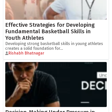
Effective Strategies for Developing
Fundamental Basketball Skills in
Youth Athletes
Developing strong basketball skills in young athletes
creates a solid foundation for...
Rishabh Bhatnagar