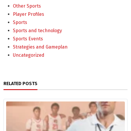
Other Sports
Player Profiles
Sports
Sports and technology
Sports Events
Strategies and Gameplan
Uncategorized
RELATED POSTS