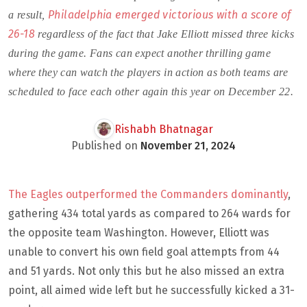
Philadelphia emerged victorious with a score of
a result,
26-18
regardless of the fact that Jake Elliott missed three kicks
during the game. Fans can expect another thrilling game
where they can watch the players in action as both teams are
scheduled to face each other again this year on December 22.
Rishabh Bhatnagar
Published on
November 21, 2024
The Eagles outperformed the Commanders dominantly
,
gathering 434 total yards as compared to 264 wards for
the opposite team Washington. However, Elliott was
unable to convert his own field goal attempts from 44
and 51 yards. Not only this but he also missed an extra
point, all aimed wide left but he successfully kicked a 31-