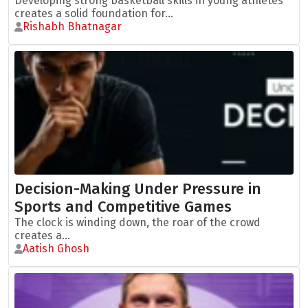
Developing strong basketball skills in young athletes
creates a solid foundation for...
Rishabh Bhatnagar
Decision-Making Under Pressure in
Sports and Competitive Games
The clock is winding down, the roar of the crowd
creates a...
Aatish Ghosh