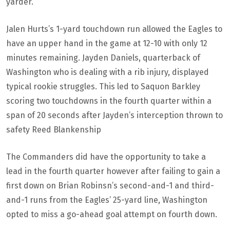
yarder.
Jalen Hurts’s 1-yard touchdown run allowed the Eagles to
have an upper hand in the game at 12-10 with only 12
minutes remaining. Jayden Daniels, quarterback of
Washington who is dealing with a rib injury, displayed
typical rookie struggles. This led to Saquon Barkley
scoring two touchdowns in the fourth quarter within a
span of 20 seconds after Jayden’s interception thrown to
safety Reed Blankenship
The Commanders did have the opportunity to take a
lead in the fourth quarter however after failing to gain a
first down on Brian Robinsn’s second-and-1 and third-
and-1 runs from the Eagles’ 25-yard line, Washington
opted to miss a go-ahead goal attempt on fourth down.