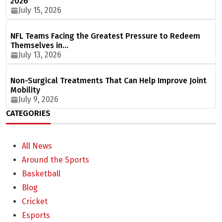
2026
July 15, 2026
NFL Teams Facing the Greatest Pressure to Redeem
Themselves in…
July 13, 2026
Non-Surgical Treatments That Can Help Improve Joint
Mobility
July 9, 2026
CATEGORIES
All News
Around the Sports
Basketball
Blog
Cricket
Esports