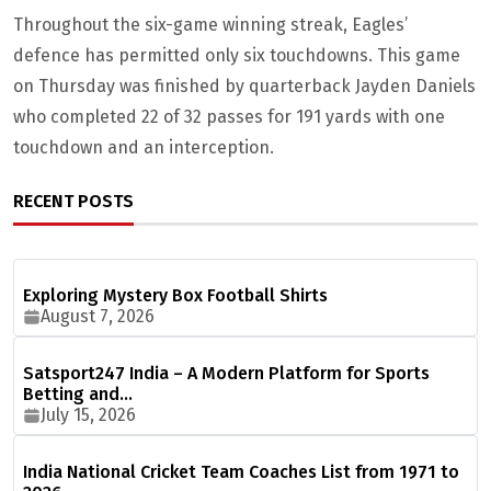
Throughout the six-game winning streak, Eagles’
defence has permitted only six touchdowns. This game
on Thursday was finished by quarterback Jayden Daniels
who completed 22 of 32 passes for 191 yards with one
touchdown and an interception.
RECENT POSTS
Exploring Mystery Box Football Shirts
August 7, 2026
Satsport247 India – A Modern Platform for Sports
Betting and…
July 15, 2026
India National Cricket Team Coaches List from 1971 to