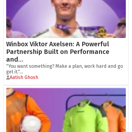
Winbox Viktor Axelsen: A Powerful
Partnership Built on Performance
and…
"You want something? Make a plan, work hard and go
get it."...
Aatish Ghosh