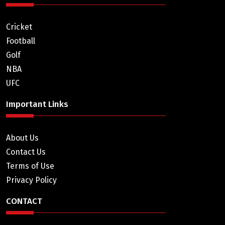
Cricket
Football
Golf
NBA
UFC
Important Links
About Us
Contact Us
Terms of Use
Privacy Policy
CONTACT