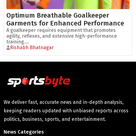
Optimum Breathable Goalkeeper
Garments for Enhanced Performance
A goalkeeper requires equipment that promotes
agility, reflexes, and extensive high-performance
training....
Rishabh Bhatnagar
We deliver fast, accurate news and in-depth analysis,
keeping readers updated with unbiased reports across
politics, business, sports, and entertainment.
News Categories