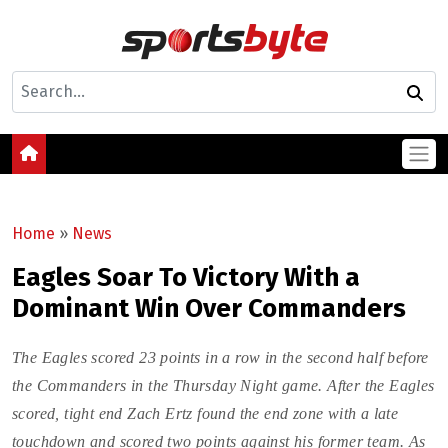
Home
»
News
Eagles Soar To Victory With a
Dominant Win Over Commanders
The Eagles scored 23 points in a row in the second half before
the Commanders in the Thursday Night game. After the Eagles
scored, tight end Zach Ertz found the end zone with a late
touchdown and scored two points against his former team. As