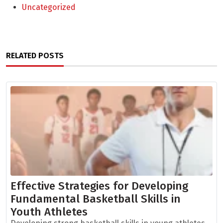
Uncategorized
RELATED POSTS
Effective Strategies for Developing
Fundamental Basketball Skills in
Youth Athletes