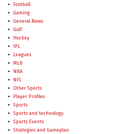
Football
Gaming
General News
Golf
Hockey
IPL
Leagues
MLB
NBA
NFL
Other Sports
Player Profiles
Sports
Sports and technology
Sports Events
Strategies and Gameplan