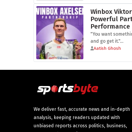
Winbox Viktor
Powerful Part
Performance
"You want somethi
and go get it."...
Aatish Ghosh
We deliver fast, accurate news and in-depth
analysis, keeping readers updated with
unbiased reports across politics, business,