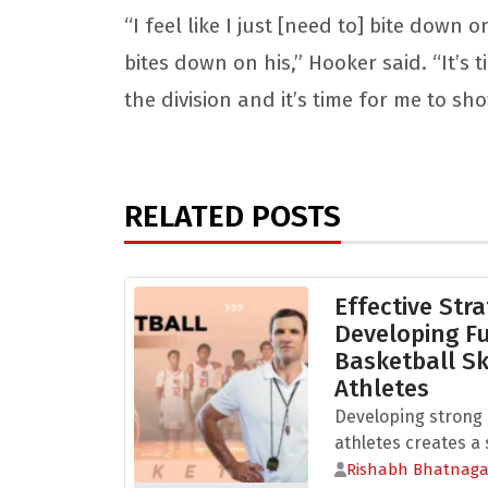
“I feel like I just [need to] bite down
bites down on his,” Hooker said. “It’s 
the division and it’s time for me to sh
RELATED POSTS
Effective Stra
Developing 
Basketball Sk
Athletes
Developing strong b
athletes creates a s
Rishabh Bhatnaga