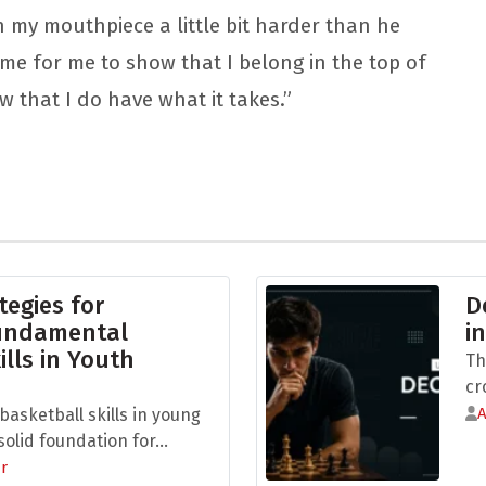
 on my mouthpiece a little bit harder than he
time for me to show that I belong in the top of
ow that I do have what it takes.”
tegies for
D
Fundamental
i
ills in Youth
Th
cr
asketball skills in young
olid foundation for...
r