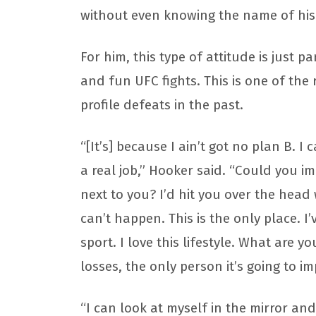
without even knowing the name of hi
For him, this type of attitude is just 
and fun UFC fights. This is one of the
profile defeats in the past.
“[It’s] because I ain’t got no plan B. I 
a real job,” Hooker said. “Could you im
next to you? I’d hit you over the head
can’t happen. This is the only place. I’
sport. I love this lifestyle. What are y
losses, the only person it’s going to i
“I can look at myself in the mirror and