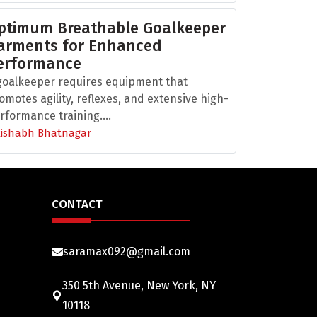
ptimum Breathable Goalkeeper
arments for Enhanced
erformance
goalkeeper requires equipment that
omotes agility, reflexes, and extensive high-
rformance training....
Rishabh Bhatnagar
CONTACT
saramax092@gmail.com
350 5th Avenue, New York, NY
10118