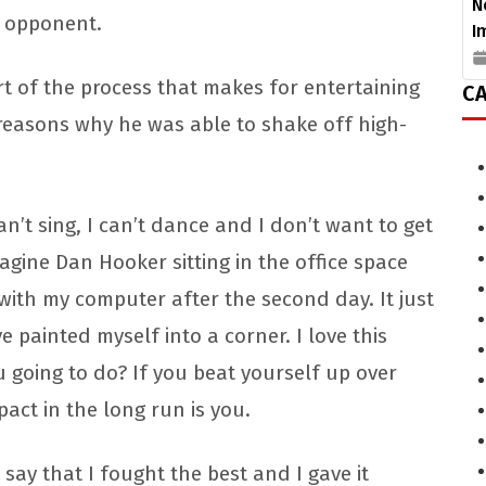
N
s opponent.
I
part of the process that makes for entertaining
CA
 reasons why he was able to shake off high-
can’t sing, I can’t dance and I don’t want to get
agine Dan Hooker sitting in the office space
 with my computer after the second day. It just
ve painted myself into a corner. I love this
ou going to do? If you beat yourself up over
mpact in the long run is you.
 say that I fought the best and I gave it