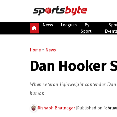
News
Leagues
By
Spo
Sport
Event
Home
»
News
Dan Hooker S
When veteran lightweight contender Dan H
humor.
Rishabh Bhatnagar
|
Published on
Februa