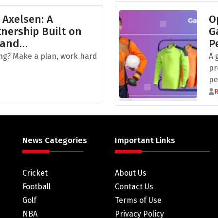
 Axelsen: A
O
nership Built on
G
 and…
P
ng? Make a plan, work hard
A 
pr
pe
News Categories
Important Links
Cricket
About Us
Football
Contact Us
Golf
Terms of Use
NBA
Privacy Policy