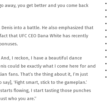
 go away, you get better and you come back
nt Denis into a battle. He also emphasized that
 fact that UFC CEO Dana White has recently
 bonuses.
. And, I reckon, I have a beautiful dance
Denis could be exactly what I come here for and
ian fans. That’s the thing about it, I’m just
 say], ‘Fight smart, stick to the gameplan.’
d starts flowing, I start tasting those punches
 just who you are.”