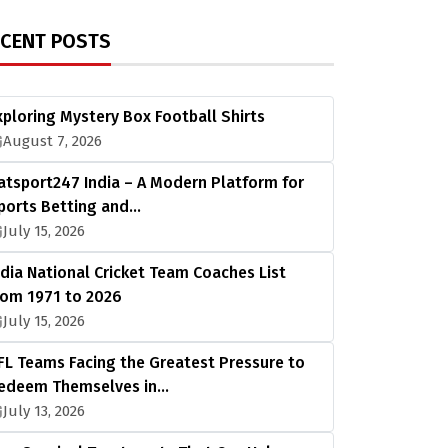
ECENT POSTS
xploring Mystery Box Football Shirts
August 7, 2026
atsport247 India – A Modern Platform for
ports Betting and…
July 15, 2026
ndia National Cricket Team Coaches List
rom 1971 to 2026
July 15, 2026
FL Teams Facing the Greatest Pressure to
edeem Themselves in…
July 13, 2026