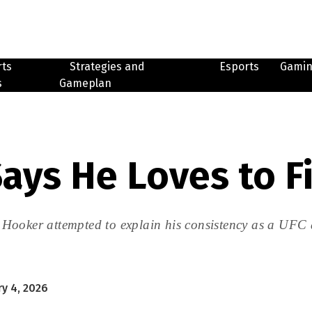
rts
Strategies and
Esports
Gami
s
Gameplan
ays He Loves to F
ooker attempted to explain his consistency as a UFC ac
ry 4, 2026