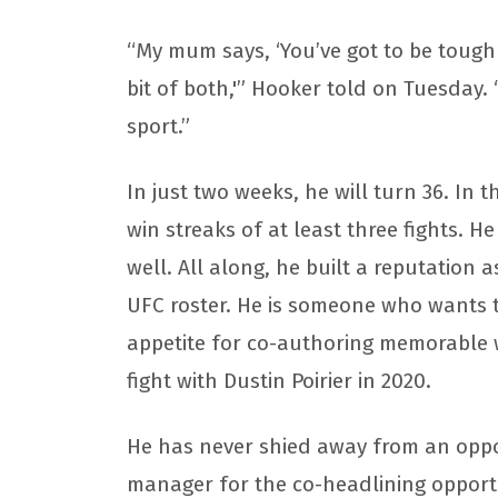
“My mum says, ‘You’ve got to be tough 
bit of both,'” Hooker told on Tuesday. “
sport.”
In just two weeks, he will turn 36. In 
win streaks of at least three fights. H
well. All along, he built a reputation 
UFC roster. He is someone who wants to
appetite for co-authoring memorable wa
fight with Dustin Poirier in 2020.
He has never shied away from an oppo
manager for the co-headlining opportu