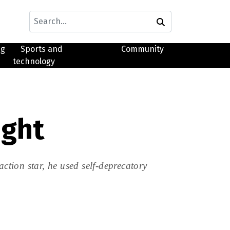
ng
Sports and
Community
technology
ight
tion star, he used self-deprecatory