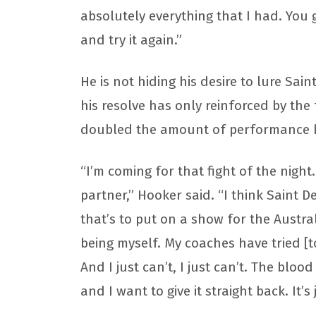
absolutely everything that I had. You
and try it again.”
He is not hiding his desire to lure Sai
his resolve has only reinforced by the
doubled the amount of performance
“I’m coming for that fight of the night
partner,” Hooker said. “I think Saint 
that’s to put on a show for the Austral
being myself. My coaches have tried [to
And I just can’t, I just can’t. The bloo
and I want to give it straight back. It’s