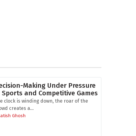
ecision-Making Under Pressure
n Sports and Competitive Games
e clock is winding down, the roar of the
owd creates a...
Aatish Ghosh