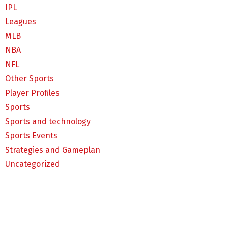
IPL
Leagues
MLB
NBA
NFL
Other Sports
Player Profiles
Sports
Sports and technology
Sports Events
Strategies and Gameplan
Uncategorized