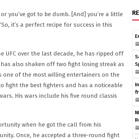
R
or you’ve got to be dumb. [And] you’re a little
So, it’s a perfect recipe for success in this
E
the UFC over the last decade, he has ripped off
S
e has also shaken off two fight losing streak as
S
as one of the most willing entertainers on the
 fight the best fighters and has a noticeable
I
f
rs. His wars include his five round classis
N
R
rtunity when he got the call from his
nity. Once, he accepted a three-round fight