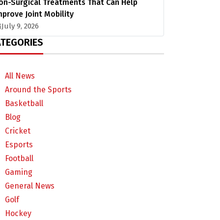
on-Surgical Treatments That Can Help
mprove Joint Mobility
July 9, 2026
TEGORIES
All News
Around the Sports
Basketball
Blog
Cricket
Esports
Football
Gaming
General News
Golf
Hockey