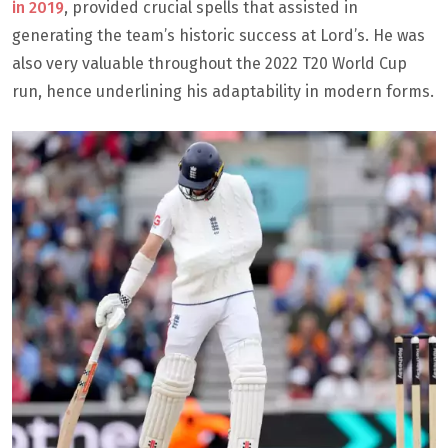
in 2019
, provided crucial spells that assisted in
generating the team’s historic success at Lord’s. He was
also very valuable throughout the 2022 T20 World Cup
run, hence underlining his adaptability in modern forms.