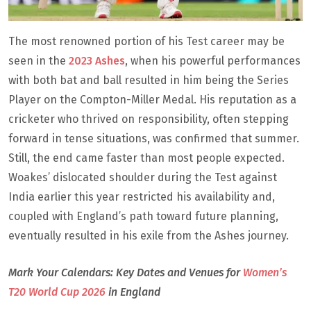
The most renowned portion of his Test career may be
seen in the
2023 Ashes
, when his powerful performances
with both bat and ball resulted in him being the Series
Player on the Compton-Miller Medal. His reputation as a
cricketer who thrived on responsibility, often stepping
forward in tense situations, was confirmed that summer.
Still, the end came faster than most people expected.
Woakes’ dislocated shoulder during the Test against
India earlier this year restricted his availability and,
coupled with England’s path toward future planning,
eventually resulted in his exile from the Ashes journey.
Mark Your Calendars: Key Dates and Venues for
Women’s
T20 World Cup 2026
in England