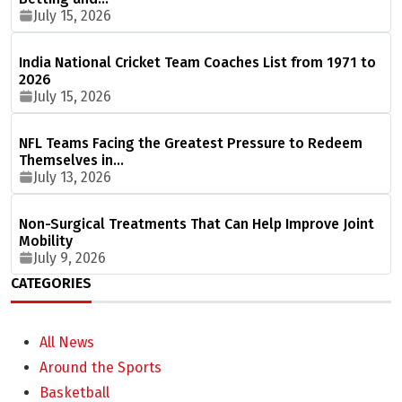
July 15, 2026
India National Cricket Team Coaches List from 1971 to
2026
July 15, 2026
NFL Teams Facing the Greatest Pressure to Redeem
Themselves in…
July 13, 2026
Non-Surgical Treatments That Can Help Improve Joint
Mobility
July 9, 2026
CATEGORIES
All News
Around the Sports
Basketball