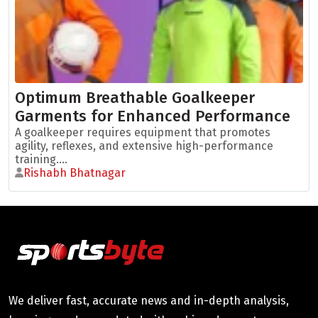
Optimum Breathable Goalkeeper
Garments for Enhanced Performance
A goalkeeper requires equipment that promotes
agility, reflexes, and extensive high-performance
training....
Rishabh Bhatnagar
We deliver fast, accurate news and in-depth analysis,