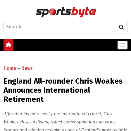
Home
»
News
England All-rounder Chris Woakes
Announces International
Retirement
Affirming his retirement from international cricket, Chris
Woakes closes a distinguished career spanning numerous
formats and winning acclaim as one of England’s most reliable