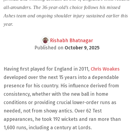
all-arounders. The 36-year-old’s choice follows his missed
Ashes team and ongoing shoulder injury sustained earlier this
year.
Rishabh Bhatnagar
Published on
October 9, 2025
Having first played for England in 2011,
Chris Woakes
developed over the next 15 years into a dependable
presence for his country. His influence derived from
consistency, whether with the new ball in home
conditions or providing crucial lower-order runs as
needed, not from showy antics. Over 62 Test
appearances, he took 192 wickets and ran more than
1,600 runs, including a century at Lords.