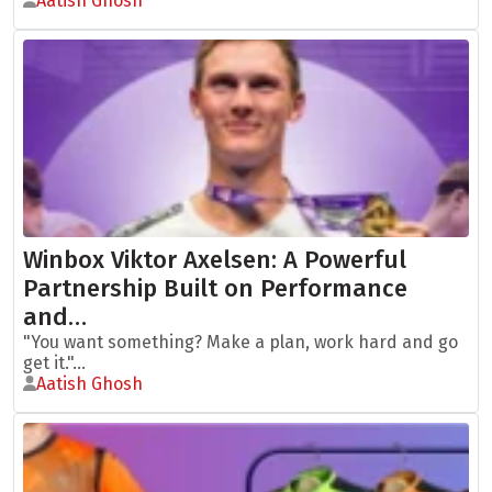
Aatish Ghosh
Winbox Viktor Axelsen: A Powerful
Partnership Built on Performance
and…
"You want something? Make a plan, work hard and go
get it."...
Aatish Ghosh