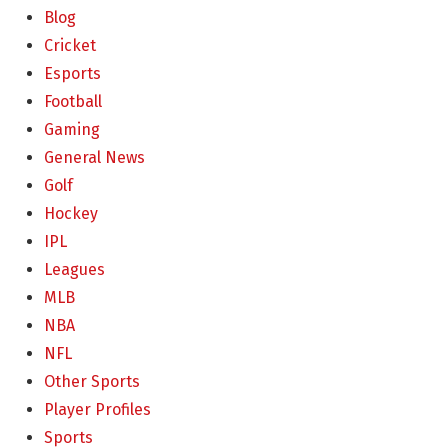
Blog
Cricket
Esports
Football
Gaming
General News
Golf
Hockey
IPL
Leagues
MLB
NBA
NFL
Other Sports
Player Profiles
Sports