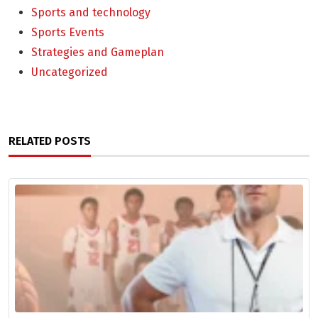
Sports and technology
Sports Events
Strategies and Gameplan
Uncategorized
RELATED POSTS