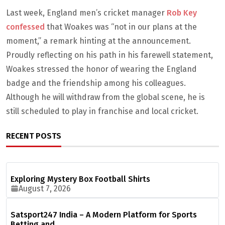
Last week, England men’s cricket manager
Rob Key
confessed
that Woakes was “not in our plans at the
moment,” a remark hinting at the announcement.
Proudly reflecting on his path in his farewell statement,
Woakes stressed the honor of wearing the England
badge and the friendship among his colleagues.
Although he will withdraw from the global scene, he is
still scheduled to play in franchise and local cricket.
RECENT POSTS
Exploring Mystery Box Football Shirts
August 7, 2026
Satsport247 India – A Modern Platform for Sports
Betting and…