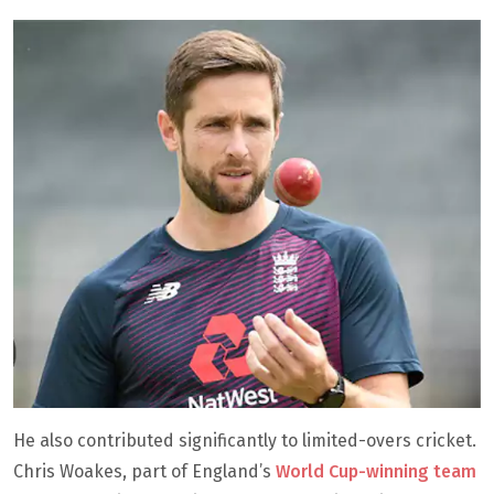
He also contributed significantly to limited-overs cricket.
Chris Woakes, part of England’s
World Cup-winning team