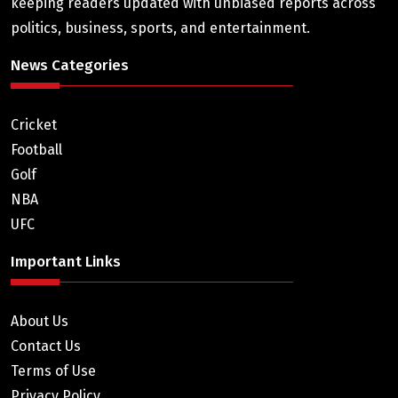
keeping readers updated with unbiased reports across
politics, business, sports, and entertainment.
News Categories
Cricket
Football
Golf
NBA
UFC
Important Links
About Us
Contact Us
Terms of Use
Privacy Policy