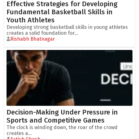
Effective Strategies for Developing
Fundamental Basketball Skills in
Youth Athletes
Developing strong basketball skills in young athletes
creates a solid foundation for...
Rishabh Bhatnagar
Decision-Making Under Pressure in
Sports and Competitive Games
The clock is winding down, the roar of the crowd
creates a...