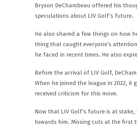
Bryson DeChambeau offered his though
speculations about LIV Golf’s future.
He also shared a few things on how he 
thing that caught everyone’s attentio
he faced in recent times. He also expr
Before the arrival of LIV Golf, DeCha
When he joined the league in 2022, it 
received criticism for this move.
Now that LIV Golf’s future is at stake
towards him. Missing cuts at the first