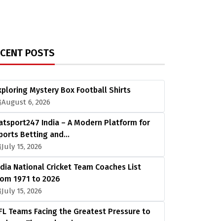
ECENT POSTS
xploring Mystery Box Football Shirts
August 6, 2026
atsport247 India – A Modern Platform for
ports Betting and…
July 15, 2026
ndia National Cricket Team Coaches List
rom 1971 to 2026
July 15, 2026
FL Teams Facing the Greatest Pressure to