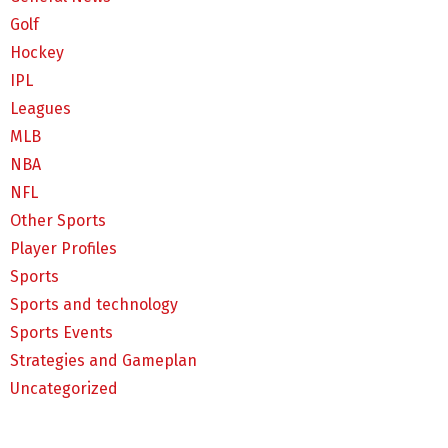
Golf
Hockey
IPL
Leagues
MLB
NBA
NFL
Other Sports
Player Profiles
Sports
Sports and technology
Sports Events
Strategies and Gameplan
Uncategorized