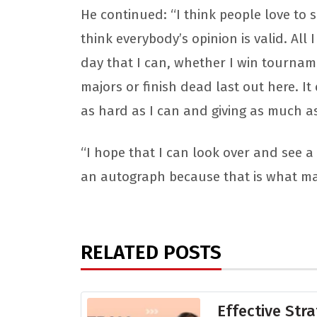
He continued: “I think people love to 
think everybody’s opinion is valid. All 
day that I can, whether I win tourname
majors or finish dead last out here. It
as hard as I can and giving as much as 
“I hope that I can look over and see a 
an autograph because that is what ma
RELATED POSTS
Effective Stra