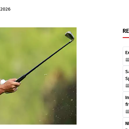
 2026
R
E
S
S
I
f
N