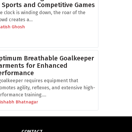
n Sports and Competitive Games
e clock is winding down, the roar of the
owd creates a...
Aatish Ghosh
ptimum Breathable Goalkeeper
arments for Enhanced
erformance
goalkeeper requires equipment that
omotes agility, reflexes, and extensive high-
rformance training....
Rishabh Bhatnagar
CONTACT