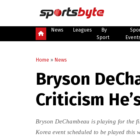
News
Leagues
By
Spo
Sport
Event
Home
»
News
Bryson DeCh
Criticism He’
Bryson DeChambeau is playing for the fi
Korea event scheduled to be played this 