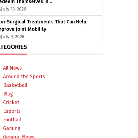
edeem Themselves in…
July 13, 2026
on-Surgical Treatments That Can Help
mprove Joint Mobility
July 9, 2026
TEGORIES
All News
Around the Sports
Basketball
Blog
Cricket
Esports
Football
Gaming
General News