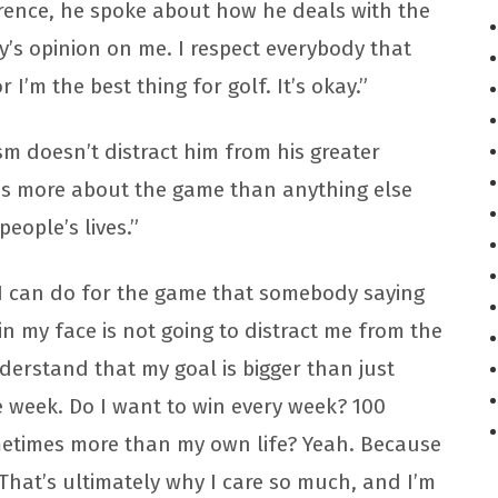
erence, he spoke about how he deals with the
dy’s opinion on me. I respect everybody that
r I’m the best thing for golf. It’s okay.”
sm doesn’t distract him from his greater
res more about the game than anything else
eople’s lives.”
t I can do for the game that somebody saying
n my face is not going to distract me from the
derstand that my goal is bigger than just
 week. Do I want to win every week? 100
metimes more than my own life? Yeah. Because
. That’s ultimately why I care so much, and I’m