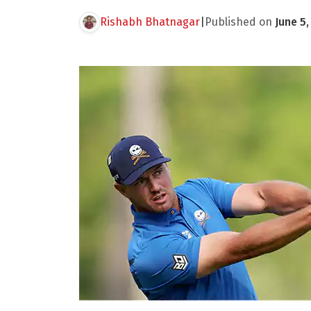
Rishabh Bhatnagar
|
Published on
June 5,