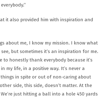
 everybody.”
at it also provided him with inspiration and
ngs about me, I know my mission. I know what
 see, but sometimes it’s an inspiration for me.
ave to honestly thank everybody because it’s
 my life, in a positive way. It’s never a
 things in spite or out of non-caring about
ther side, this side, doesn’t matter. At the
 We’re just hitting a ball into a hole 450 yards