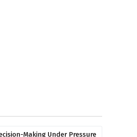
ecision-Making Under Pressure