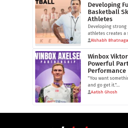
Developing 
Basketball Sk
Athletes
Developing strong b
athletes creates a s
Rishabh Bhatnaga
Winbox Viktor
Powerful Part
Performance
"You want somethi
and go get it."...
Aatish Ghosh