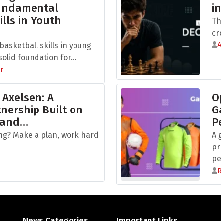
Fundamental
i
ills in Youth
Th
cr
asketball skills in young
olid foundation for...
r
 Axelsen: A
O
nership Built on
G
 and…
P
ng? Make a plan, work hard
A 
pr
pe
News Categories
Important Links