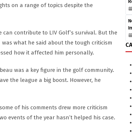
R
ts on a range of topics despite the
N
I
can contribute to LIV Golf’s survival. But the
n was what he said about the tough criticism
CA
essed how it affected him personally.
mbeau was a key figure in the golf community.
gave the league a big boost. However, he
, some of his comments drew more criticism
 two events of the year hasn’t helped his case.