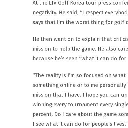
At the LIV Golf Korea tour press conf
negativity. He said, “I respect everybo
says that I’m the worst thing for golf o
He then went on to explain that critici
mission to help the game. He also ca
because he’s seen “what it can do for p
“The reality is I’m so focused on wha
something online or to me personally i
mission that I have. I hope you can un
winning every tournament every single
percent. Do I care about the game so
I see what it can do for people’s lives