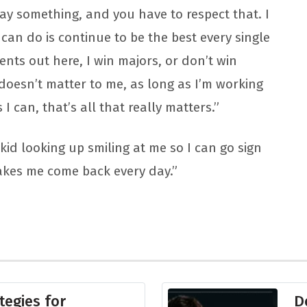
say something, and you have to respect that. I
I can do is continue to be the best every single
nts out here, I win majors, or don’t win
 doesn’t matter to me, as long as I’m working
I can, that’s all that really matters.”
kid looking up smiling at me so I can go sign
kes me come back every day.”
tegies for
D