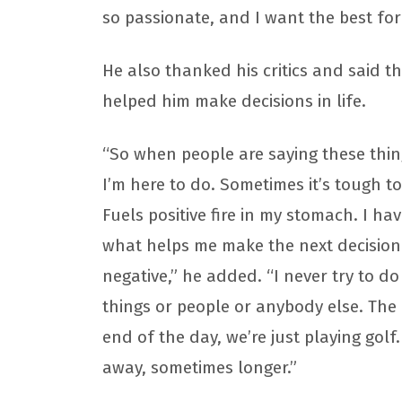
so passionate, and I want the best for
He also thanked his critics and said th
helped him make decisions in life.
“So when people are saying these thi
I’m here to do. Sometimes it’s tough to
Fuels positive fire in my stomach. I h
what helps me make the next decision in
negative,” he added. “I never try to do
things or people or anybody else. The o
end of the day, we’re just playing golf.
away, sometimes longer.”