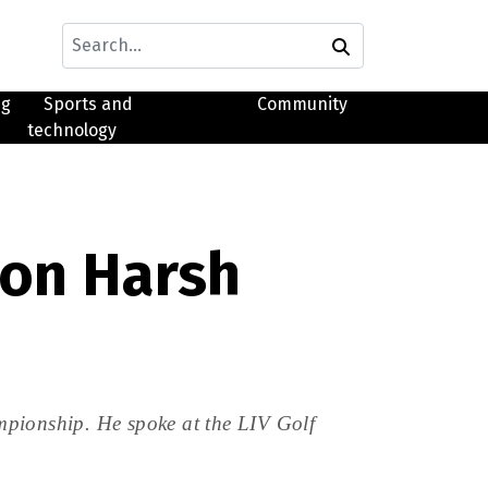
ng
Sports and
Community
technology
on Harsh
mpionship. He spoke at the LIV Golf