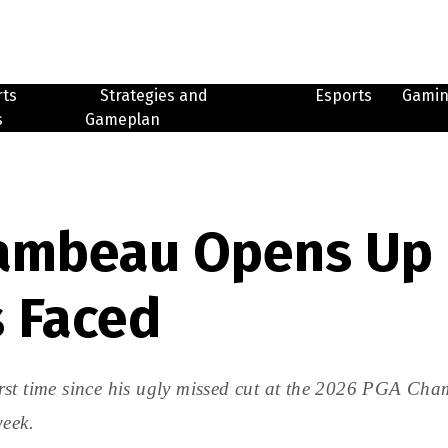
rts
Strategies and
Esports
Gami
s
Gameplan
ambeau Opens Up 
s Faced
rst time since his ugly missed cut at the 2026 PGA Cha
week.