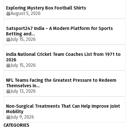
Exploring Mystery Box Football Shirts
August 5, 2026
Satsport247 India – A Modern Platform for Sports
Betting and…
July 15, 2026
India National Cricket Team Coaches List from 1971 to
2026
July 15, 2026
NFL Teams Facing the Greatest Pressure to Redeem
Themselves in…
July 13, 2026
Non-Surgical Treatments That Can Help Improve Joint
Mobility
July 9, 2026
CATEGORIES