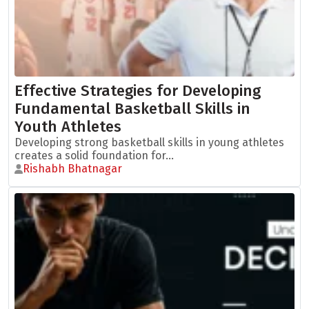
Effective Strategies for Developing
Fundamental Basketball Skills in
Youth Athletes
Developing strong basketball skills in young athletes
creates a solid foundation for...
Rishabh Bhatnagar