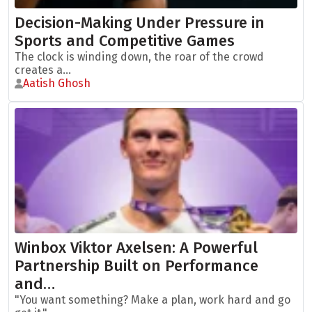
Decision-Making Under Pressure in
Sports and Competitive Games
The clock is winding down, the roar of the crowd
creates a...
Aatish Ghosh
Winbox Viktor Axelsen: A Powerful
Partnership Built on Performance
and…
"You want something? Make a plan, work hard and go