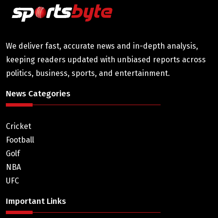
We deliver fast, accurate news and in-depth analysis,
keeping readers updated with unbiased reports across
politics, business, sports, and entertainment.
News Categories
Cricket
Football
Golf
NBA
UFC
Important Links