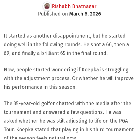
Rishabh Bhatnagar
Published on
March 6, 2026
It started as another disappointment, but he started
doing well in the following rounds. He shot a 66, then a
69, and finally a brilliant 65 in the final round.
Now, people started wondering if Koepka is struggling
with the adjustment process. Or whether he will improve
his performance in this season.
The 35-year-old golfer chatted with the media after the
tournament and answered a few questions. He was
asked whether he was still adjusting to life on the PGA
Tour. Koepka stated that playing in his third tournament
of the season feels natural now.