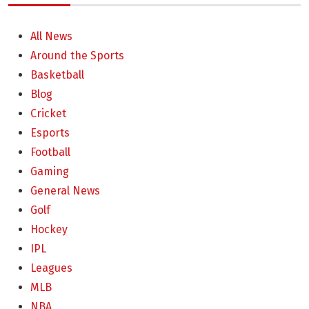
All News
Around the Sports
Basketball
Blog
Cricket
Esports
Football
Gaming
General News
Golf
Hockey
IPL
Leagues
MLB
NBA