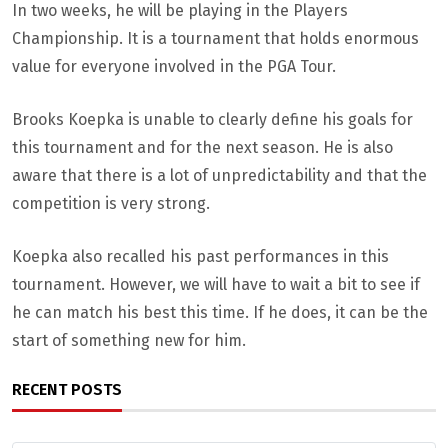
In two weeks, he will be playing in the Players
Championship. It is a tournament that holds enormous
value for everyone involved in the PGA Tour.
Brooks Koepka is unable to clearly define his goals for
this tournament and for the next season. He is also
aware that there is a lot of unpredictability and that the
competition is very strong.
Koepka also recalled his past performances in this
tournament. However, we will have to wait a bit to see if
he can match his best this time. If he does, it can be the
start of something new for him.
RECENT POSTS