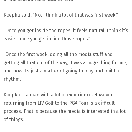
Koepka said, “No, I think a lot of that was first week.”
“Once you get inside the ropes, it feels natural. I think it’s
easier once you get inside those ropes.”
“Once the first week, doing all the media stuff and
getting all that out of the way, it was a huge thing for me,
and now it’s just a matter of going to play and build a
rhythm.”
Koepka is a man with a lot of experience. However,
returning from LIV Golf to the PGA Tour is a difficult
process. That is because the media is interested in a lot
of things.