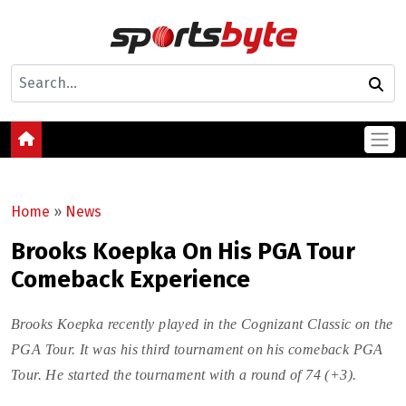
Home
»
News
Brooks Koepka On His PGA Tour
Comeback Experience
Brooks Koepka recently played in the Cognizant Classic on the
PGA Tour. It was his third tournament on his comeback PGA
Tour. He started the tournament with a round of 74 (+3).