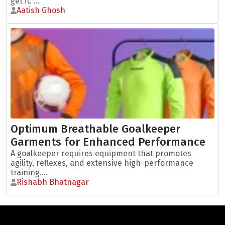
get it."...
Aatish Ghosh
Optimum Breathable Goalkeeper
Garments for Enhanced Performance
A goalkeeper requires equipment that promotes
agility, reflexes, and extensive high-performance
training....
Rishabh Bhatnagar