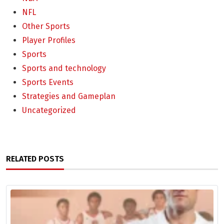
NFL
Other Sports
Player Profiles
Sports
Sports and technology
Sports Events
Strategies and Gameplan
Uncategorized
RELATED POSTS