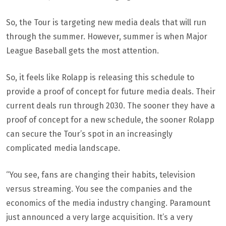
So, the Tour is targeting new media deals that will run
through the summer. However, summer is when Major
League Baseball gets the most attention.
So, it feels like Rolapp is releasing this schedule to
provide a proof of concept for future media deals. Their
current deals run through 2030. The sooner they have a
proof of concept for a new schedule, the sooner Rolapp
can secure the Tour’s spot in an increasingly
complicated media landscape.
“You see, fans are changing their habits, television
versus streaming. You see the companies and the
economics of the media industry changing. Paramount
just announced a very large acquisition. It’s a very