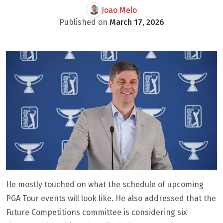
Joao Melo
Published on
March 17, 2026
He mostly touched on what the schedule of upcoming
PGA Tour events will look like. He also addressed that the
Future Competitions committee is considering six