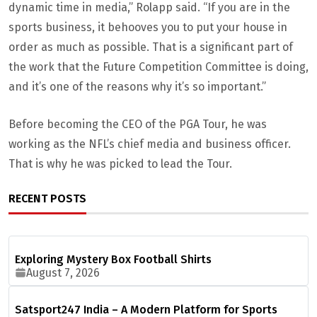
dynamic time in media,” Rolapp said. “If you are in the
sports business, it behooves you to put your house in
order as much as possible. That is a significant part of
the work that the Future Competition Committee is doing,
and it’s one of the reasons why it’s so important.”
Before becoming the CEO of the PGA Tour, he was
working as the NFL’s chief media and business officer.
That is why he was picked to lead the Tour.
RECENT POSTS
Exploring Mystery Box Football Shirts
August 7, 2026
Satsport247 India – A Modern Platform for Sports