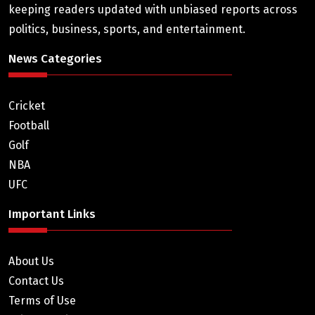
keeping readers updated with unbiased reports across
politics, business, sports, and entertainment.
News Categories
Cricket
Football
Golf
NBA
UFC
Important Links
About Us
Contact Us
Terms of Use