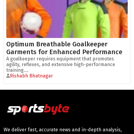
Optimum Breathable Goalkeeper
Garments for Enhanced Performance
A goalkeeper requires equipment that promotes
agility, reflexes, and extensive high-performance
training....
Rishabh Bhatnagar
We deliver fast, accurate news and in-depth analysis,