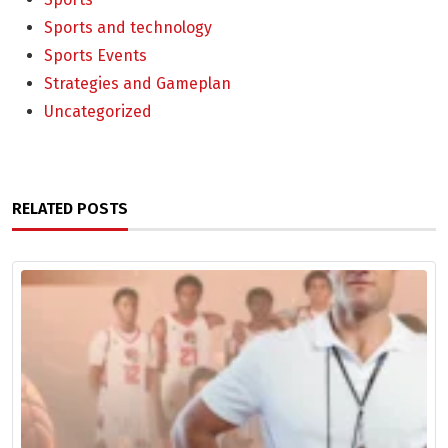
Sports and technology
Sports Events
Strategies and Gameplan
Uncategorized
RELATED POSTS