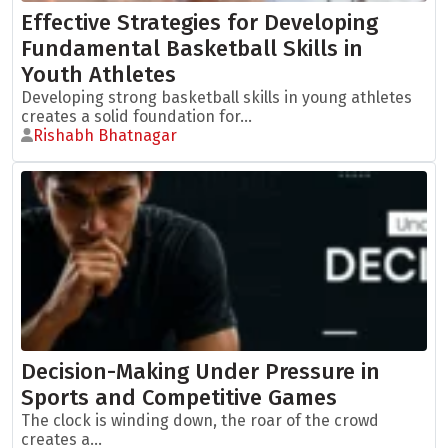
Effective Strategies for Developing
Fundamental Basketball Skills in
Youth Athletes
Developing strong basketball skills in young athletes
creates a solid foundation for...
Rishabh Bhatnagar
Decision-Making Under Pressure in
Sports and Competitive Games
The clock is winding down, the roar of the crowd
creates a...