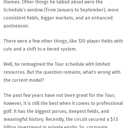
themes. Other things he talked about were the
Schedule’s window (from January to September), more
consistent fields, bigger markets, and an enhanced
postseason.
There were a few other things, like 120-player fields with
cuts and a shift to a tiered system.
Well, he reimagined the Tour schedule with limited
resources. But the question remains, what’s wrong with
the current model?
The past few years have not been great for the Tour;
however, it is still the best when it comes to professional
golf. It has the biggest purses, deepest fields, and
meaningful history. Recently, the circuit secured a $1.5
billion investment in private equity. So, corporate