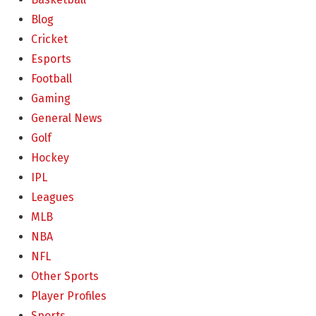
Blog
Cricket
Esports
Football
Gaming
General News
Golf
Hockey
IPL
Leagues
MLB
NBA
NFL
Other Sports
Player Profiles
Sports