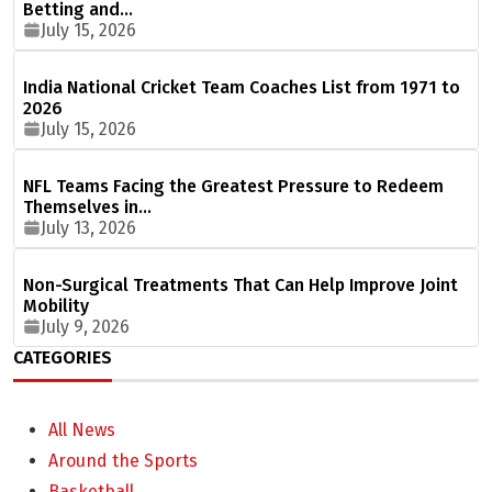
Betting and…
July 15, 2026
India National Cricket Team Coaches List from 1971 to
2026
July 15, 2026
NFL Teams Facing the Greatest Pressure to Redeem
Themselves in…
July 13, 2026
Non-Surgical Treatments That Can Help Improve Joint
Mobility
July 9, 2026
CATEGORIES
All News
Around the Sports
Basketball