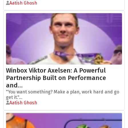
Aatish Ghosh
Winbox Viktor Axelsen: A Powerful
Partnership Built on Performance
and…
"You want something? Make a plan, work hard and go
get it."...
Aatish Ghosh