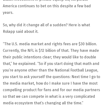
America continues to bet on this despite a few bad
years.
So, why did it change all of a sudden? Here is what
Rolapp said about it.
“The U.S. media market and rights fees are $30 billion.
Currently, the NFL is $12 billion of that. They have made
their public intentions clear; they would like to double
that,” he explained. “So if you start doing that math and
you’re anyone other than the National Football League,
you start to ask yourself the questions: Next time I go to
the media market, how do I make sure I have the most
compelling product for fans and for our media partners
so that we can compete in what is a very complicated
media ecosystem that’s changing all the time.”