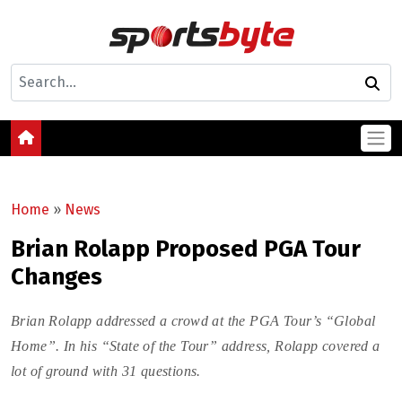
Home
»
News
Brian Rolapp Proposed PGA Tour
Changes
Brian Rolapp addressed a crowd at the PGA Tour’s “Global
Home”. In his “State of the Tour” address, Rolapp covered a
lot of ground with 31 questions.