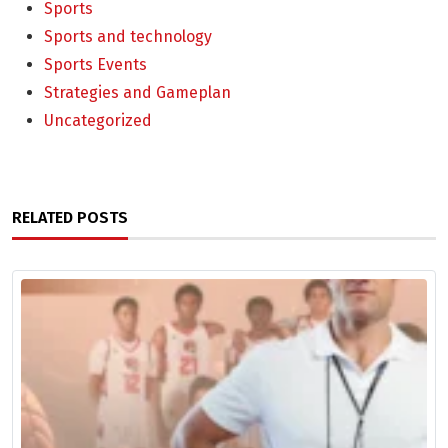
Sports
Sports and technology
Sports Events
Strategies and Gameplan
Uncategorized
RELATED POSTS