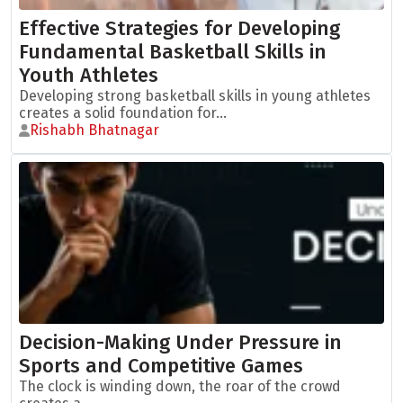
Effective Strategies for Developing
Fundamental Basketball Skills in
Youth Athletes
Developing strong basketball skills in young athletes
creates a solid foundation for...
Rishabh Bhatnagar
Decision-Making Under Pressure in
Sports and Competitive Games
The clock is winding down, the roar of the crowd