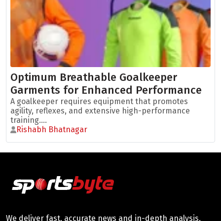
Optimum Breathable Goalkeeper
Garments for Enhanced Performance
A goalkeeper requires equipment that promotes
agility, reflexes, and extensive high-performance
training....
Rishabh Bhatnagar
We deliver fast, accurate news and in-depth analysis,