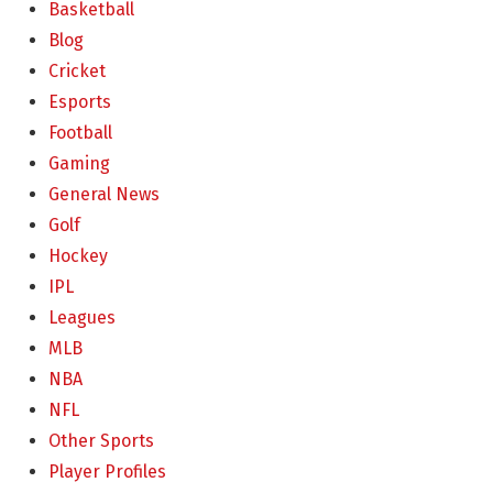
Basketball
Blog
Cricket
Esports
Football
Gaming
General News
Golf
Hockey
IPL
Leagues
MLB
NBA
NFL
Other Sports
Player Profiles