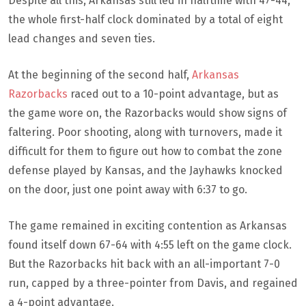
Despite all this, Arkansas still led in halftime with 47-44,
the whole first-half clock dominated by a total of eight
lead changes and seven ties.
At the beginning of the second half,
Arkansas
Razorbacks
raced out to a 10-point advantage, but as
the game wore on, the Razorbacks would show signs of
faltering. Poor shooting, along with turnovers, made it
difficult for them to figure out how to combat the zone
defense played by Kansas, and the Jayhawks knocked
on the door, just one point away with 6:37 to go.
The game remained in exciting contention as Arkansas
found itself down 67-64 with 4:55 left on the game clock.
But the Razorbacks hit back with an all-important 7-0
run, capped by a three-pointer from Davis, and regained
a 4-point advantage.