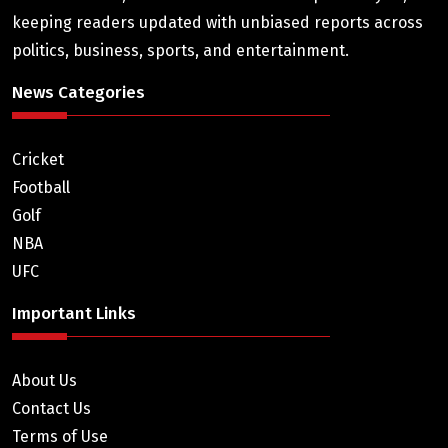
keeping readers updated with unbiased reports across
politics, business, sports, and entertainment.
News Categories
Cricket
Football
Golf
NBA
UFC
Important Links
About Us
Contact Us
Terms of Use