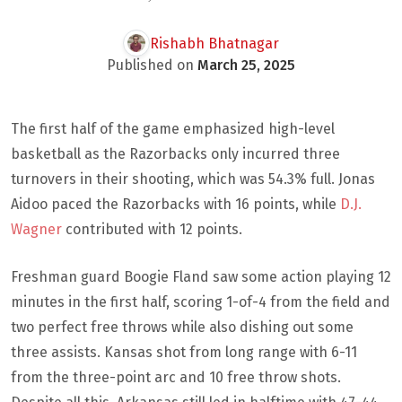
Rishabh Bhatnagar
Published on
March 25, 2025
The first half of the game emphasized high-level
basketball as the Razorbacks only incurred three
turnovers in their shooting, which was 54.3% full. Jonas
Aidoo paced the Razorbacks with 16 points, while
D.J.
Wagner
contributed with 12 points.
Freshman guard Boogie Fland saw some action playing 12
minutes in the first half, scoring 1-of-4 from the field and
two perfect free throws while also dishing out some
three assists. Kansas shot from long range with 6-11
from the three-point arc and 10 free throw shots.