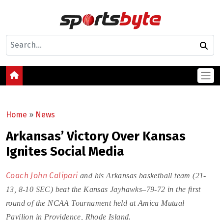
Home
»
News
Arkansas’ Victory Over Kansas
Ignites Social Media
Coach John Calipari
and his Arkansas basketball team (21-
13, 8-10 SEC) beat the Kansas Jayhawks–79-72 in the first
round of the NCAA Tournament held at Amica Mutual
Pavilion in Providence, Rhode Island.