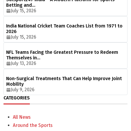
Betting and…
July 15, 2026
India National Cricket Team Coaches List from 1971 to
2026
July 15, 2026
NFL Teams Facing the Greatest Pressure to Redeem
Themselves in…
July 13, 2026
Non-Surgical Treatments That Can Help Improve Joint
Mobility
July 9, 2026
CATEGORIES
All News
Around the Sports