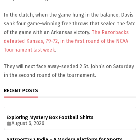
In the clutch, when the game hung in the balance, Davis
sank four game-winning free throws that sealed the fate
of the game with an Arkansas victory.
The Razorbacks
defeated Kansas, 79-72, in the first round of the NCAA
Tournament last week
.
They will next face away-seeded 2 St. John’s on Saturday
in the second round of the tournament.
RECENT POSTS
Exploring Mystery Box Football Shirts
August 6, 2026
Satsport247 India – A Modern Platform for Sports