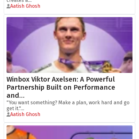
creates a...
Aatish Ghosh
Winbox Viktor Axelsen: A Powerful
Partnership Built on Performance
and…
"You want something? Make a plan, work hard and go
get it."...
Aatish Ghosh