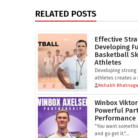
RELATED POSTS
Effective Stra
Developing 
Basketball Sk
Athletes
Developing strong b
athletes creates a s
Rishabh Bhatnaga
Winbox Viktor
Powerful Part
Performance
"You want somethi
and go get it."...