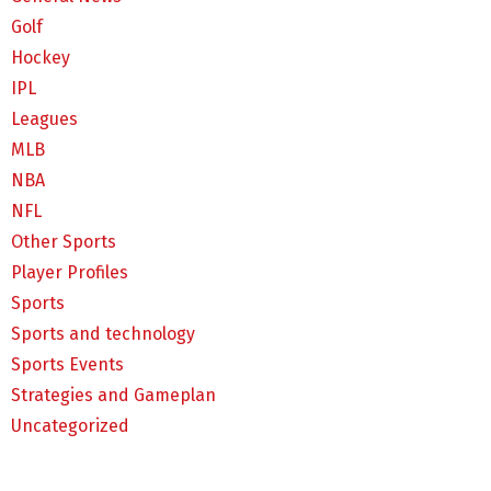
Golf
Hockey
IPL
Leagues
MLB
NBA
NFL
Other Sports
Player Profiles
Sports
Sports and technology
Sports Events
Strategies and Gameplan
Uncategorized