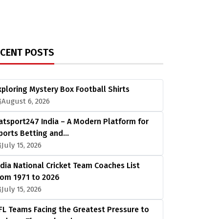
ECENT POSTS
xploring Mystery Box Football Shirts
August 6, 2026
atsport247 India – A Modern Platform for
ports Betting and…
July 15, 2026
ndia National Cricket Team Coaches List
rom 1971 to 2026
July 15, 2026
FL Teams Facing the Greatest Pressure to