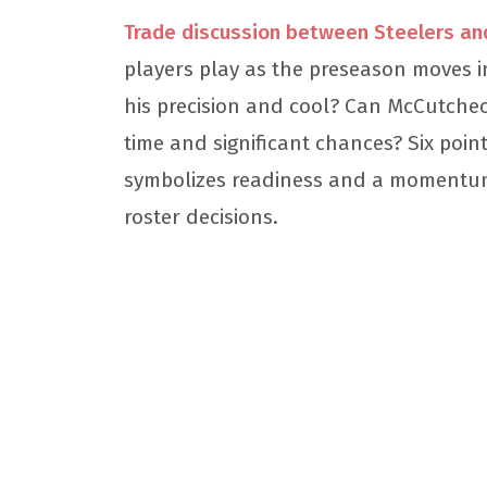
Trade discussion between Steelers an
players play as the preseason moves 
his precision and cool? Can McCutche
time and significant chances? Six poi
symbolizes readiness and a momentum 
roster decisions.