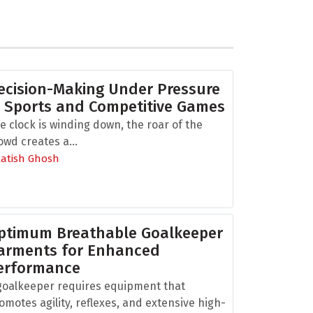
ecision-Making Under Pressure
n Sports and Competitive Games
e clock is winding down, the roar of the
owd creates a...
Aatish Ghosh
ptimum Breathable Goalkeeper
arments for Enhanced
erformance
goalkeeper requires equipment that
omotes agility, reflexes, and extensive high-