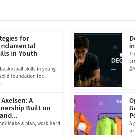
tegies for
D
Fundamental
i
ills in Youth
Th
cr
asketball skills in young
olid foundation for...
r
 Axelsen: A
O
nership Built on
G
 and…
P
ng? Make a plan, work hard
A 
pr