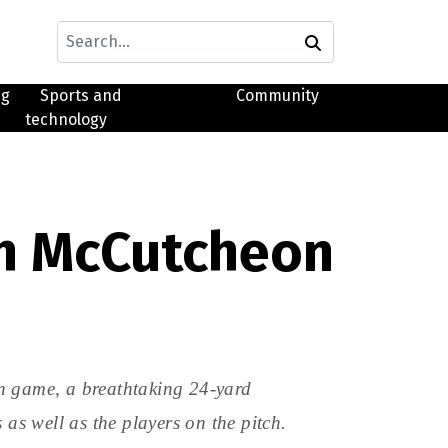
ng
Sports and
Community
technology
h McCutcheon
on game, a breathtaking 24-yard
s well as the players on the pitch.