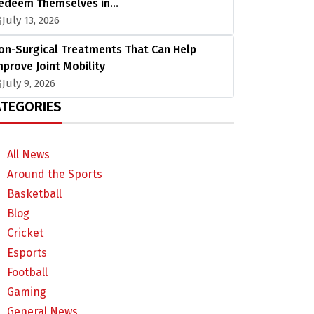
edeem Themselves in…
July 13, 2026
on-Surgical Treatments That Can Help
mprove Joint Mobility
July 9, 2026
TEGORIES
All News
Around the Sports
Basketball
Blog
Cricket
Esports
Football
Gaming
General News