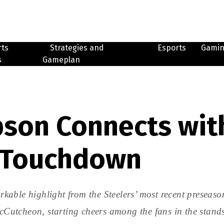
rts
Strategies and
Esports
Gami
s
Gameplan
pson Connects wit
d Touchdown
able highlight from the Steelers’ most recent preseas
tcheon, starting cheers among the fans in the stands a