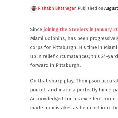
Rishabh Bhatnagar
|
Published on
August
Since
joining the Steelers in January 2
Miami Dolphins, has been progressively
corps for Pittsburgh. His time in Miam
up in relief circumstances; this 24-ya
forward in Pittsburgh.
On that sharp play, Thompson accurat
pocket, and made a perfectly timed p
Acknowledged for his excellent rout
made no mistakes as he raced into th