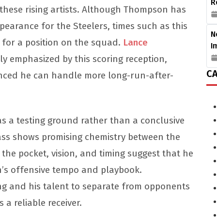
R
 these rising artists. Although Thompson has
earance for the Steelers, times such as this
N
 for a position on the squad.
Lance
I
ly emphasized by this scoring reception,
CA
inced he can handle more long-run-after-
s a testing ground rather than a conclusive
ass shows promising chemistry between the
he pocket, vision, and timing suggest that he
gh’s offensive tempo and playbook.
ng and his talent to separate from opponents
a reliable receiver.