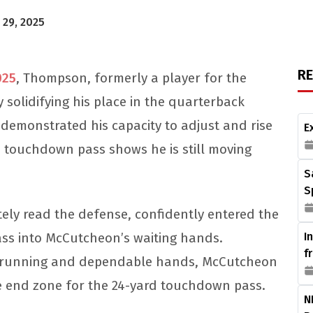
 29, 2025
R
025
, Thompson, formerly a player for the
 solidifying his place in the quarterback
i demonstrated his capacity to adjust and rise
E
rd touchdown pass shows he is still moving
S
S
ely read the defense, confidently entered the
ass into McCutcheon’s waiting hands.
I
f
e-running and dependable hands, McCutcheon
e end zone for the 24-yard touchdown pass.
N