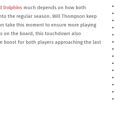
d Dolphins
much depends on how both
into the regular season. Will Thompson keep
on take this moment to ensure more playing
nts on the board, this touchdown also
boost for both players approaching the last