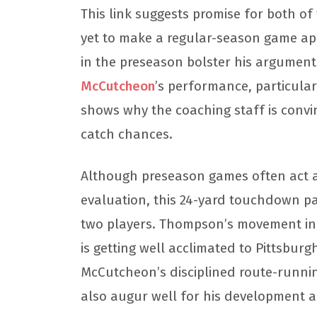
This link suggests promise for both of
yet to make a regular-season game app
in the preseason bolster his argument
McCutcheon
’s performance, particular
shows why the coaching staff is conv
catch chances.
Although preseason games often act a
evaluation, this 24-yard touchdown p
two players. Thompson’s movement in t
is getting well acclimated to Pittsbur
McCutcheon’s disciplined route-runni
also augur well for his development as 