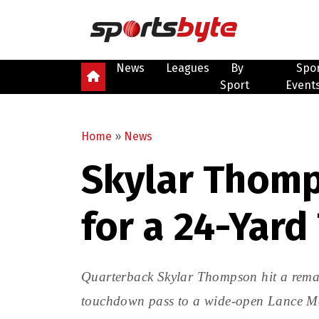
News
Leagues
By
Spo
Sport
Event
Home
»
News
Skylar Thom
for a 24-Yar
Quarterback Skylar Thompson hit a remark
touchdown pass to a wide-open Lance McCu