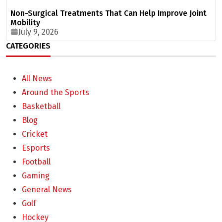
Non-Surgical Treatments That Can Help Improve Joint
Mobility
July 9, 2026
CATEGORIES
All News
Around the Sports
Basketball
Blog
Cricket
Esports
Football
Gaming
General News
Golf
Hockey