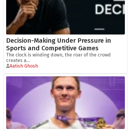
Decision-Making Under Pressure in
Sports and Competitive Games
The clock is winding down, the roar of the crowd
creates a...
Aatish Ghosh