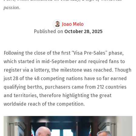
passion.
Joao Melo
Published on
October 28, 2025
Following the close of the first “Visa Pre-Sales” phase,
which started in mid-September and required fans to
register via a lottery, the milestone was reached. Though
just 28 of the 48 competing nations have so far earned
qualifying berths, purchasers came from 212 countries
and territories, therefore highlighting the great
worldwide reach of the competition.