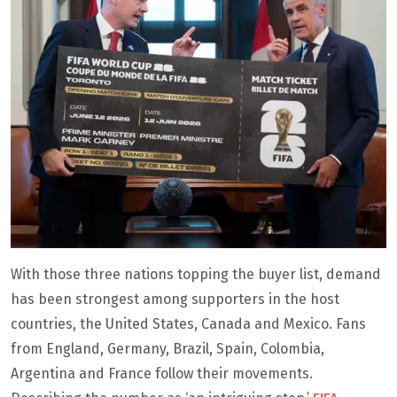
With those three nations topping the buyer list, demand
has been strongest among supporters in the host
countries, the United States, Canada and Mexico. Fans
from England, Germany, Brazil, Spain, Colombia,
Argentina and France follow their movements.