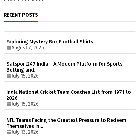
RECENT POSTS
Exploring Mystery Box Football Shirts
August 7, 2026
Satsport247 India – A Modern Platform for Sports
Betting and…
July 15, 2026
India National Cricket Team Coaches List from 1971 to
2026
July 15, 2026
NFL Teams Facing the Greatest Pressure to Redeem
Themselves in…
July 13, 2026