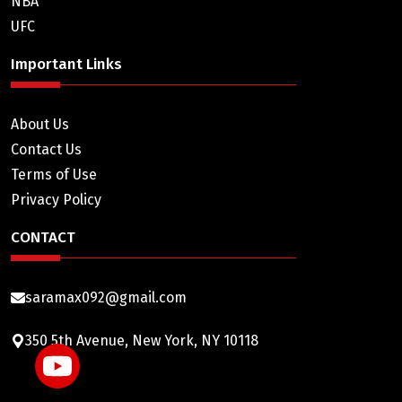
NBA
UFC
Important Links
About Us
Contact Us
Terms of Use
Privacy Policy
CONTACT
saramax092@gmail.com
350 5th Avenue, New York, NY 10118