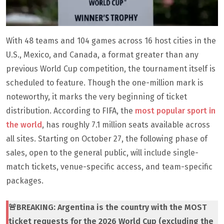
With 48 teams and 104 games across 16 host cities in the
U.S., Mexico, and Canada, a format greater than any
previous World Cup competition, the tournament itself is
scheduled to feature. Though the one-million mark is
noteworthy, it marks the very beginning of ticket
distribution. According to FIFA, the
most popular sport in
the world
, has roughly 7.1 million seats available across
all sites. Starting on October 27, the following phase of
sales, open to the general public, will include single-
match tickets, venue-specific access, and team-specific
packages.
🚨BREAKING: Argentina is the country with the MOST
ticket requests for the 2026 World Cup (excluding the