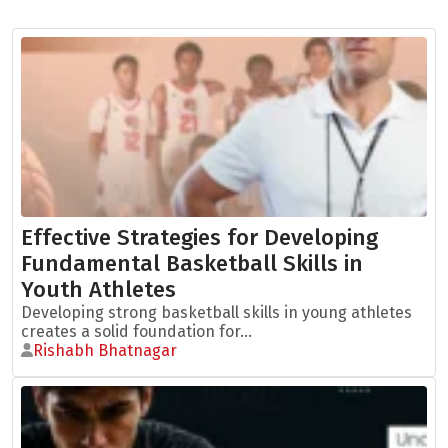
Effective Strategies for Developing
Fundamental Basketball Skills in
Youth Athletes
Developing strong basketball skills in young athletes
creates a solid foundation for...
Rishabh Bhatnagar