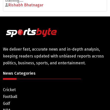
training....
Rishabh Bhatnagar
We deliver fast, accurate news and in-depth analysis,
keeping readers updated with unbiased reports across
politics, business, sports, and entertainment.
News Categories
Cricket
Football
Golf