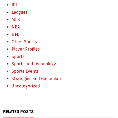
IPL
Leagues
MLB
NBA
NFL
Other Sports
Player Profiles
Sports
Sports and technology
Sports Events
Strategies and Gameplan
Uncategorized
RELATED POSTS