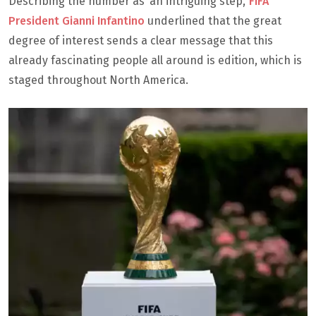
Describing the number as ‘an intriguing step,’
FIFA
President Gianni Infantino
underlined that the great
degree of interest sends a clear message that this
already fascinating people all around is edition, which is
staged throughout North America.