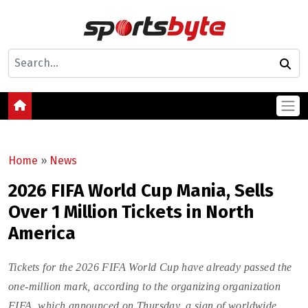
Home
»
News
2026 FIFA World Cup Mania, Sells
Over 1 Million Tickets in North
America
Tickets for the 2026 FIFA World Cup have already passed the
one-million mark, according to the organizing organization
FIFA, which announced on Thursday, a sign of worldwide