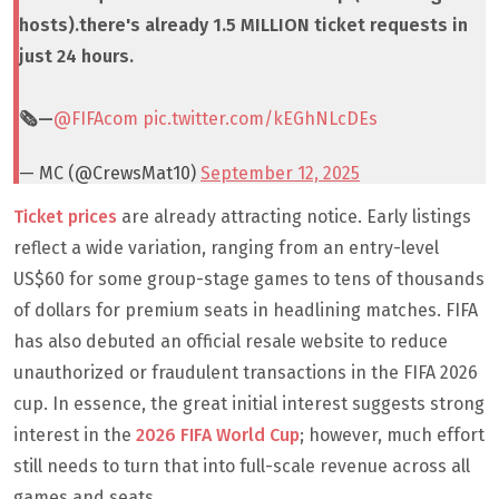
hosts).there's already 1.5 MILLION ticket requests in
just 24 hours.
🗞️—
@FIFAcom
pic.twitter.com/kEGhNLcDEs
— MC (@CrewsMat10)
September 12, 2025
Ticket prices
are already attracting notice. Early listings
reflect a wide variation, ranging from an entry-level
US$60 for some group-stage games to tens of thousands
of dollars for premium seats in headlining matches. FIFA
has also debuted an official resale website to reduce
unauthorized or fraudulent transactions in the FIFA 2026
cup. In essence, the great initial interest suggests strong
interest in the
2026 FIFA World Cup
; however, much effort
still needs to turn that into full-scale revenue across all
games and seats.