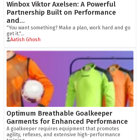
Winbox Viktor Axelsen: A Powerful
Partnership Built on Performance
and…
"You want something? Make a plan, work hard and go
get it."...
Aatish Ghosh
Optimum Breathable Goalkeeper
Garments for Enhanced Performance
A goalkeeper requires equipment that promotes
agility, reflexes, and extensive high-performance