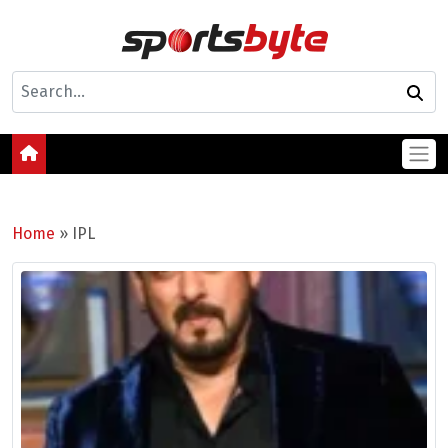
Home
»
IPL