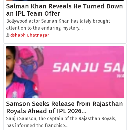
Salman Khan Reveals He Turned Down
an IPL Team Offer
Bollywood actor Salman Khan has lately brought
attention to the enduring mystery...
Rishabh Bhatnagar
Samson Seeks Release from Rajasthan
Royals Ahead of IPL 2026…
Sanju Samson, the captain of the Rajasthan Royals,
has informed the franchise...