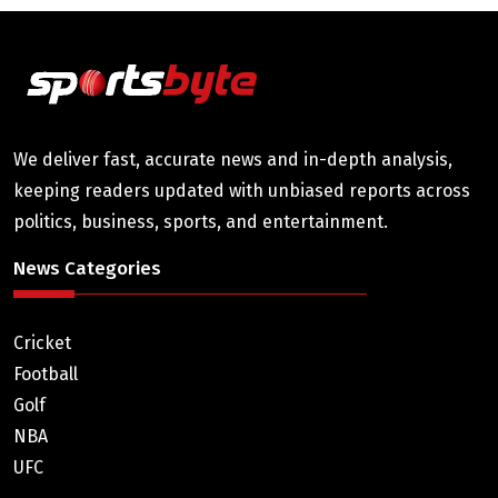
We deliver fast, accurate news and in-depth analysis,
keeping readers updated with unbiased reports across
politics, business, sports, and entertainment.
News Categories
Cricket
Football
Golf
NBA
UFC