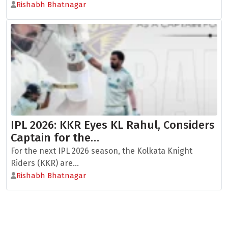
Rishabh Bhatnagar
IPL 2026: KKR Eyes KL Rahul, Considers
Captain for the…
For the next IPL 2026 season, the Kolkata Knight
Riders (KKR) are...
Rishabh Bhatnagar