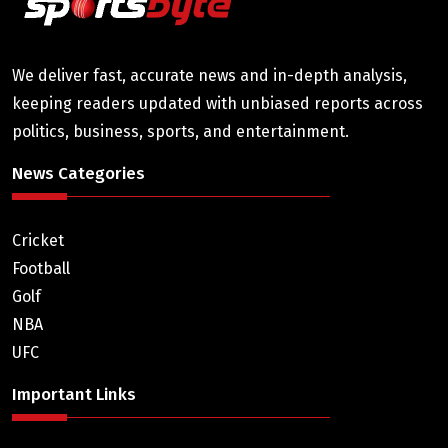
We deliver fast, accurate news and in-depth analysis,
keeping readers updated with unbiased reports across
politics, business, sports, and entertainment.
News Categories
Cricket
Football
Golf
NBA
UFC
Important Links