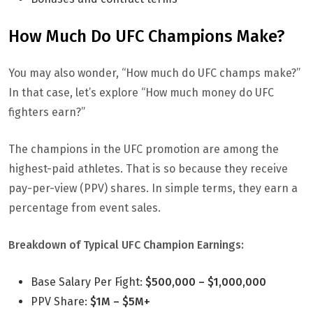
How Much Do UFC Champions Make?
You may also wonder, “How much do UFC champs make?”
In that case, let’s explore “How much money do UFC
fighters earn?”
The champions in the UFC promotion are among the
highest-paid athletes. That is so because they receive
pay-per-view (PPV) shares. In simple terms, they earn a
percentage from event sales.
Breakdown of Typical UFC Champion Earnings:
Base Salary Per Fight:
$500,000 – $1,000,000
PPV Share:
$1M – $5M+