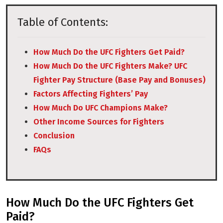
Table of Contents:
How Much Do the UFC Fighters Get Paid?
How Much Do the UFC Fighters Make? UFC
Fighter Pay Structure (Base Pay and Bonuses)
Factors Affecting Fighters’ Pay
How Much Do UFC Champions Make?
Other Income Sources for Fighters
Conclusion
FAQs
How Much Do the UFC Fighters Get
Paid?