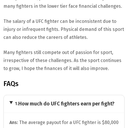
many fighters in the lower tier face financial challenges.
The salary of a UFC fighter can be inconsistent due to
injury or infrequent fights. Physical demand of this sport
can also reduce the careers of athletes.
Many fighters still compete out of passion for sport,
irrespective of these challenges. As the sport continues
to grow, I hope the finances of it will also improve.
FAQs
How much do UFC fighters earn per fight?
1.
Ans:
The average payout for a UFC fighter is $80,000