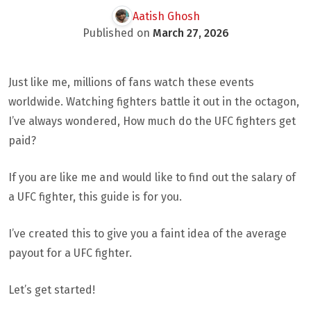
Aatish Ghosh
Published on
March 27, 2026
Just like me, millions of fans watch these events
worldwide. Watching fighters battle it out in the octagon,
I’ve always wondered, How much do the UFC fighters get
paid?
If you are like me and would like to find out the salary of
a UFC fighter, this guide is for you.
I’ve created this to give you a faint idea of the average
payout for a UFC fighter.
Let’s get started!