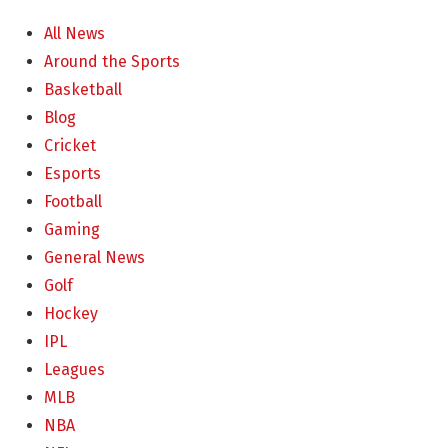
All News
Around the Sports
Basketball
Blog
Cricket
Esports
Football
Gaming
General News
Golf
Hockey
IPL
Leagues
MLB
NBA