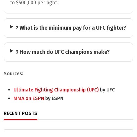
to $500,000 per fight.
What is the minimum pay for a UFC fighter?
2.
How much do UFC champions make?
3.
Sources:
Ultimate Fighting Championship (UFC)
by UFC
MMA on ESPN
by ESPN
RECENT POSTS