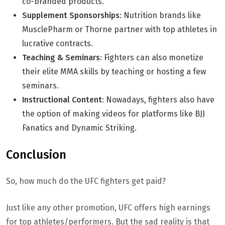
co-branded products.
Supplement Sponsorships
: Nutrition brands like
MusclePharm or Thorne partner with top athletes in
lucrative contracts.
Teaching & Seminars
: Fighters can also monetize
their elite MMA skills by teaching or hosting a few
seminars.
Instructional Content
: Nowadays, fighters also have
the option of making videos for platforms like BJJ
Fanatics and Dynamic Striking.
Conclusion
So, how much do the UFC fighters get paid?
Just like any other promotion, UFC offers high earnings
for top athletes/performers. But the sad reality is that