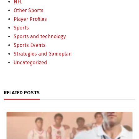
NFL
Other Sports
Player Profiles
Sports
Sports and technology
Sports Events
Strategies and Gameplan
Uncategorized
RELATED POSTS