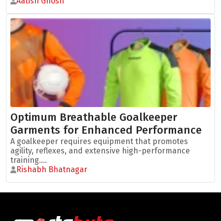
Aatish Ghosh
Optimum Breathable Goalkeeper
Garments for Enhanced Performance
A goalkeeper requires equipment that promotes
agility, reflexes, and extensive high-performance
training....
Rishabh Bhatnagar