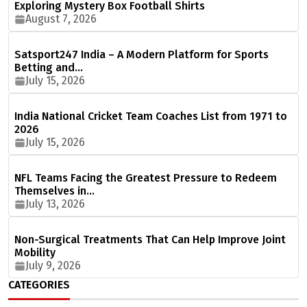
Exploring Mystery Box Football Shirts
August 7, 2026
Satsport247 India – A Modern Platform for Sports
Betting and…
July 15, 2026
India National Cricket Team Coaches List from 1971 to
2026
July 15, 2026
NFL Teams Facing the Greatest Pressure to Redeem
Themselves in…
July 13, 2026
Non-Surgical Treatments That Can Help Improve Joint
Mobility
July 9, 2026
CATEGORIES