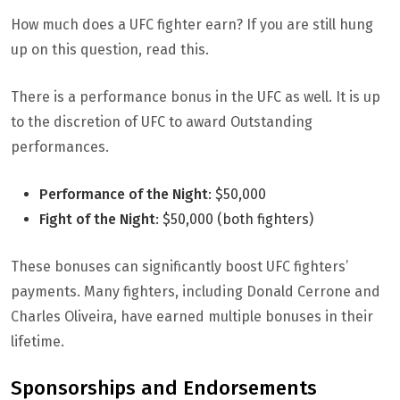
How much does a UFC fighter earn? If you are still hung
up on this question, read this.
There is a performance bonus in the UFC as well. It is up
to the discretion of UFC to award Outstanding
performances.
Performance of the Night
: $50,000
Fight of the Night
: $50,000 (both fighters)
These bonuses can significantly boost UFC fighters’
payments. Many fighters, including Donald Cerrone and
Charles Oliveira, have earned multiple bonuses in their
lifetime.
Sponsorships and Endorsements