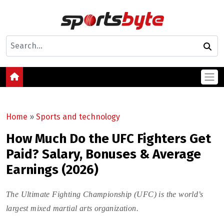
Home
»
Sports and technology
How Much Do the UFC Fighters Get
Paid? Salary, Bonuses & Average
Earnings (2026)
The Ultimate Fighting Championship (UFC) is the world’s
largest mixed martial arts organization.