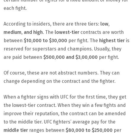
each fight.
According to insiders, there are three tiers:
low,
medium, and high
. The
lowest-tier
contracts are worth
between
$10,000 to $30,000
per fight. The
highest tier
is
reserved for superstars and champions. Usually, they
are paid between
$500,000 and $3,00,000
per fight.
Of course, these are not abstract numbers. They can
change depending on the contract and the fighter.
When a fighter signs with UFC for the first time, they get
the lowest-tier contract. When they win a few fights and
improve their reputation, the contract can be amended
to the middle tier. UFC fighters’ average pay for the
middle tier
ranges between
$80,000 to $250,000
per