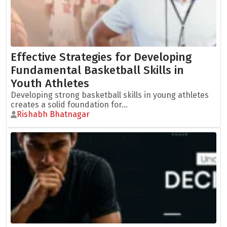
Effective Strategies for Developing
Fundamental Basketball Skills in
Youth Athletes
Developing strong basketball skills in young athletes
creates a solid foundation for...
Rishabh Bhatnagar