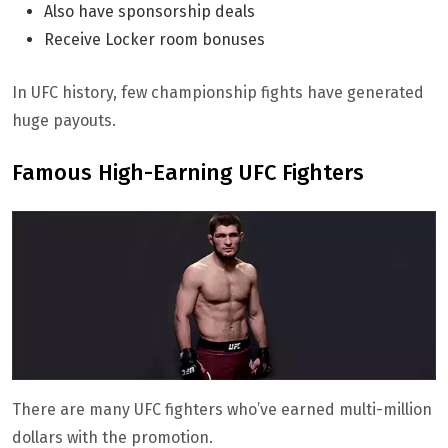
Also have sponsorship deals
Receive Locker room bonuses
In UFC history, few championship fights have generated
huge payouts.
Famous High-Earning UFC Fighters
There are many UFC fighters who’ve earned multi-million
dollars with the promotion.