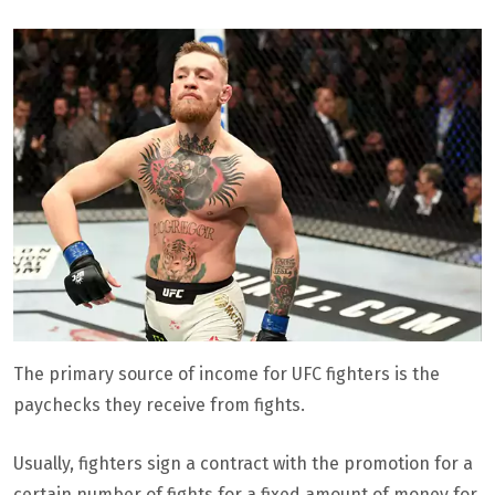
The primary source of income for UFC fighters is the
paychecks they receive from fights.
Usually, fighters sign a contract with the promotion for a
certain number of fights for a fixed amount of money for