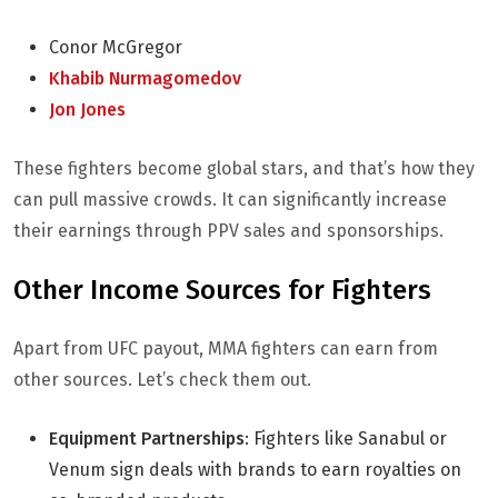
Conor McGregor
Khabib Nurmagomedov
Jon Jones
These fighters become global stars, and that’s how they
can pull massive crowds. It can significantly increase
their earnings through PPV sales and sponsorships.
Other Income Sources for Fighters
Apart from UFC payout, MMA fighters can earn from
other sources. Let’s check them out.
Equipment Partnerships
: Fighters like Sanabul or
Venum sign deals with brands to earn royalties on