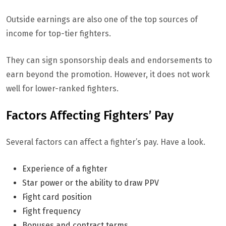
Outside earnings are also one of the top sources of
income for top-tier fighters.
They can sign sponsorship deals and endorsements to
earn beyond the promotion. However, it does not work
well for lower-ranked fighters.
Factors Affecting Fighters’ Pay
Several factors can affect a fighter’s pay. Have a look.
Experience of a fighter
Star power or the ability to draw PPV
Fight card position
Fight frequency
Bonuses and contract terms