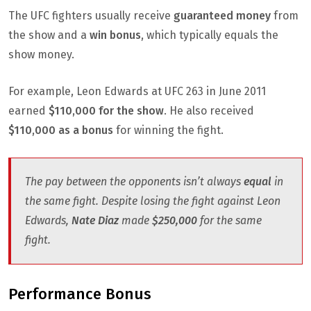
The UFC fighters usually receive
guaranteed money
from
the show and a
win bonus
, which typically equals the
show money.
For example, Leon Edwards at UFC 263 in June 2011
earned
$110,000 for the show
. He also received
$110,000 as a bonus
for winning the fight.
The pay between the opponents isn’t always
equal
in
the same fight. Despite losing the fight against Leon
Edwards,
Nate Diaz
made
$250,000
for the same
fight.
Performance Bonus