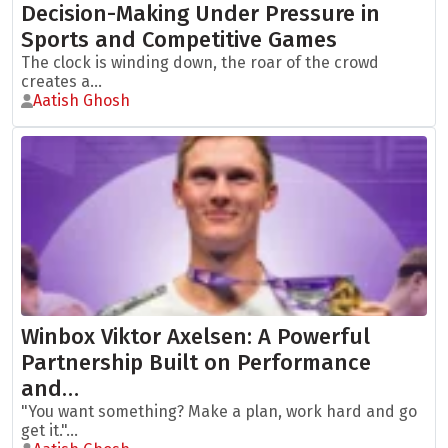
Decision-Making Under Pressure in
Sports and Competitive Games
The clock is winding down, the roar of the crowd
creates a...
Aatish Ghosh
Winbox Viktor Axelsen: A Powerful
Partnership Built on Performance
and…
"You want something? Make a plan, work hard and go
get it."...