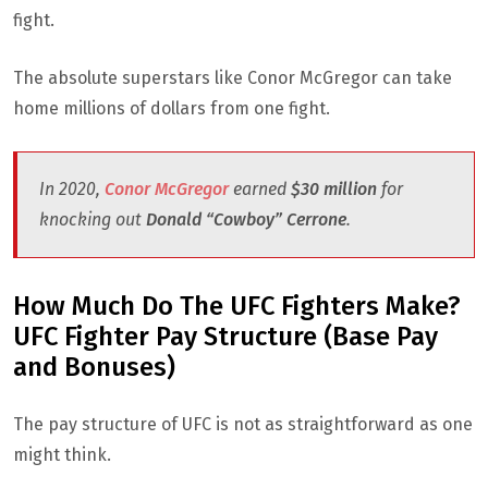
fight.
The absolute superstars like Conor McGregor can take
home millions of dollars from one fight.
In 2020,
Conor McGregor
earned
$30 million
for
knocking out
Donald “Cowboy” Cerrone
.
How Much Do The UFC Fighters Make?
UFC Fighter Pay Structure (Base Pay
and Bonuses)
The pay structure of UFC is not as straightforward as one
might think.