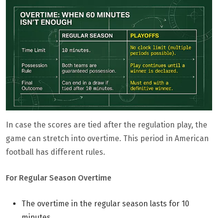
In case the scores are tied after the regulation play, the
game can stretch into overtime. This period in American
football has different rules.
For Regular Season Overtime
The overtime in the regular season lasts for 10
minutes.