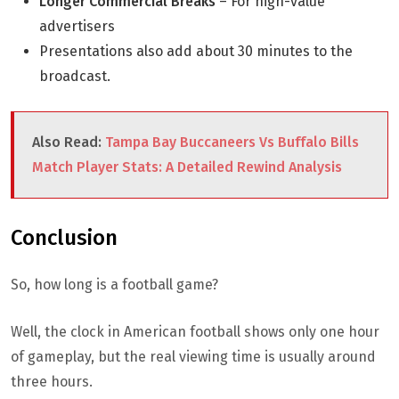
Longer Commercial Breaks
– For high-value
advertisers
Presentations also add about 30 minutes to the
broadcast.
Also Read:
Tampa Bay Buccaneers Vs Buffalo Bills
Match Player Stats: A Detailed Rewind Analysis
Conclusion
So, how long is a football game?
Well, the clock in American football shows only one hour
of gameplay, but the real viewing time is usually around
three hours.