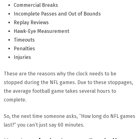
Commercial Breaks
Incomplete Passes and Out of Bounds
Replay Reviews
Hawk-Eye Measurement
Timeouts
Penalties
Injuries
These are the reasons why the clock needs to be
stopped during the NFL games. Due to these stoppages,
the average football game takes several hours to
complete.
So, the next time someone asks, “How long do NFL games
last?” you can’t just say 60 minutes.