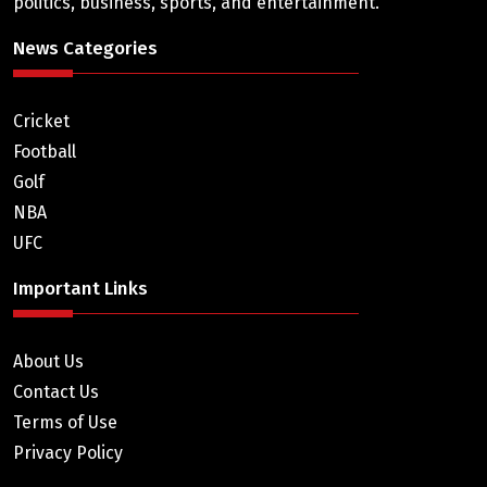
politics, business, sports, and entertainment.
News Categories
Cricket
Football
Golf
NBA
UFC
Important Links
About Us
Contact Us
Terms of Use
Privacy Policy