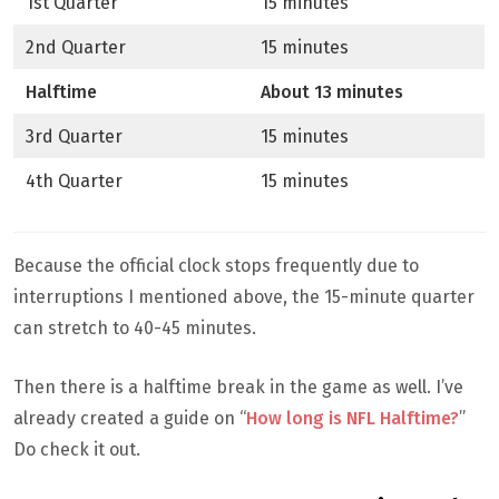
1st Quarter
15 minutes
2nd Quarter
15 minutes
Halftime
About 13 minutes
3rd Quarter
15 minutes
4th Quarter
15 minutes
Because the official clock stops frequently due to
interruptions I mentioned above, the 15-minute quarter
can stretch to 40-45 minutes.
Then there is a halftime break in the game as well. I’ve
already created a guide on “
How long is NFL Halftime?
”
Do check it out.