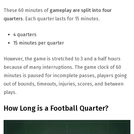
These 60 minutes of
gameplay are split into four
quarters
. Each quarter lasts for 15 minutes.
4 quarters
15 minutes per quarter
However, the game is stretched to 3 and a half hours
because of many interruptions. The game clock of 60
minutes is paused for incomplete passes, players going
out of bounds, timeouts, injuries, scores, and between
plays.
How Long is a Football Quarter?