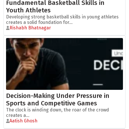
Fundamental Basketball Skills in
Youth Athletes
Developing strong basketball skills in young athletes
creates a solid foundation for...
Rishabh Bhatnagar
Decision-Making Under Pressure in
Sports and Competitive Games
The clock is winding down, the roar of the crowd
creates a...
Aatish Ghosh