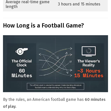
Average real-time game
3 hours and 15 minutes
length
How Long is a Football Game?
By the rules, an American football game has
60 minutes
of play.