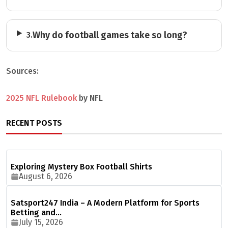
Why do football games take so long?
3.
Sources:
2025 NFL Rulebook
by NFL
RECENT POSTS
Exploring Mystery Box Football Shirts
August 6, 2026
Satsport247 India – A Modern Platform for Sports
Betting and…
July 15, 2026