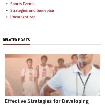
Sports Events
Strategies and Gameplan
Uncategorized
RELATED POSTS
Effective Strategies for Developing