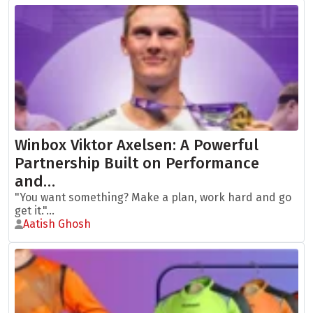
Winbox Viktor Axelsen: A Powerful
Partnership Built on Performance
and…
"You want something? Make a plan, work hard and go
get it."...
Aatish Ghosh