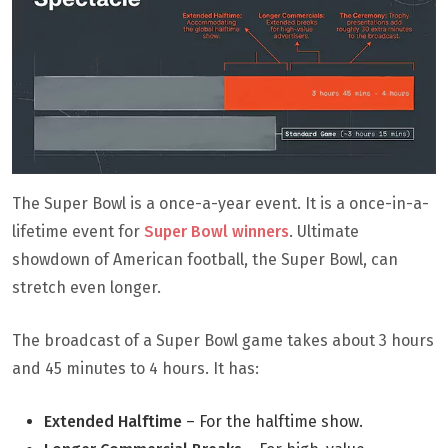
The Super Bowl is a once-a-year event. It is a once-in-a-
lifetime event for
Super Bowl winners
. Ultimate
showdown of American football, the Super Bowl, can
stretch even longer.
The broadcast of a Super Bowl game takes about 3 hours
and 45 minutes to 4 hours. It has:
Extended Halftime
– For the halftime show.