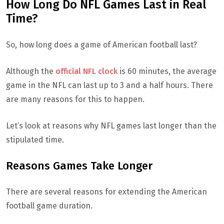
How Long Do NFL Games Last in Real
Time?
So, how long does a game of American football last?
Although the
official NFL clock
is 60 minutes, the average
game in the NFL can last up to 3 and a half hours. There
are many reasons for this to happen.
Let’s look at reasons why NFL games last longer than the
stipulated time.
Reasons Games Take Longer
There are several reasons for extending the American
football game duration.