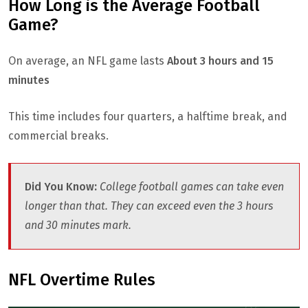
How Long is the Average Football
Game?
On average, an NFL game lasts
About 3 hours and 15
minutes
This time includes four quarters, a halftime break, and
commercial breaks.
Did You Know
:
College football games can take even
longer than that. They can exceed even the 3 hours
and 30 minutes mark.
NFL Overtime Rules