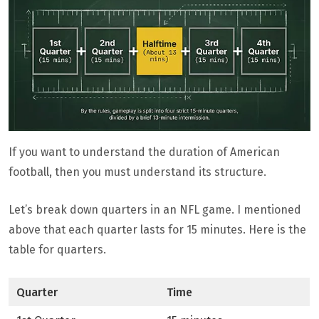
If you want to understand the duration of American
football, then you must understand its structure.
Let’s break down quarters in an NFL game. I mentioned
above that each quarter lasts for 15 minutes. Here is the
table for quarters.
Quarter
Time