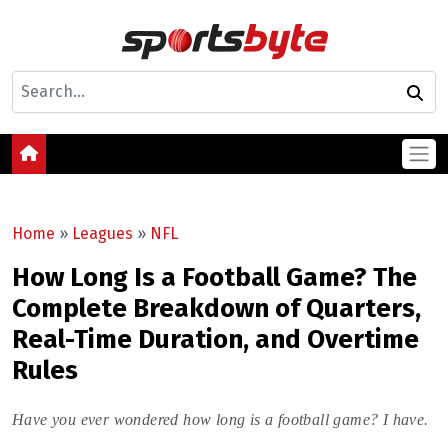
Home
»
Leagues
»
NFL
How Long Is a Football Game? The
Complete Breakdown of Quarters,
Real-Time Duration, and Overtime
Rules
Have you ever wondered how long is a football game? I have.