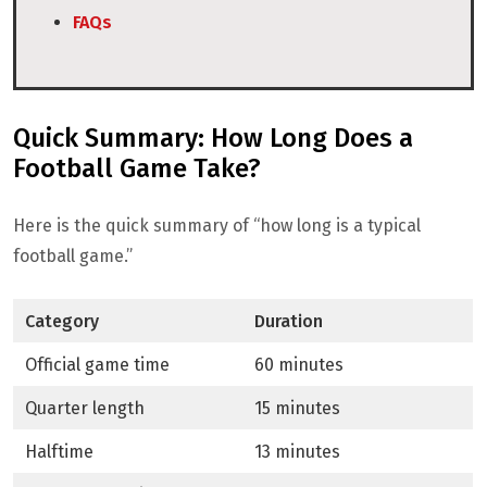
FAQs
Quick Summary: How Long Does a
Football Game Take?
Here is the quick summary of “how long is a typical
football game.”
Category
Duration
Official game time
60 minutes
Quarter length
15 minutes
Halftime
13 minutes