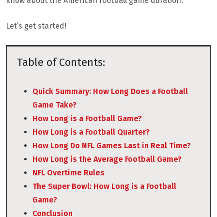
know about the American football game duration.
Let’s get started!
Table of Contents:
Quick Summary: How Long Does a Football
Game Take?
How Long is a Football Game?
How Long is a Football Quarter?
How Long Do NFL Games Last in Real Time?
How Long is the Average Football Game?
NFL Overtime Rules
The Super Bowl: How Long is a Football
Game?
Conclusion