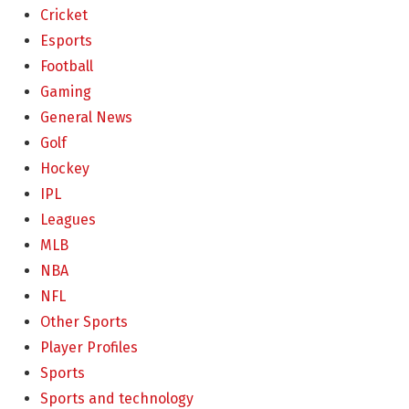
Cricket
Esports
Football
Gaming
General News
Golf
Hockey
IPL
Leagues
MLB
NBA
NFL
Other Sports
Player Profiles
Sports
Sports and technology