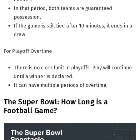
In that period, both teams are guaranteed
possession.
If the game is still tied after 10 minutes, it ends in a
draw
For Playoff Overtime
There is no clock limit in playoffs. Play will continue
until a winner is declared.
It can have multiple periods of overtime.
The Super Bowl: How Long is a
Football Game?