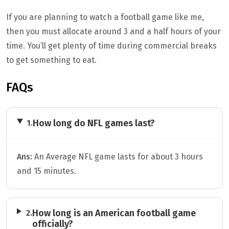
If you are planning to watch a football game like me,
then you must allocate around 3 and a half hours of your
time. You’ll get plenty of time during commercial breaks
to get something to eat.
FAQs
How long do NFL games last?
1.
Ans:
An Average NFL game lasts for about 3 hours
and 15 minutes.
How long is an American football game
2.
officially?