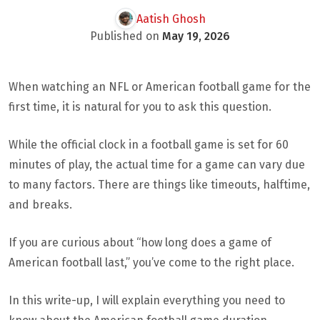
Aatish Ghosh
Published on
May 19, 2026
When watching an NFL or American football game for the
first time, it is natural for you to ask this question.
While the official clock in a football game is set for 60
minutes of play, the actual time for a game can vary due
to many factors. There are things like timeouts, halftime,
and breaks.
If you are curious about “how long does a game of
American football last,” you’ve come to the right place.
In this write-up, I will explain everything you need to