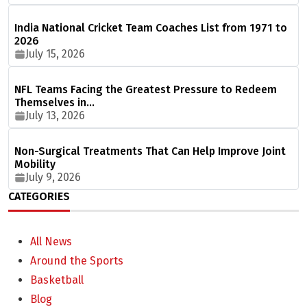
India National Cricket Team Coaches List from 1971 to
2026
July 15, 2026
NFL Teams Facing the Greatest Pressure to Redeem
Themselves in…
July 13, 2026
Non-Surgical Treatments That Can Help Improve Joint
Mobility
July 9, 2026
CATEGORIES
All News
Around the Sports
Basketball
Blog