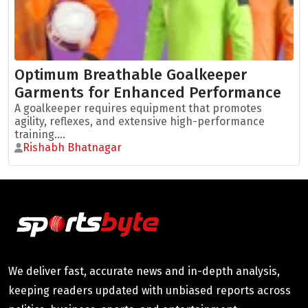
Optimum Breathable Goalkeeper
Garments for Enhanced Performance
A goalkeeper requires equipment that promotes
agility, reflexes, and extensive high-performance
training....
Rishabh Bhatnagar
We deliver fast, accurate news and in-depth analysis,
keeping readers updated with unbiased reports across