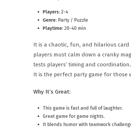
Players
: 2-4
Genre
: Party / Puzzle
Playtime
: 20-40 min
It is a chaotic, fun, and hilarious car
players must calm down a cranky magic
tests players’ timing and coordination.
It is the perfect party game for those
Why It’s Great:
This game is fast and full of laughter.
Great game for game nights.
It blends humor with teamwork challeng