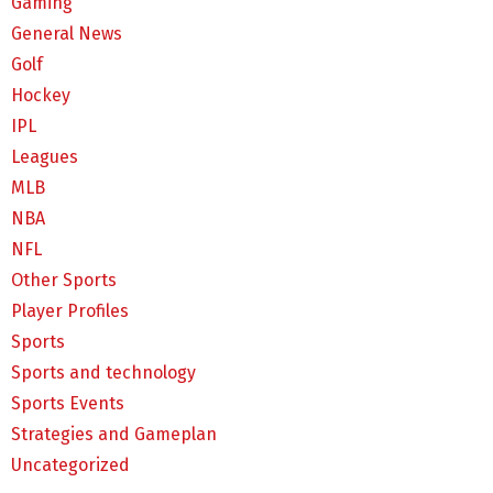
Gaming
General News
Golf
Hockey
IPL
Leagues
MLB
NBA
NFL
Other Sports
Player Profiles
Sports
Sports and technology
Sports Events
Strategies and Gameplan
Uncategorized