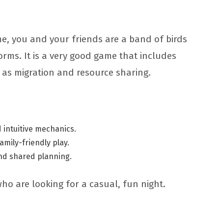
e, you and your friends are a band of birds
orms. It is a very good game that includes
 as migration and resource sharing.
 intuitive mechanics.
family-friendly play.
nd shared planning.
who are looking for a casual, fun night.