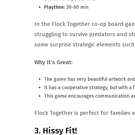
Playtime
: 30-60 min
In the Flock Together co-op board gam
struggling to survive predators and st
some surprise strategic elements such
Why It’s Great:
The game has very beautiful artwork and
It has a cooperative strategy, but with a 
This game encourages communication a
Flock Together is perfect for families 
Hissy Fit!