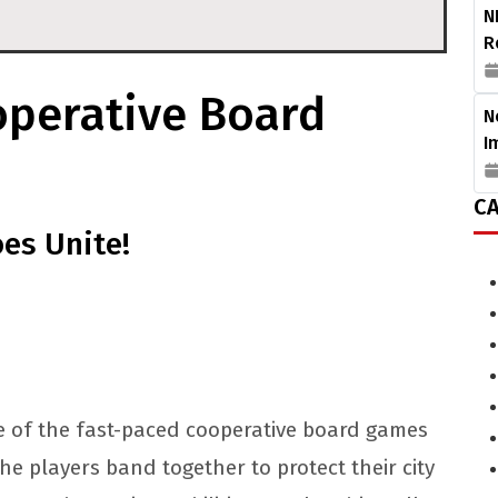
N
R
operative Board
N
I
CA
oes Unite!
ne of the fast-paced cooperative board games
he players band together to protect their city