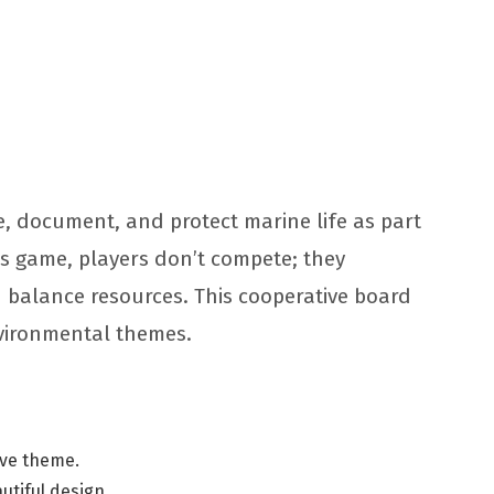
e, document, and protect marine life as part
his game, players don’t compete; they
 balance resources. This cooperative board
nvironmental themes.
tive theme.
autiful design.