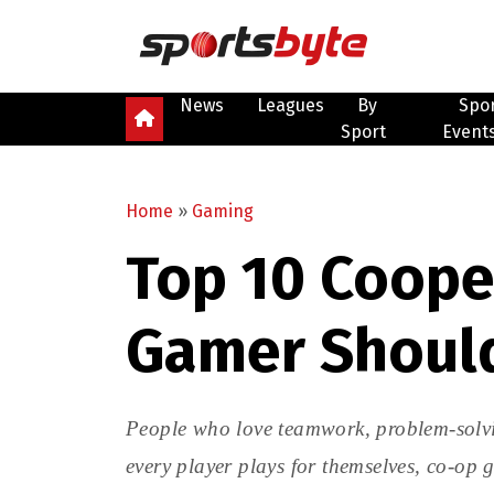
News
Leagues
By
Spo
Sport
Event
Home
»
Gaming
Top 10 Coope
Gamer Should
People who love teamwork, problem-solvi
every player plays for themselves, co-op