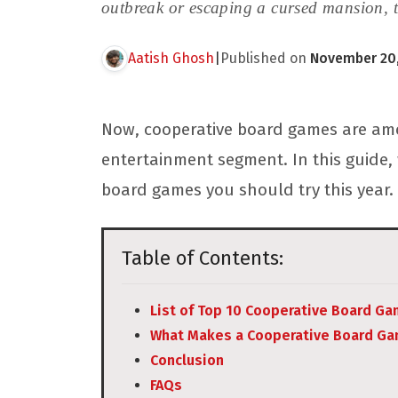
outbreak or escaping a cursed mansion, t
Aatish Ghosh
|
Published on
November 20,
Now, cooperative board games are amo
entertainment segment. In this guide, 
board games you should try this year.
Table of Contents:
List of Top 10 Cooperative Board G
What Makes a Cooperative Board Ga
Conclusion
FAQs