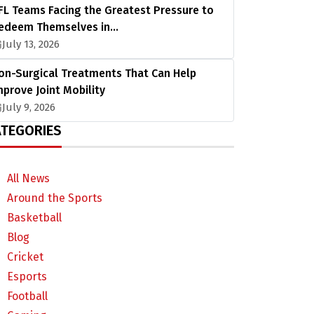
FL Teams Facing the Greatest Pressure to
edeem Themselves in…
July 13, 2026
on-Surgical Treatments That Can Help
mprove Joint Mobility
July 9, 2026
TEGORIES
All News
Around the Sports
Basketball
Blog
Cricket
Esports
Football