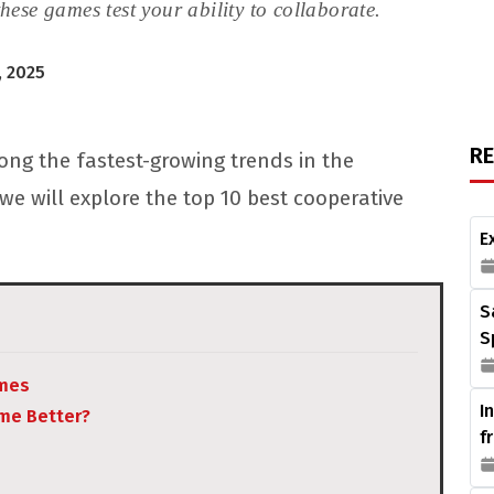
hese games test your ability to collaborate.
 2025
R
ng the fastest-growing trends in the
we will explore the top 10 best cooperative
E
S
S
ames
I
me Better?
f