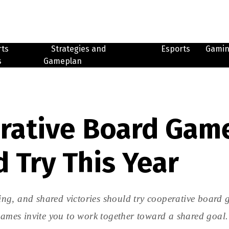
rts
Strategies and
Esports
Gami
s
Gameplan
rative Board Gam
 Try This Year
ng, and shared victories should try cooperative board 
 games invite you to work together toward a shared goal