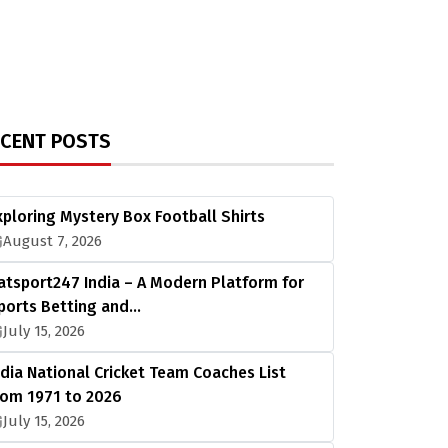
ECENT POSTS
xploring Mystery Box Football Shirts
August 7, 2026
atsport247 India – A Modern Platform for
ports Betting and…
July 15, 2026
ndia National Cricket Team Coaches List
rom 1971 to 2026
July 15, 2026