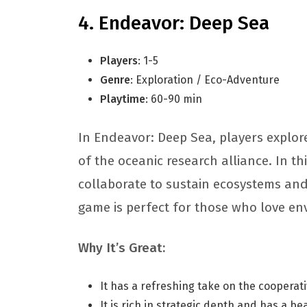
Endeavor: Deep Sea
Players
: 1-5
Genre
: Exploration / Eco-Adventure
Playtime
: 60-90 min
In Endeavor: Deep Sea, players explor
of the oceanic research alliance. In t
collaborate to sustain ecosystems and
game is perfect for those who love e
Why It’s Great:
It has a refreshing take on the coopera
It is rich in strategic depth and has a be