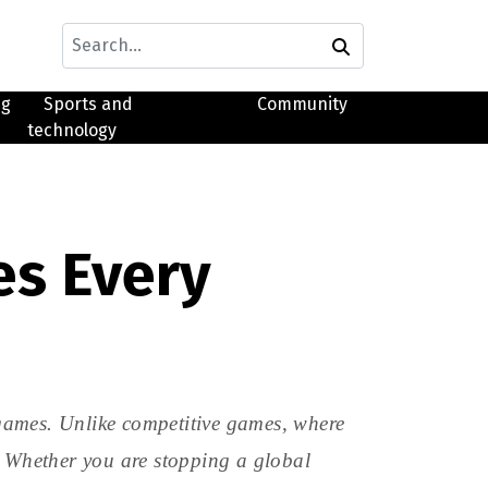
ng
Sports and
Community
technology
es Every
games. Unlike competitive games, where
. Whether you are stopping a global