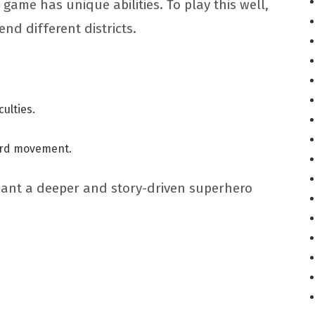
 game has unique abilities. To play this well,
nd different districts.
culties.
oard movement.
want a deeper and story-driven superhero