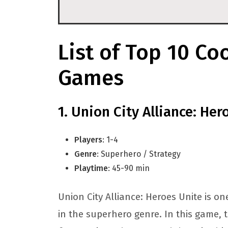
List of Top 10 Co
Games
Union City Alliance: Her
Players
: 1-4
Genre
: Superhero / Strategy
Playtime
: 45-90 min
Union City Alliance: Heroes Unite is o
in the superhero genre. In this game, t