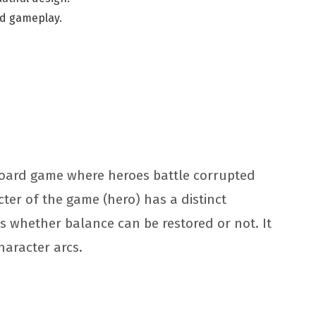
and gameplay.
board game where heroes battle corrupted
cter of the game (hero) has a distinct
s whether balance can be restored or not. It
character arcs.