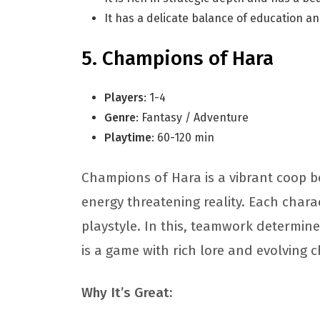
It has a delicate balance of education 
Champions of Hara
Players
: 1-4
Genre
: Fantasy / Adventure
Playtime
: 60-120 min
Champions of Hara is a vibrant coop 
energy threatening reality. Each chara
playstyle. In this, teamwork determine
is a game with rich lore and evolving 
Why It’s Great: