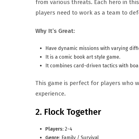
from various threats. Each hero in this
players need to work as a team to defe
Why It’s Great:
Have dynamic missions with varying diffi
It is a comic book art style game.
It combines card-driven tactics with b
This game is perfect for players who 
experience.
Flock Together
Players
: 2-4
Genre
: Family / Survival