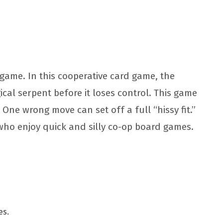
d game. In this cooperative card game, the
al serpent before it loses control. This game
 One wrong move can set off a full “hissy fit.”
 who enjoy quick and silly co-op board games.
es.