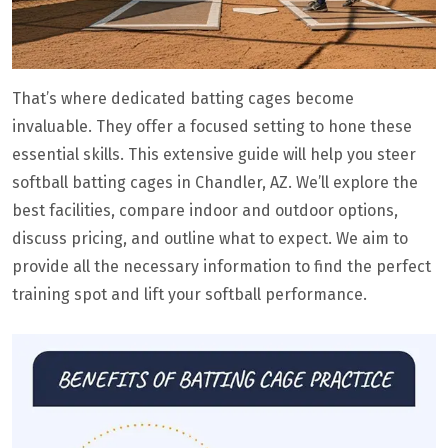
That’s where dedicated batting cages become
invaluable. They offer a focused setting to hone these
essential skills. This extensive guide will help you steer
softball batting cages in Chandler, AZ. We’ll explore the
best facilities, compare indoor and outdoor options,
discuss pricing, and outline what to expect. We aim to
provide all the necessary information to find the perfect
training spot and lift your softball performance.