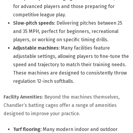
for advanced players and those preparing for
competitive league play.
Slow-pitch speeds:
Delivering pitches between 25
and 35 MPH, perfect for beginners, recreational
players, or working on specific timing drills.
Adjustable machines:
Many facilities feature
adjustable settings, allowing players to fine-tune the
speed and trajectory to match their training needs.
These machines are designed to consistently throw
regulation 12-inch softballs.
Facility Amenities:
Beyond the machines themselves,
Chandler’s batting cages offer a range of amenities
designed to improve your practice.
Turf flooring:
Many modern indoor and outdoor