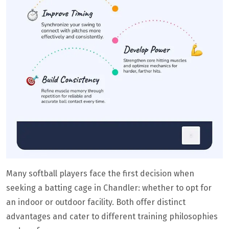
Many softball players face the first decision when
seeking a batting cage in Chandler: whether to opt for
an indoor or outdoor facility. Both offer distinct
advantages and cater to different training philosophies