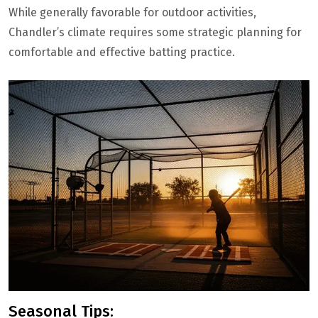
While generally favorable for outdoor activities,
Chandler’s climate requires some strategic planning for
comfortable and effective batting practice.
Seasonal Tips: