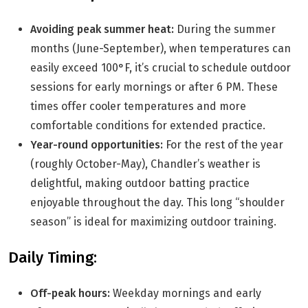
Avoiding peak summer heat:
During the summer
months (June-September), when temperatures can
easily exceed 100°F, it’s crucial to schedule outdoor
sessions for early mornings or after 6 PM. These
times offer cooler temperatures and more
comfortable conditions for extended practice.
Year-round opportunities:
For the rest of the year
(roughly October-May), Chandler’s weather is
delightful, making outdoor batting practice
enjoyable throughout the day. This long “shoulder
season” is ideal for maximizing outdoor training.
Daily Timing:
Off-peak hours:
Weekday mornings and early