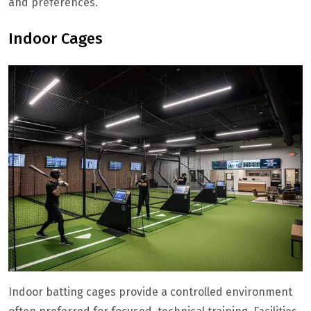
and preferences.
Indoor Cages
Indoor batting cages provide a controlled environment