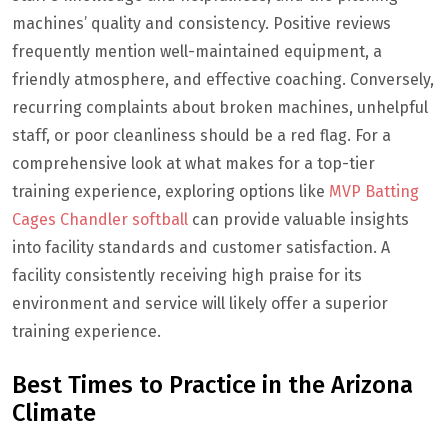
machines’ quality and consistency. Positive reviews
frequently mention well-maintained equipment, a
friendly atmosphere, and effective coaching. Conversely,
recurring complaints about broken machines, unhelpful
staff, or poor cleanliness should be a red flag. For a
comprehensive look at what makes for a top-tier
training experience, exploring options like
MVP Batting
Cages Chandler softball
can provide valuable insights
into facility standards and customer satisfaction. A
facility consistently receiving high praise for its
environment and service will likely offer a superior
training experience.
Best Times to Practice in the Arizona
Climate