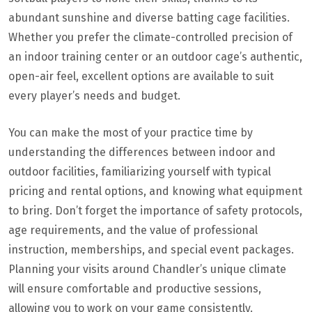
abundant sunshine and diverse batting cage facilities.
Whether you prefer the climate-controlled precision of
an indoor training center or an outdoor cage’s authentic,
open-air feel, excellent options are available to suit
every player’s needs and budget.
You can make the most of your practice time by
understanding the differences between indoor and
outdoor facilities, familiarizing yourself with typical
pricing and rental options, and knowing what equipment
to bring. Don’t forget the importance of safety protocols,
age requirements, and the value of professional
instruction, memberships, and special event packages.
Planning your visits around Chandler’s unique climate
will ensure comfortable and productive sessions,
allowing you to work on your game consistently.