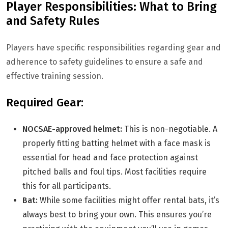
Player Responsibilities: What to Bring
and Safety Rules
Players have specific responsibilities regarding gear and
adherence to safety guidelines to ensure a safe and
effective training session.
Required Gear:
NOCSAE-approved helmet:
This is non-negotiable. A
properly fitting batting helmet with a face mask is
essential for head and face protection against
pitched balls and foul tips. Most facilities require
this for all participants.
Bat:
While some facilities might offer rental bats, it’s
always best to bring your own. This ensures you’re