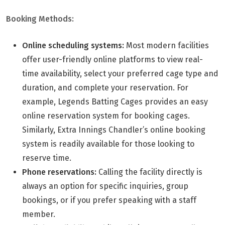
Booking Methods:
Online scheduling systems:
Most modern facilities
offer user-friendly online platforms to view real-
time availability, select your preferred cage type and
duration, and complete your reservation. For
example, Legends Batting Cages provides an easy
online reservation system for booking cages.
Similarly, Extra Innings Chandler’s online booking
system is readily available for those looking to
reserve time.
Phone reservations:
Calling the facility directly is
always an option for specific inquiries, group
bookings, or if you prefer speaking with a staff
member.