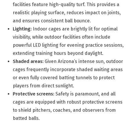
facilities feature high-quality turf. This provides a
realistic playing surface, reduces impact on joints,
and ensures consistent ball bounce.
Lighting:
Indoor cages are brightly lit for optimal
visibility, while outdoor facilities often include
powerful LED lighting for evening practice sessions,
extending training hours beyond daylight.
Shaded areas:
Given Arizona’s intense sun, outdoor
cages frequently incorporate shaded waiting areas
or even fully covered batting tunnels to protect
players from direct sunlight.
Protective screens:
Safety is paramount, and all
cages are equipped with robust protective screens
to shield pitchers, coaches, and observers from
batted balls.