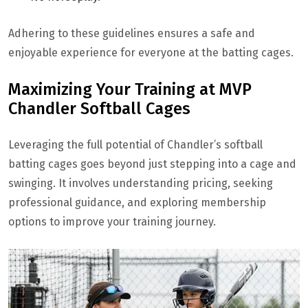
Adhering to these guidelines ensures a safe and
enjoyable experience for everyone at the batting cages.
Maximizing Your Training at MVP
Chandler Softball Cages
Leveraging the full potential of Chandler’s softball
batting cages goes beyond just stepping into a cage and
swinging. It involves understanding pricing, seeking
professional guidance, and exploring membership
options to improve your training journey.