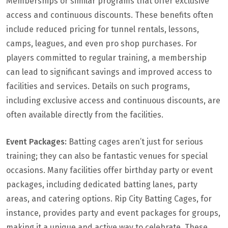
Memberships or similar programs that offer exclusive
access and continuous discounts. These benefits often
include reduced pricing for tunnel rentals, lessons,
camps, leagues, and even pro shop purchases. For
players committed to regular training, a membership
can lead to significant savings and improved access to
facilities and services. Details on such programs,
including exclusive access and continuous discounts, are
often available directly from the facilities.
Event Packages:
Batting cages aren’t just for serious
training; they can also be fantastic venues for special
occasions. Many facilities offer birthday party or event
packages, including dedicated batting lanes, party
areas, and catering options. Rip City Batting Cages, for
instance, provides party and event packages for groups,
making it a unique and active way to celebrate. These