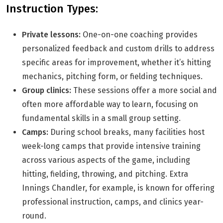
Instruction Types:
Private lessons:
One-on-one coaching provides
personalized feedback and custom drills to address
specific areas for improvement, whether it’s hitting
mechanics, pitching form, or fielding techniques.
Group clinics:
These sessions offer a more social and
often more affordable way to learn, focusing on
fundamental skills in a small group setting.
Camps:
During school breaks, many facilities host
week-long camps that provide intensive training
across various aspects of the game, including
hitting, fielding, throwing, and pitching. Extra
Innings Chandler, for example, is known for offering
professional instruction, camps, and clinics year-
round.