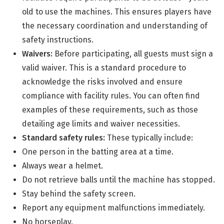
old to use the machines. This ensures players have
the necessary coordination and understanding of
safety instructions.
Waivers:
Before participating, all guests must sign a
valid waiver. This is a standard procedure to
acknowledge the risks involved and ensure
compliance with facility rules. You can often find
examples of these requirements, such as those
detailing age limits and waiver necessities.
Standard safety rules:
These typically include:
One person in the batting area at a time.
Always wear a helmet.
Do not retrieve balls until the machine has stopped.
Stay behind the safety screen.
Report any equipment malfunctions immediately.
No horseplay.