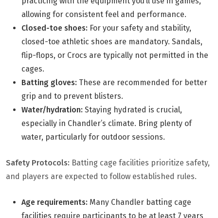
practicing with the equipment you’ll use in games,
allowing for consistent feel and performance.
Closed-toe shoes:
For your safety and stability,
closed-toe athletic shoes are mandatory. Sandals,
flip-flops, or Crocs are typically not permitted in the
cages.
Batting gloves:
These are recommended for better
grip and to prevent blisters.
Water/hydration:
Staying hydrated is crucial,
especially in Chandler’s climate. Bring plenty of
water, particularly for outdoor sessions.
Safety Protocols:
Batting cage facilities prioritize safety,
and players are expected to follow established rules.
Age requirements:
Many Chandler batting cage
facilities require participants to be at least 7 years