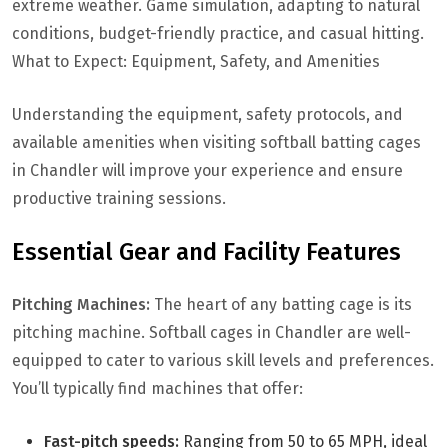
extreme weather. Game simulation, adapting to natural
conditions, budget-friendly practice, and casual hitting.
What to Expect: Equipment, Safety, and Amenities
Understanding the equipment, safety protocols, and
available amenities when visiting softball batting cages
in Chandler will improve your experience and ensure
productive training sessions.
Essential Gear and Facility Features
Pitching Machines:
The heart of any batting cage is its
pitching machine. Softball cages in Chandler are well-
equipped to cater to various skill levels and preferences.
You’ll typically find machines that offer:
Fast-pitch speeds:
Ranging from 50 to 65 MPH, ideal