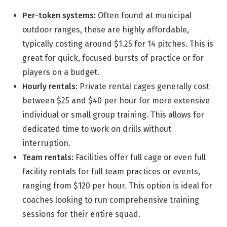
Per-token systems:
Often found at municipal
outdoor ranges, these are highly affordable,
typically costing around $1.25 for 14 pitches. This is
great for quick, focused bursts of practice or for
players on a budget.
Hourly rentals:
Private rental cages generally cost
between $25 and $40 per hour for more extensive
individual or small group training. This allows for
dedicated time to work on drills without
interruption.
Team rentals:
Facilities offer full cage or even full
facility rentals for full team practices or events,
ranging from $120 per hour. This option is ideal for
coaches looking to run comprehensive training
sessions for their entire squad.