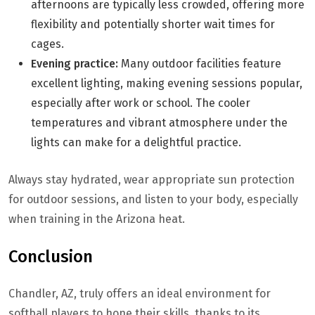
afternoons are typically less crowded, offering more
flexibility and potentially shorter wait times for
cages.
Evening practice:
Many outdoor facilities feature
excellent lighting, making evening sessions popular,
especially after work or school. The cooler
temperatures and vibrant atmosphere under the
lights can make for a delightful practice.
Always stay hydrated, wear appropriate sun protection
for outdoor sessions, and listen to your body, especially
when training in the Arizona heat.
Conclusion
Chandler, AZ, truly offers an ideal environment for
softball players to hone their skills, thanks to its