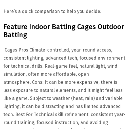
Here’s a quick comparison to help you decide:
Feature Indoor Batting Cages Outdoor
Batting
Cages Pros Climate-controlled, year-round access,
consistent lighting, advanced tech, focused environment
for technical drills. Real-game feel, natural light, wind
simulation, often more affordable, open
atmosphere. Cons: It can be more expensive, there is
less exposure to natural elements, and it might feel less
like a game. Subject to weather (heat, rain) and variable
lighting, it can be distracting and has limited advanced
tech. Best For Technical skill refinement, consistent year-
round training, focused instruction, and avoiding