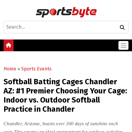
Home
»
Sports Events
Softball Batting Cages Chandler
AZ: #1 Premier Choosing Your Cage:
Indoor vs. Outdoor Softball
Practice in Chandler
Chandler, Arizona, boasts over 300 days of sunshine each
year. This creates an ideal environment for outdoor activities,