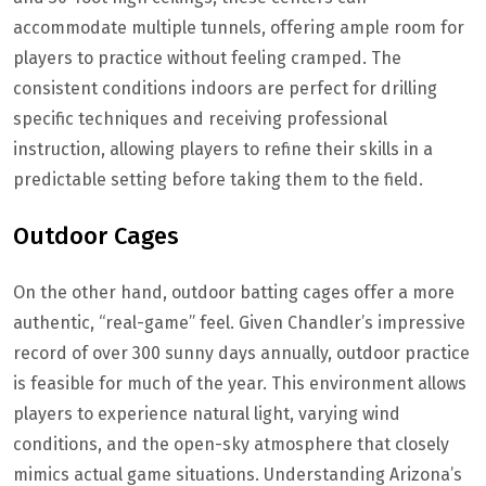
accommodate multiple tunnels, offering ample room for
players to practice without feeling cramped. The
consistent conditions indoors are perfect for drilling
specific techniques and receiving professional
instruction, allowing players to refine their skills in a
predictable setting before taking them to the field.
Outdoor Cages
On the other hand, outdoor batting cages offer a more
authentic, “real-game” feel. Given Chandler’s impressive
record of over 300 sunny days annually, outdoor practice
is feasible for much of the year. This environment allows
players to experience natural light, varying wind
conditions, and the open-sky atmosphere that closely
mimics actual game situations. Understanding Arizona’s