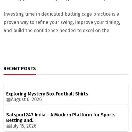
Investing time in dedicated batting cage practice is a
proven way to refine your swing, improve your timing,
and build the confidence needed to excel on the
RECENT POSTS
Exploring Mystery Box Football Shirts
August 6, 2026
Satsport247 India – A Modern Platform for Sports
Betting and…
July 15, 2026