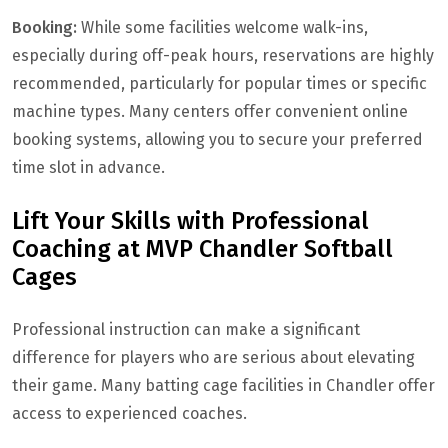
Booking:
While some facilities welcome walk-ins,
especially during off-peak hours, reservations are highly
recommended, particularly for popular times or specific
machine types. Many centers offer convenient online
booking systems, allowing you to secure your preferred
time slot in advance.
Lift Your Skills with Professional
Coaching at MVP Chandler Softball
Cages
Professional instruction can make a significant
difference for players who are serious about elevating
their game. Many batting cage facilities in Chandler offer
access to experienced coaches.