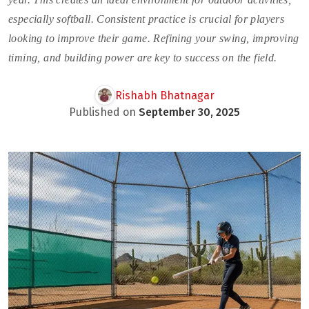
especially softball. Consistent practice is crucial for players
looking to improve their game. Refining your swing, improving
timing, and building power are key to success on the field.
Rishabh Bhatnagar
Published on
September 30, 2025