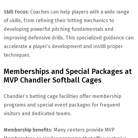
Skill Focus:
Coaches can help players with a wide range
of skills, from refining their hitting mechanics to
developing powerful pitching fundamentals and
improving defensive drills. This specialized guidance can
accelerate a player’s development and instill proper
techniques.
Memberships and Special Packages at
MVP Chandler Softball Cages
Chandler’s batting cage facilities offer membership
programs and special event packages for frequent
visitors and dedicated teams.
Membership benefits:
Many centers provide MVP