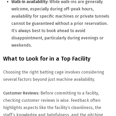
Walk-in availability:
While walk-ins are generally
welcome, especially during off-peak hours,
availability for specific machines or private tunnels
cannot be guaranteed without a prior reservation.
It’s always best to book ahead to avoid
disappointment, particularly during evenings or
weekends.
What to Look for in a Top Facility
Choosing the right batting cage involves considering
several factors beyond just machine availability.
Customer Reviews:
Before committing to a facility,
checking customer reviews is wise. Feedback often
highlights aspects like the facility’s cleanliness, the
staff’s knowledge and helpfulness, and the pitching