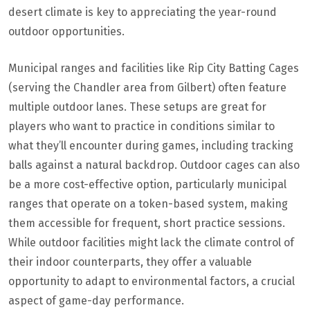
desert climate is key to appreciating the year-round
outdoor opportunities.
Municipal ranges and facilities like Rip City Batting Cages
(serving the Chandler area from Gilbert) often feature
multiple outdoor lanes. These setups are great for
players who want to practice in conditions similar to
what they’ll encounter during games, including tracking
balls against a natural backdrop. Outdoor cages can also
be a more cost-effective option, particularly municipal
ranges that operate on a token-based system, making
them accessible for frequent, short practice sessions.
While outdoor facilities might lack the climate control of
their indoor counterparts, they offer a valuable
opportunity to adapt to environmental factors, a crucial
aspect of game-day performance.