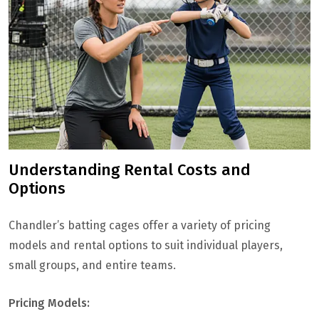
Understanding Rental Costs and
Options
Chandler’s batting cages offer a variety of pricing
models and rental options to suit individual players,
small groups, and entire teams.
Pricing Models: