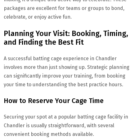
packages are excellent for teams or groups to bond,
celebrate, or enjoy active fun.
Planning Your Visit: Booking, Timing,
and Finding the Best Fit
A successful batting cage experience in Chandler
involves more than just showing up. Strategic planning
can significantly improve your training, from booking
your time to understanding the best practice hours.
How to Reserve Your Cage Time
Securing your spot at a popular batting cage facility in
Chandler is usually straightforward, with several
convenient booking methods available.