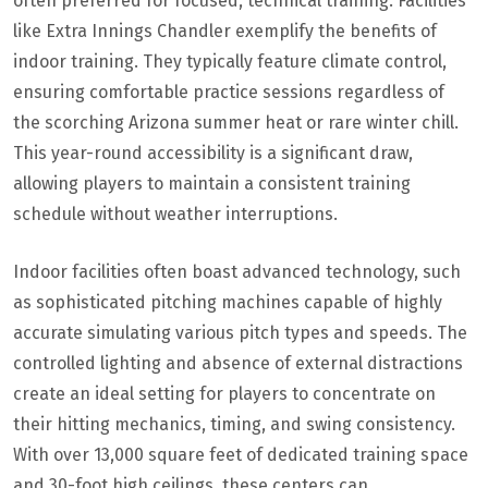
often preferred for focused, technical training. Facilities
like Extra Innings Chandler exemplify the benefits of
indoor training. They typically feature climate control,
ensuring comfortable practice sessions regardless of
the scorching Arizona summer heat or rare winter chill.
This year-round accessibility is a significant draw,
allowing players to maintain a consistent training
schedule without weather interruptions.
Indoor facilities often boast advanced technology, such
as sophisticated pitching machines capable of highly
accurate simulating various pitch types and speeds. The
controlled lighting and absence of external distractions
create an ideal setting for players to concentrate on
their hitting mechanics, timing, and swing consistency.
With over 13,000 square feet of dedicated training space
and 30-foot high ceilings, these centers can