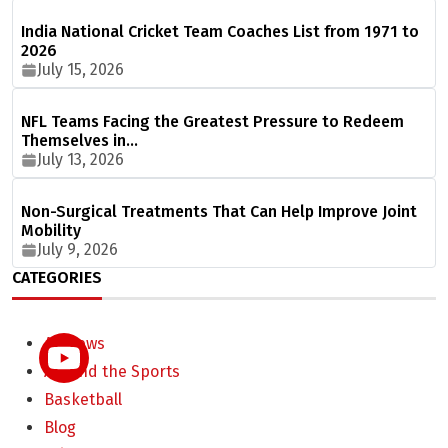
India National Cricket Team Coaches List from 1971 to
2026
July 15, 2026
NFL Teams Facing the Greatest Pressure to Redeem
Themselves in…
July 13, 2026
Non-Surgical Treatments That Can Help Improve Joint
Mobility
July 9, 2026
CATEGORIES
All News
Around the Sports
Basketball
Blog