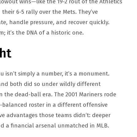
blowout wins—like the 19-2 rout of the Athletics
their 6-5 rally over the Mets. They’ve
te, handle pressure, and recover quickly.
; it’s the DNA of a historic one.
ht
u isn’t simply a number, it’s a monument.
and both did so under wildly different
n the dead-ball era. The 2001 Mariners rode
l-balanced roster in a different offensive
ave advantages those teams didn’t: deeper
nd a financial arsenal unmatched in MLB.