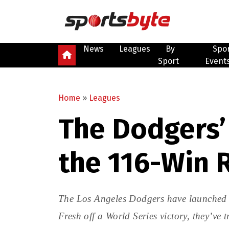
News
Leagues
By
Spo
Sport
Event
Home
»
Leagues
The Dodgers’ 
the 116-Win 
The Los Angeles Dodgers have launched 
Fresh off a World Series victory, they’ve