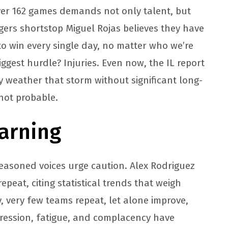
 over 162 games demands not only talent, but
ers shortstop Miguel Rojas believes they have
to win every single day, no matter who we’re
iggest hurdle? Injuries. Even now, the IL report
y weather that storm without significant long-
 not probable.
arning
seasoned voices urge caution. Alex Rodriguez
peat, citing statistical trends that weigh
ly, very few teams repeat, let alone improve,
ression, fatigue, and complacency have