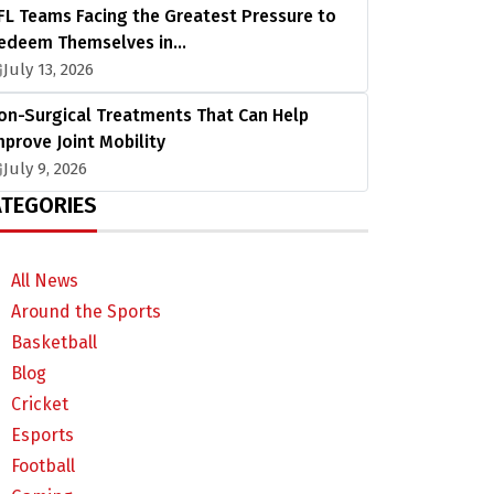
FL Teams Facing the Greatest Pressure to
edeem Themselves in…
July 13, 2026
on-Surgical Treatments That Can Help
mprove Joint Mobility
July 9, 2026
TEGORIES
All News
Around the Sports
Basketball
Blog
Cricket
Esports
Football