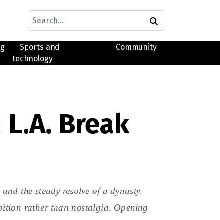
ng
Sports and
Community
technology
 L.A. Break
d the steady resolve of a dynasty.
mbition rather than nostalgia. Opening