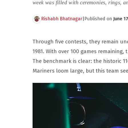
week was filled with ceremonies, rings, a
Rishabh Bhatnagar
|
Published on
June 17
Through five contests, they remain und
1981. With over 100 games remaining, 
The benchmark is clear: the historic 
Mariners loom large, but this team se