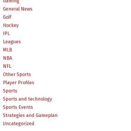
Gaming
General News
Golf
Hockey
IPL
Leagues
MLB
NBA
NFL
Other Sports
Player Profiles
Sports
Sports and technology
Sports Events
Strategies and Gameplan
Uncategorized