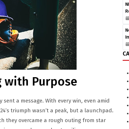
N
R
N
I
CA
g with Purpose
y sent a message. With every win, even amid
2024’s triumph wasn’t a peak, but a launchpad.
hich they overcame a rough outing from star