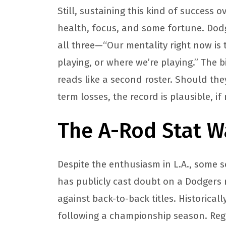
Still, sustaining this kind of success
health, focus, and some fortune. Dodg
all three—“Our mentality right now is 
playing, or where we’re playing.” The b
reads like a second roster. Should the
term losses, the record is plausible, if
The A-Rod Stat W
Despite the enthusiasm in L.A., some 
has publicly cast doubt on a Dodgers re
against back-to-back titles. Historical
following a championship season. Reg