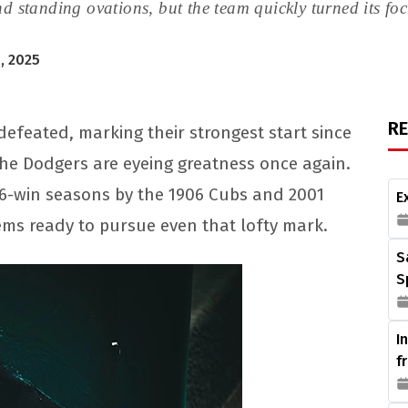
nd standing ovations, but the team quickly turned its f
, 2025
R
efeated, marking their strongest start since
the Dodgers are eyeing greatness once again.
116-win seasons by the 1906 Cubs and 2001
E
ems ready to pursue even that lofty mark.
S
S
I
f