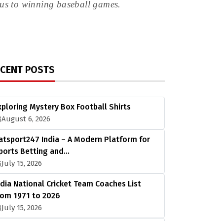
ocus to winning baseball games.
ECENT POSTS
xploring Mystery Box Football Shirts
August 6, 2026
atsport247 India – A Modern Platform for
ports Betting and…
July 15, 2026
ndia National Cricket Team Coaches List
rom 1971 to 2026
July 15, 2026