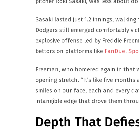
pitcher Roki Sasaki, was less about d
Sasaki lasted just 1.2 innings, walking 
Dodgers still emerged comfortably vic
explosive offense led by Freddie Free
bettors on platforms like
FanDuel Spo
Freeman, who homered again in that w
opening stretch. “It’s like five months 
smiles on our face, each and every day.
intangible edge that drove them throu
Depth That Defie