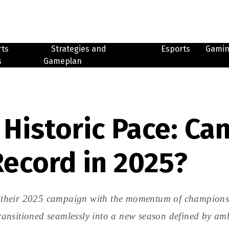
rts
Strategies and
Esports
Gami
s
Gameplan
Historic Pace: Can
Record in 2025?
their 2025 campaign with the momentum of champions an
 transitioned seamlessly into a new season defined by a