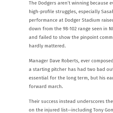
The Dodgers aren’t winning because eve
high-profile struggles, especially Sasak
performance at Dodger Stadium raised
down from the 98-102 range seen in N
and failed to show the pinpoint comm
hardly mattered.
Manager Dave Roberts, ever composed, s
a starting pitcher has had two bad outi
essential for the long term, but his e
forward march.
Their success instead underscores the 
on the injured list—including Tony Go