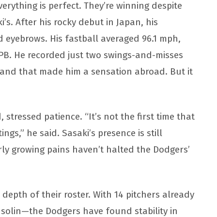
rything is perfect. They’re winning despite
i’s. After his rocky debut in Japan, his
 eyebrows. His fastball averaged 96.1 mph,
PB. He recorded just two swings-and-misses
and that made him a sensation abroad. But it
tressed patience. “It’s not the first time that
ngs,” he said. Sasaki’s presence is still
arly growing pains haven’t halted the Dodgers’
depth of their roster. With 14 pitchers already
nsolin—the Dodgers have found stability in