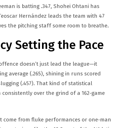
reeman is batting .347, Shohei Ohtani has
Teoscar Hernández leads the team with 47
ives the pitching staff some room to breathe.
ncy Setting the Pace
offence doesn’t just lead the league—it
ing average (.265), shining in runs scored
ugging (.457). That kind of statistical
 consistently over the grind of a 162-game
n’t come from fluke performances or one-man