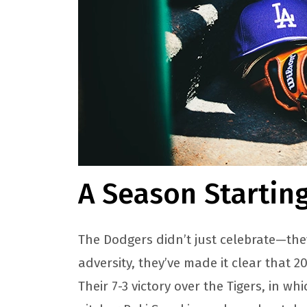
A Season Startin
The Dodgers didn’t just celebrate—the
adversity, they’ve made it clear that 
Their 7-3 victory over the Tigers, in w