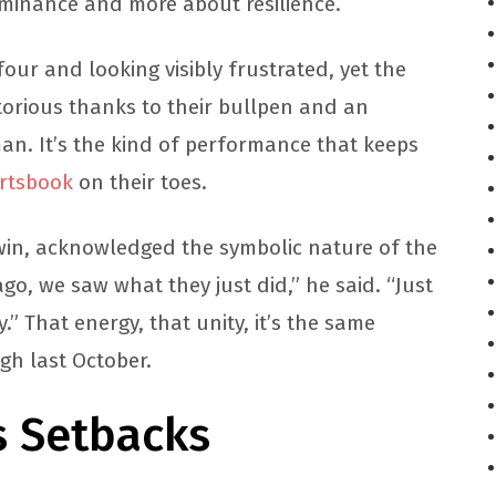
ominance and more about resilience.
four and looking visibly frustrated, yet the
torious thanks to their bullpen and an
man. It’s the kind of performance that keeps
rtsbook
on their toes.
in, acknowledged the symbolic nature of the
ago, we saw what they just did,” he said. “Just
” That energy, that unity, it’s the same
gh last October.
s Setbacks