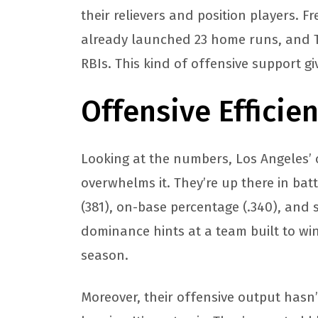
their relievers and position players. F
already launched 23 home runs, and 
RBIs. This kind of offensive support g
Offensive Efficie
Looking at the numbers, Los Angeles’ 
overwhelms it. They’re up there in batt
(381), on-base percentage (.340), and sl
dominance hints at a team built to win
season.
Moreover, their offensive output has