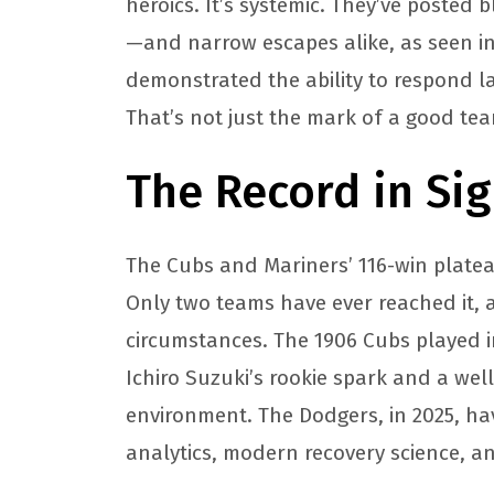
heroics. It’s systemic. They’ve posted 
—and narrow escapes alike, as seen in 
demonstrated the ability to respond la
That’s not just the mark of a good team
The Record in Sig
The Cubs and Mariners’ 116-win platea
Only two teams have ever reached it, 
circumstances. The 1906 Cubs played i
Ichiro Suzuki’s rookie spark and a wel
environment. The Dodgers, in 2025, h
analytics, modern recovery science, a