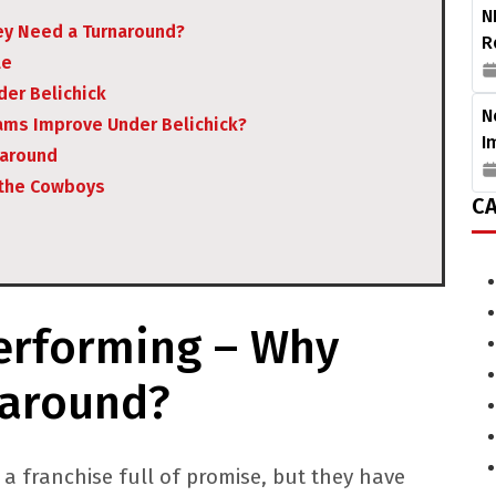
N
y Need a Turnaround?
R
le
er Belichick
N
ams Improve Under Belichick?
I
naround
 the Cowboys
CA
rforming – Why
naround?
 franchise full of promise, but they have