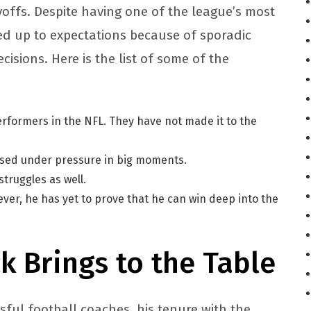
yoffs. Despite having one of the league’s most
ved up to expectations because of sporadic
sions. Here is the list of some of the
erformers in the NFL. They have not made it to the
psed under pressure in big moments.
truggles as well.
ver, he has yet to prove that he can win deep into the
ck Brings to the Table
ssful football coaches, his tenure with the