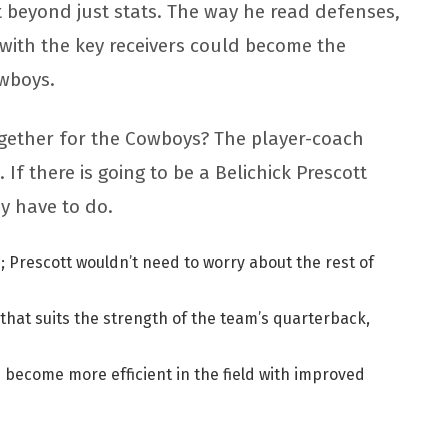
 beyond just stats. The way he read defenses,
with the key receivers could become the
owboys.
ogether for the Cowboys? The player-coach
f there is going to be a Belichick Prescott
y have to do.
 Prescott wouldn’t need to worry about the rest of
 that suits the strength of the team’s quarterback,
d become more efficient in the field with improved