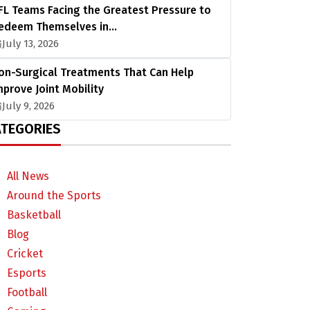
FL Teams Facing the Greatest Pressure to
edeem Themselves in…
July 13, 2026
on-Surgical Treatments That Can Help
mprove Joint Mobility
July 9, 2026
TEGORIES
All News
Around the Sports
Basketball
Blog
Cricket
Esports
Football