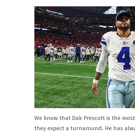
We know that Dak Prescott is the most
they expect a turnaround. He has alwa