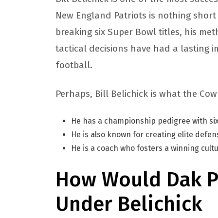
New England Patriots is nothing short
breaking six Super Bowl titles, his m
tactical decisions have had a lasting
football.
Perhaps, Bill Belichick is what the C
He has a championship pedigree with six
He is also known for creating elite defe
He is a coach who fosters a winning cult
How Would Dak P
Under Belichick