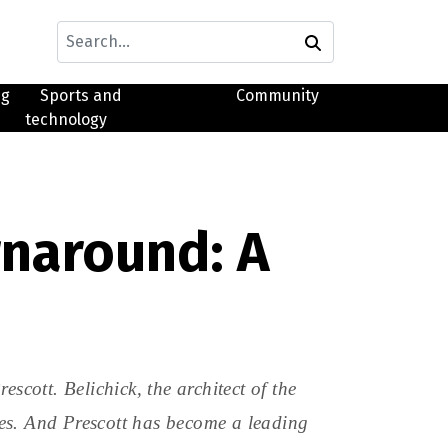
ng
Sports and
Community
technology
rnaround: A
scott. Belichick, the architect of the
es. And Prescott has become a leading