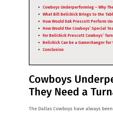
Cowboys Underperforming – Why The
What Bill Belichick Brings to the Tab
How Would Dak Prescott Perform Und
How Would the Cowboys’ Special Te
For Belichick Prescott Cowboys’ Tur
Belichick Can be a Gamechanger for
Conclusion
Cowboys Underpe
They Need a Tur
The Dallas Cowboys have always been a