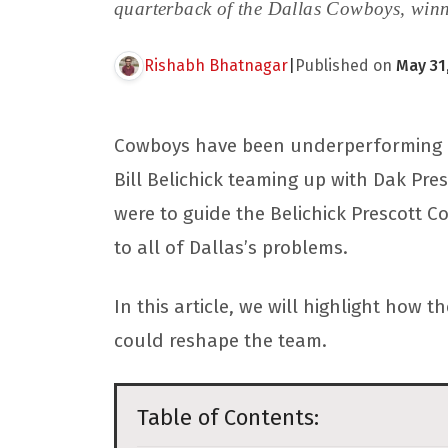
quarterback of the Dallas Cowboys, winn
Rishabh Bhatnagar
|
Published on
May 31
Cowboys have been underperforming for
Bill Belichick teaming up with Dak Pres
were to guide the Belichick Prescott 
to all of Dallas’s problems.
In this article, we will highlight how
could reshape the team.
Table of Contents: