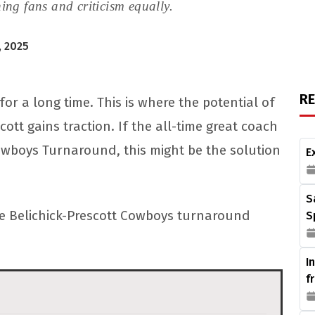
ing fans and criticism equally.
, 2025
R
 a long time. This is where the potential of
cott gains traction. If the all-time great coach
Cowboys Turnaround, this might be the solution
E
S
 the Belichick-Prescott Cowboys turnaround
S
I
f