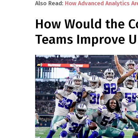
Also Read:
How Advanced Analytics Ar
How Would the C
Teams Improve Un