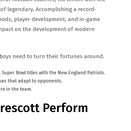
 of legendary. Accomplishing a record-
ethods, player development, and in-game
 impact on the development of modern
owboys need to turn their fortunes around.
 Super Bowl titles with the New England Patriots.
nses that adapt to opponents.
ure in the team.
rescott Perform