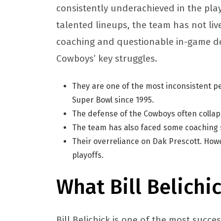
consistently underachieved in the pla
talented lineups, the team has not li
coaching and questionable in-game deci
Cowboys’ key struggles.
They are one of the most inconsistent p
Super Bowl since 1995.
The defense of the Cowboys often colla
The team has also faced some coaching s
Their overreliance on Dak Prescott. Howe
playoffs.
What Bill Belichi
Bill Belichick is one of the most succe