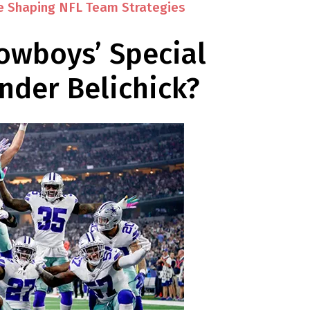
e Shaping NFL Team Strategies
owboys’ Special
der Belichick?