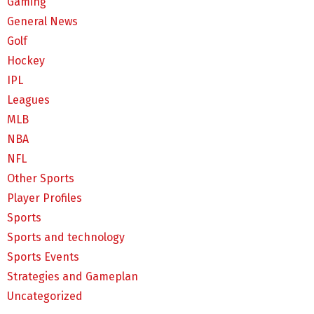
Gaming
General News
Golf
Hockey
IPL
Leagues
MLB
NBA
NFL
Other Sports
Player Profiles
Sports
Sports and technology
Sports Events
Strategies and Gameplan
Uncategorized