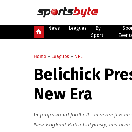
News
Leagues
By
Spo
Sport
Event
Home
»
Leagues
»
NFL
Belichick Pr
New Era
In professional football, there are few na
New England Patriots dynasty, has been o