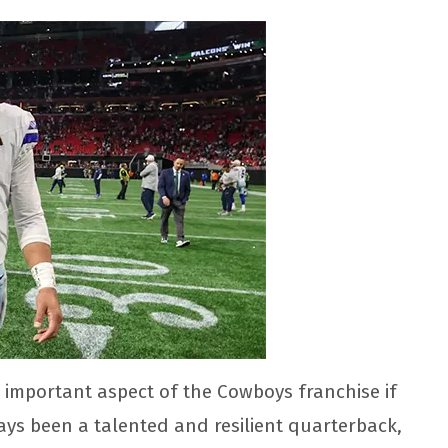
 important aspect of the Cowboys franchise if
ys been a talented and resilient quarterback,