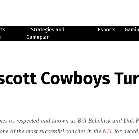
rts
Strategies and
Esports
Gami
s
Gameplan
escott Cowboys Tu
mes as respected and known as Bill Belichick and Dak Pre
NFL
ne of the most successful coaches in the
for decad