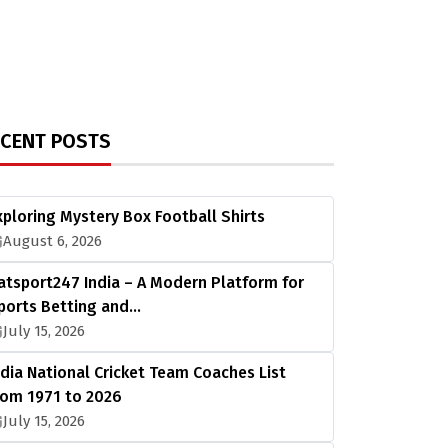
ECENT POSTS
xploring Mystery Box Football Shirts
August 6, 2026
atsport247 India – A Modern Platform for
ports Betting and…
July 15, 2026
ndia National Cricket Team Coaches List
rom 1971 to 2026
July 15, 2026