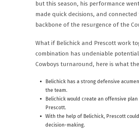
but this season, his performance went
made quick decisions, and connected 
backbone of the resurgence of the C
What if Belichick and Prescott work t
combination has undeniable potential. I
Cowboys turnaround, here is what the
Belichick has a strong defensive acumen;
the team.
Belichick would create an offensive plan
Prescott.
With the help of Belichick, Prescott coul
decision-making.